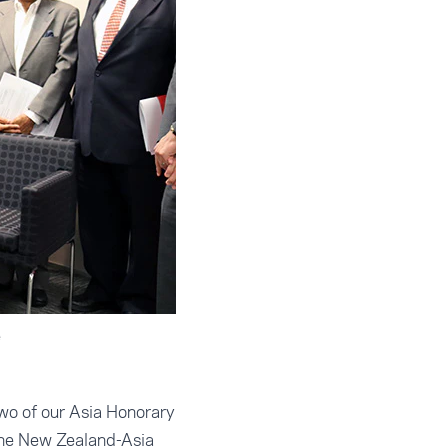
e
wo of our Asia Honorary
the New Zealand-Asia