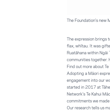
The Foundation's new M
The expression brings t
flax, whītau. It was gi
Ruatāhana within Ngāi T
communities together. H
Find out more about T
Adopting a Māori expre
engagement into our wor
started in 2017 at Tāh
Network’s Te Kahui Māor
commitments we made at
Our research tells us 