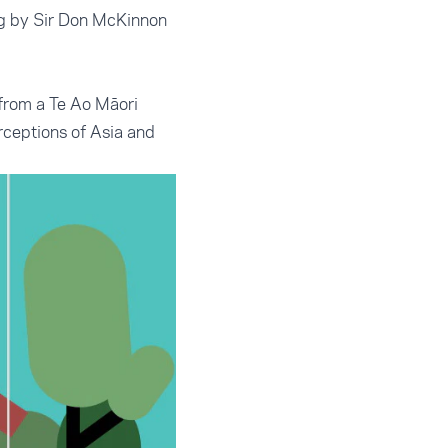
ing by Sir Don McKinnon
from a Te Ao Māori
erceptions of Asia and