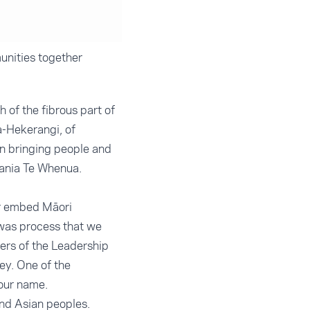
unities together
 of the fibrous part of
a-Hekerangi, of
in bringing people and
Tania Te Whenua.
er embed Māori
 was process that we
rs of the Leadership
ey. One of the
our name.
nd Asian peoples.