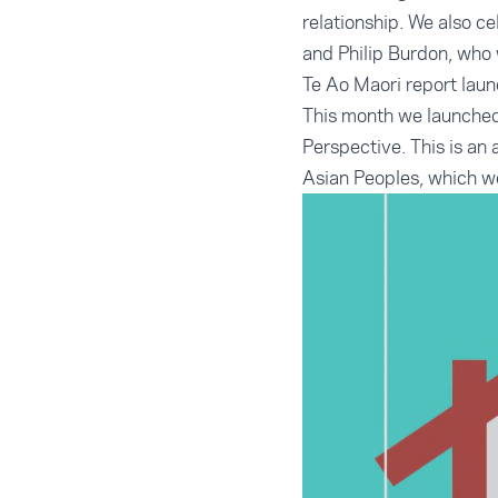
relationship. We also c
and Philip Burdon, who 
Te Ao Maori report lau
This month we launched
Perspective
. This is a
Asian Peoples, which w