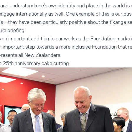
 and understand one’s own identity and place in the world is 
engage internationally as well. One example of this is our bu
ia – they have been particularly positive about the tikanga s
ure briefing.
s an important addition to our work as the Foundation marks 
 an important step towards a more inclusive Foundation that r
presents all New Zealanders.
e 25th anniversary cake cutting