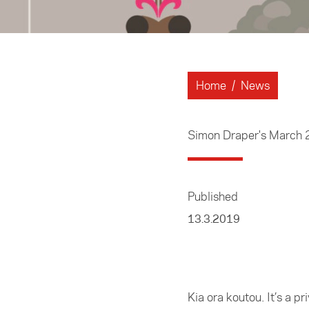
Home
/
News
Simon Draper's March
Published
13.3.2019
Kia ora koutou. It’s a 