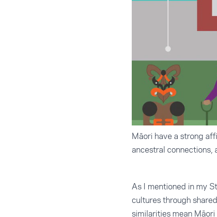
Māori have a strong affi
ancestral connections, a
As I mentioned in my
St
cultures through shared 
similarities mean Māori 