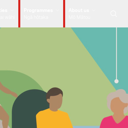
ies
Programmes
About us
ai wāhi
Ngā hōtaka
Mō Mātou