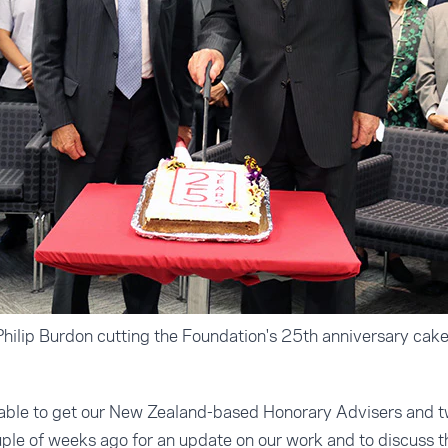
hilip Burdon cutting the Foundation's 25th anniversary cak
able to get our New Zealand-based Honorary Advisers and t
uple of weeks ago for an update on our work and to discuss 