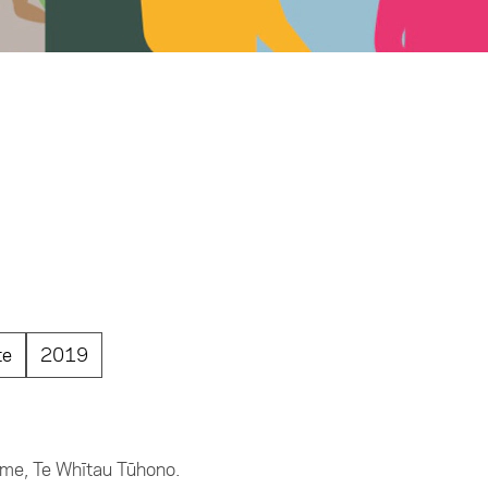
te
2019
name, Te Whītau Tūhono.