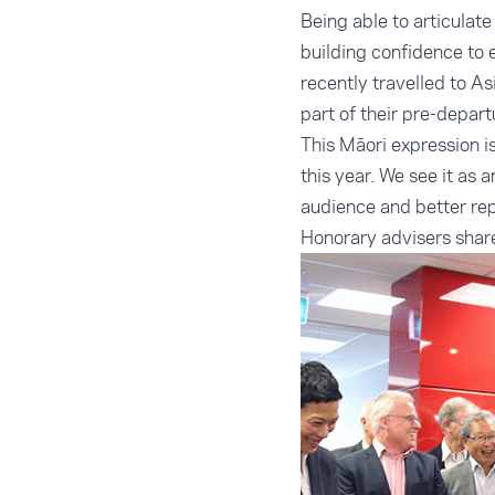
Being able to articulate
building confidence to 
recently travelled to As
part of their pre-depart
This Māori expression i
this year. We see it as
audience and better re
Honorary advisers shar