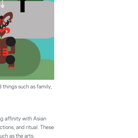
 things such as family,
 affinity with Asian
tions, and ritual. These
uch as the arts,