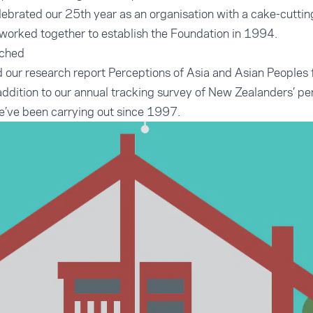
elebrated our 25th year as an organisation with a cake-cutt
worked together to establish the Foundation in 1994.
nched
 our research report
Perceptions of Asia and Asian Peoples 
n addition to our annual tracking survey of New Zealanders’ p
e’ve been carrying out since 1997.