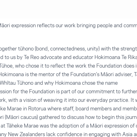
āori expression reflects our work bringing people and comm
ogether tūhono (bond, connectedness, unity) with the strength
fted to us by Te Reo advocate and educator Hokimoana Te Rik
ūhoe, who chose it to reflect the work the Foundation does 
okimoana is the mentor of the Foundation’s Māori adviser, 
e Whītau Tūhono and why Hokimoana chose the name
ssion for the Foundation is part of our commitment to furth
k, with a vision of weaving it into our everyday practice. It
eke Marae in Rotorua where staff, board members and membe
i (Māori caucus) gathered to discuss how to begin this journ
 Tāheke Marae was the adoption of a Māori expression of 
many New Zealanders lack confidence in engaging with Asia a