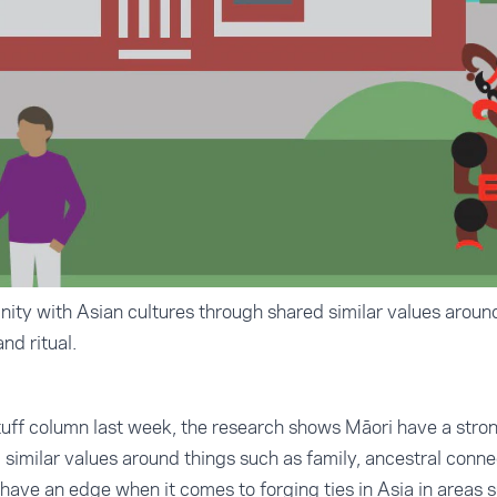
nity with Asian cultures through shared similar values around
nd ritual.
uff column
last week, the research shows Māori have a strong
similar values around things such as family, ancestral connec
have an edge when it comes to forging ties in Asia in areas s