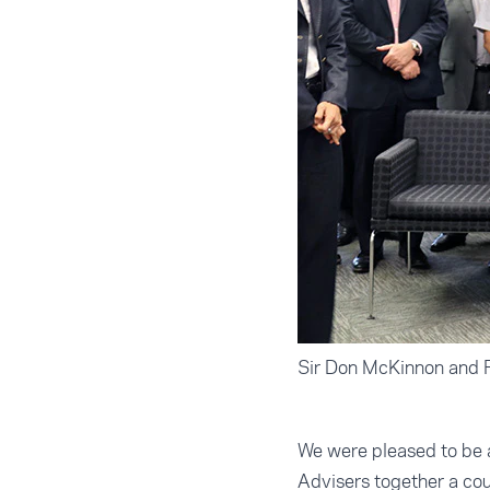
Sir Don McKinnon and P
We were pleased to be 
Advisers together a co