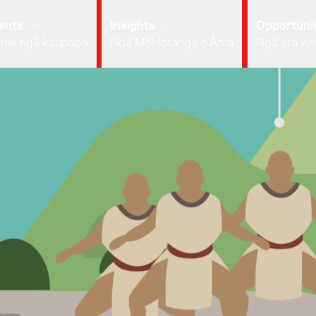
ents
Insights
Opportunit
 me ngā kaupapa
Ngā Mōhiotanga o Āhia
Ngā ara wh