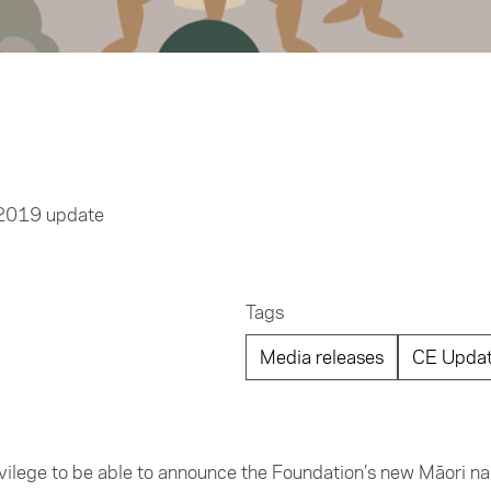
 2019 update
Tags
Media releases
CE Upda
privilege to be able to announce the Foundation’s new Māori 