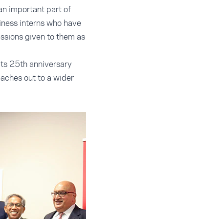
an important part of
siness interns who have
essions given to them as
its 25th anniversary
eaches out to a wider