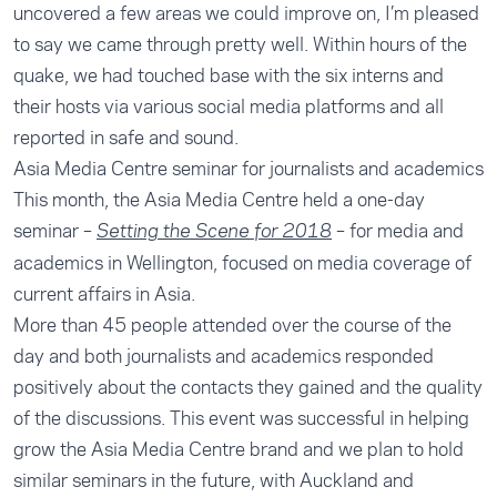
uncovered a few areas we could improve on, I’m pleased
to say we came through pretty well. Within hours of the
quake, we had touched base with the six interns and
their hosts via various social media platforms and all
reported in safe and sound.
Asia Media Centre seminar for journalists and academics
This month, the Asia Media Centre held a one-day
seminar –
– for media and
Setting the Scene for 2018
academics in Wellington, focused on media coverage of
current affairs in Asia.
More than 45 people attended over the course of the
day and both journalists and academics responded
positively about the contacts they gained and the quality
of the discussions. This event was successful in helping
grow the Asia Media Centre brand and we plan to hold
similar seminars in the future, with Auckland and