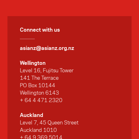
Connect with us
asianz@asianz.org.nz
Wellington
Level 16, Fujitsu Tower
141 The Terrace
PO Box 10144
Wellington 6143
+ 64 4 471 2320
Auckland
Level 7, 45 Queen Street
Auckland 1010
+ 64 9 369 5014