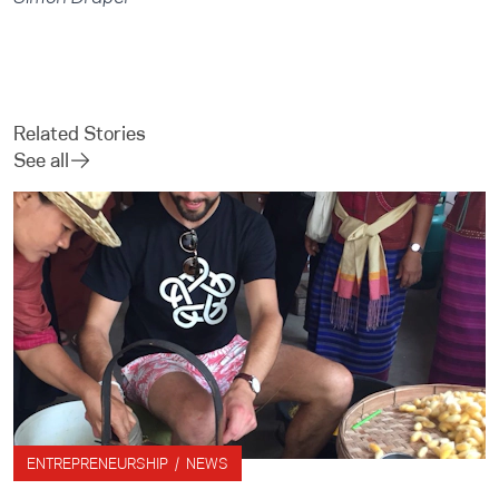
Related Stories
See all
ENTREPRENEURSHIP / NEWS