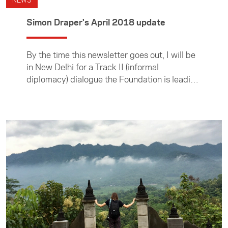
NEWS
Simon Draper's April 2018 update
By the time this newsletter goes out, I will be
in New Delhi for a Track II (informal
diplomacy) dialogue the Foundation is leading
in partnership with the New Zealand India
Research Institute.