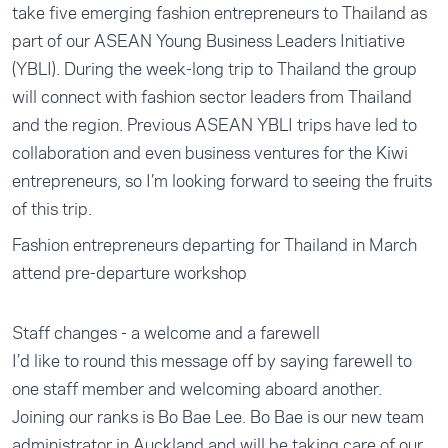
take five emerging fashion entrepreneurs to Thailand as
part of our ASEAN Young Business Leaders Initiative
(YBLI). During the week-long trip to Thailand the group
will connect with fashion sector leaders from Thailand
and the region. Previous ASEAN YBLI trips have led to
collaboration and even business ventures for the Kiwi
entrepreneurs, so I’m looking forward to seeing the fruits
of this trip.
Fashion entrepreneurs departing for Thailand in March
attend pre-departure workshop
Staff changes - a welcome and a farewell
I’d like to round this message off by saying farewell to
one staff member and welcoming aboard another.
Joining our ranks is Bo Bae Lee. Bo Bae is our new team
administrator in Auckland and will be taking care of our