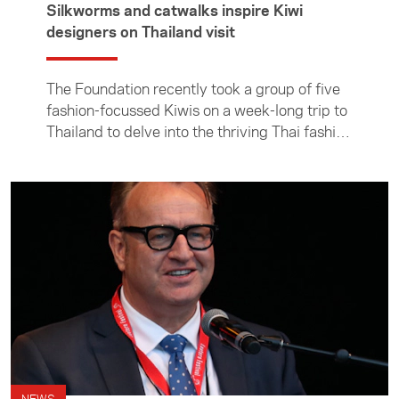
Silkworms and catwalks inspire Kiwi
designers on Thailand visit
The Foundation recently took a group of five
fashion-focussed Kiwis on a week-long trip to
Thailand to delve into the thriving Thai fashion
scene and build connections with their local
counterparts. Yu Mei CEO Jessie Wong talks
about what the group got up to in Thailand
and what she learnt from taking part in the
trip