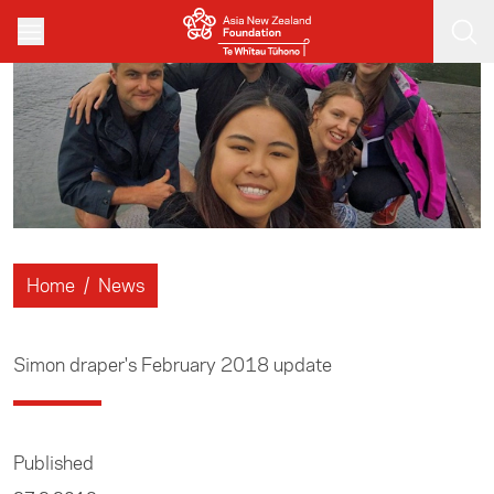
Skip to main content
Home
/
News
Simon draper's February 2018 update
Published