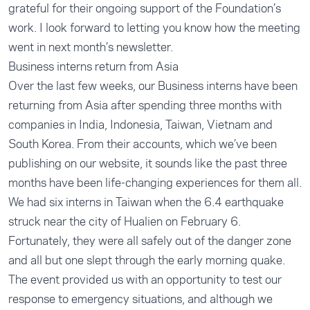
grateful for their ongoing support of the Foundation’s
work. I look forward to letting you know how the meeting
went in next month’s newsletter.
Business interns return from Asia
Over the last few weeks, our Business interns have been
returning from Asia after spending three months with
companies in India, Indonesia, Taiwan, Vietnam and
South Korea. From their accounts, which we’ve been
publishing on our website, it sounds like the past three
months have been life-changing experiences for them all.
We had six interns in Taiwan when the 6.4 earthquake
struck near the city of Hualien on February 6.
Fortunately, they were all safely out of the danger zone
and all but one slept through the early morning quake.
The event provided us with an opportunity to test our
response to emergency situations, and although we