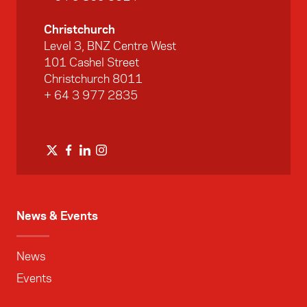
Christchurch
Level 3, BNZ Centre West
101 Cashel Street
Christchurch 8011
+ 64 3 977 2835
News & Events
News
Events