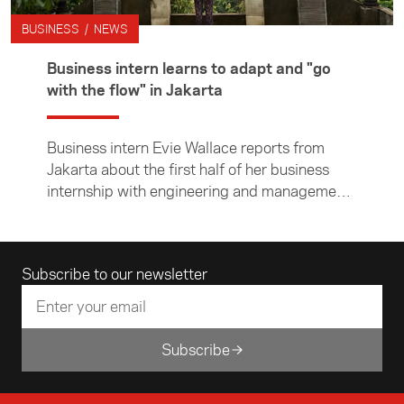
BUSINESS / NEWS
Business intern learns to adapt and "go
with the flow" in Jakarta
Business intern Evie Wallace reports from
Jakarta about the first half of her business
internship with engineering and management
consultancy company Beca.
Email address
Subscribe to our newsletter
Subscribe