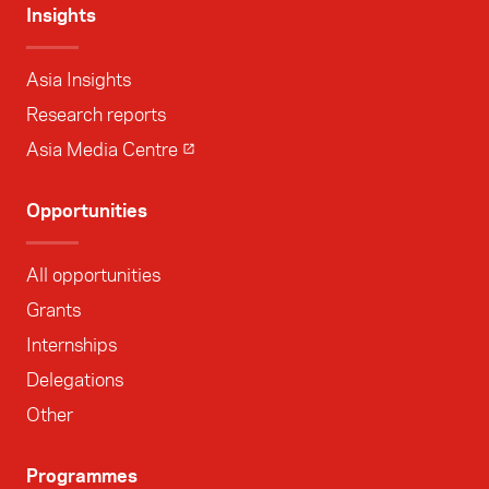
Insights
Asia Insights
Research reports
Asia Media Centre
Opportunities
All opportunities
Grants
Internships
Delegations
Other
Programmes