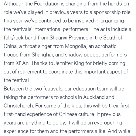
Although the Foundation is changing from the hands-on
role we’ve played in previous years to a sponsorship role,
this year we’ve continued to be involved in organising
the festivals’ international performers. The acts include a
folk/rock band from Shaanxi Province in the South of
China, a throat singer from Mongolia, an acrobatic
troupe from Shanghai, and shadow puppet performers
from Xi’ An. Thanks to Jennifer King for briefly coming
out of retirement to coordinate this important aspect of
the festival.
Between the two festivals, our education team will be
taking the performers to schools in Auckland and
Christchurch. For some of the kids, this will be their first
first-hand experience of Chinese culture. If previous
years are anything to go by, it will be an eye-opening
experience for them and the performers alike. And while