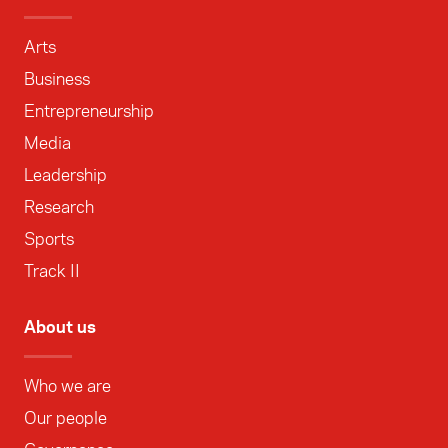
Arts
Business
Entrepreneurship
Media
Leadership
Research
Sports
Track II
About us
Who we are
Our people