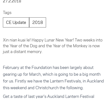
27.2.2018
Tags
CE Update
2018
Xin nian kuai le! Happy Lunar New Year! Two weeks into
the Year of the Dog and the Year of the Monkey is now
just a distant memory.
February at the Foundation has been largely about
gearing up for March, which is going to be a big month
for us. Firstly we have the Lantern Festivals, in Auckland
this weekend and Christchurch the following.
Get a taste of last year's Auckland Lantern Festival