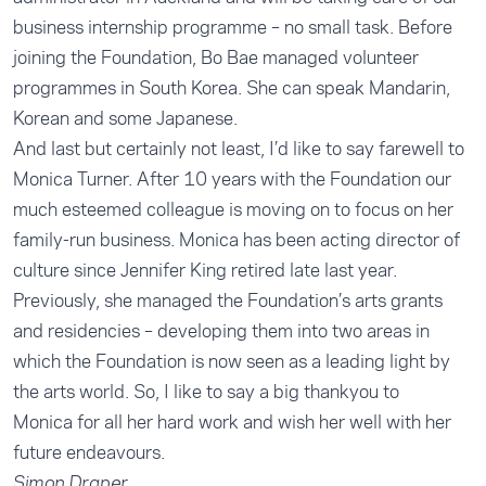
business internship programme – no small task. Before
joining the Foundation, Bo Bae managed volunteer
programmes in South Korea. She can speak Mandarin,
Korean and some Japanese.
And last but certainly not least, I’d like to say farewell to
Monica Turner. After 10 years with the Foundation our
much esteemed colleague is moving on to focus on her
family-run business. Monica has been acting director of
culture since Jennifer King retired late last year.
Previously, she managed the Foundation’s arts grants
and residencies – developing them into two areas in
which the Foundation is now seen as a leading light by
the arts world. So, I like to say a big thankyou to
Monica for all her hard work and wish her well with her
future endeavours.
Simon Draper