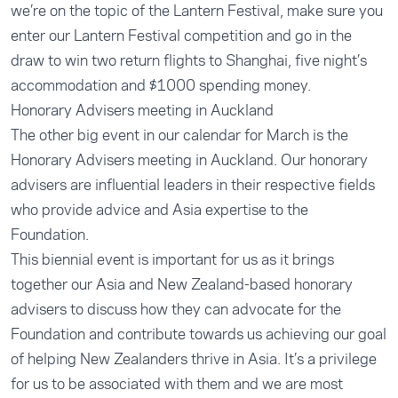
we’re on the topic of the Lantern Festival, make sure you
enter our Lantern Festival competition and go in the
draw to win two return flights to Shanghai, five night’s
accommodation and $1000 spending money.
Honorary Advisers meeting in Auckland
The other big event in our calendar for March is the
Honorary Advisers meeting in Auckland. Our honorary
advisers are influential leaders in their respective fields
who provide advice and Asia expertise to the
Foundation.
This biennial event is important for us as it brings
together our Asia and New Zealand-based honorary
advisers to discuss how they can advocate for the
Foundation and contribute towards us achieving our goal
of helping New Zealanders thrive in Asia. It’s a privilege
for us to be associated with them and we are most