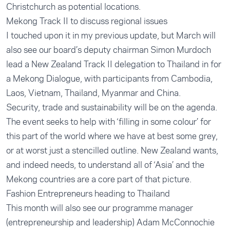
Christchurch as potential locations.
Mekong Track II to discuss regional issues
I touched upon it in my previous update, but March will
also see our board’s deputy chairman Simon Murdoch
lead a New Zealand Track II delegation to Thailand in for
a Mekong Dialogue, with participants from Cambodia,
Laos, Vietnam, Thailand, Myanmar and China.
Security, trade and sustainability will be on the agenda.
The event seeks to help with ‘filling in some colour’ for
this part of the world where we have at best some grey,
or at worst just a stencilled outline. New Zealand wants,
and indeed needs, to understand all of ‘Asia’ and the
Mekong countries are a core part of that picture.
Fashion Entrepreneurs heading to Thailand
This month will also see our programme manager
(entrepreneurship and leadership) Adam McConnochie