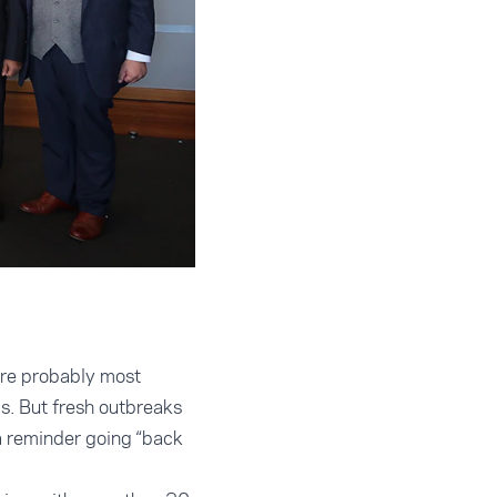
are probably most
ds. But fresh outbreaks
a reminder going “back