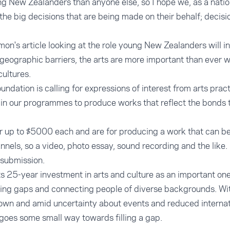
g New Zealanders than anyone else, so I hope we, as a natio
the big decisions that are being made on their behalf; decisi
mon's article looking at the role young New Zealanders will 
 geographic barriers, the arts are more important than ever 
ultures.
oundation is calling for expressions of interest from arts pra
 in our programmes to produce works that reflect the bonds 
r up to $5000 each and are for producing a work that can be
nnels, so a video, photo essay, sound recording and the like.
 submission.
ts 25-year investment in arts and culture as an important o
dging gaps and connecting people of diverse backgrounds. W
own and amid uncertainty about events and reduced internat
ve goes some small way towards filling a gap.