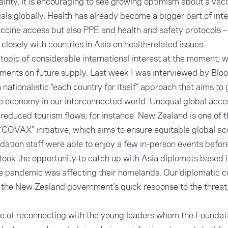
inty, it is encouraging to see growing optimism about a vac
rials globally. Health has already become a bigger part of
int
 vaccine access but also PPE and health and safety protocols 
 closely with countries in Asia on health-related issues.
topic of considerable international interest at the moment, w
ments on future supply. Last week I was
interviewed by Blo
 nationalistic “each country for itself” approach that aims to
se economy in our interconnected world. Unequal global acce
reduced tourism flows, for instance. New Zealand is one of t
 “COVAX” initiative, which aims to ensure equitable global ac
tion staff were able to enjoy a few in-person events before 
took the opportunity to catch up with Asia diplomats based i
e pandemic was affecting their homelands. Our diplomatic 
n the New Zealand government’s quick response to the threat,
re of reconnecting with the young leaders whom the Foundat