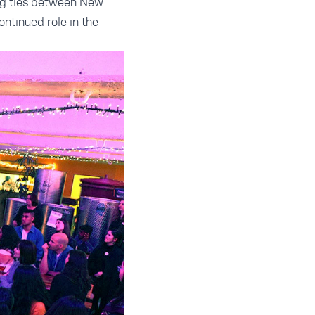
ing ties between New
ntinued role in the