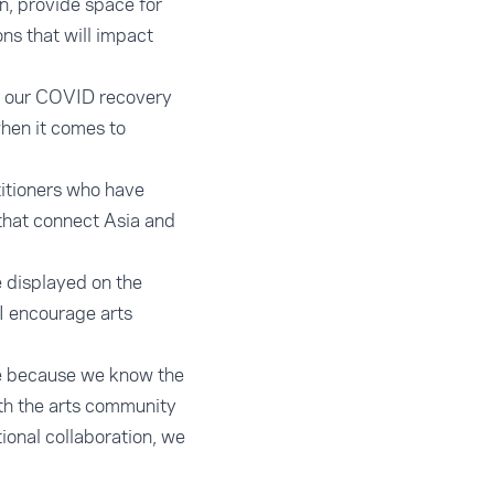
n, provide space for
ons that will impact
in our COVID recovery
when it comes to
ctitioners who have
that connect Asia and
 displayed on the
 I encourage arts
ne because we know the
ith the arts community
ional collaboration, we