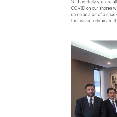
3 – hopefully you are a
COVID on our shores was
came as a bit of a shoc
that we can eliminate th