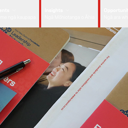
ents
Insights
Opportunit
 me ngā kaupapa
Ngā Mōhiotanga o Āhia
Ngā ara wh