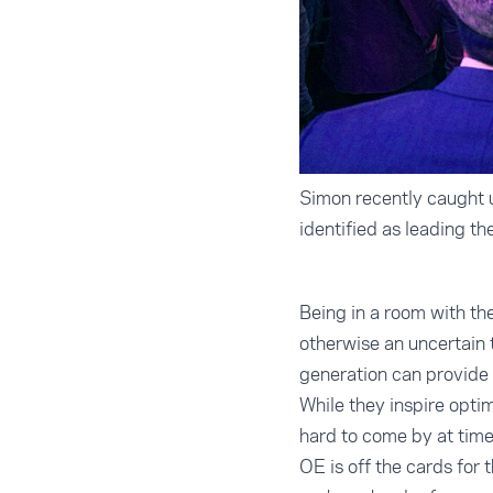
Simon recently caught u
identified as leading t
Being in a room with th
otherwise an uncertain 
generation can provide 
While they inspire opti
hard to come by at time
OE is off the cards for 