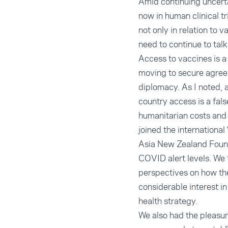
Amid continuing uncerta
now in human clinical t
not only in relation to
need to continue to talk
Access to vaccines is a 
moving to secure agree
diplomacy. As I noted, a
country access is a fal
humanitarian costs and 
joined the international
Asia New Zealand Founda
COVID alert levels. We 
perspectives on how th
considerable interest i
health strategy.
We also had the pleasu