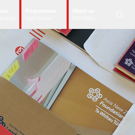
ies
Programmes
About us
ai wāhi
Ngā hōtaka
Mō Mātou