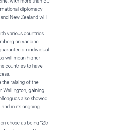
cine, with more than 30
ernational diplomacy
–
– and New Zealand will
ith various countries
omberg
on vaccine
 guarantee an individual
ss will mean higher
he countries to have
cess.
the raising of the
n Wellington, gaining
colleagues also showed
 and in its ongoing
ion chose as being “25