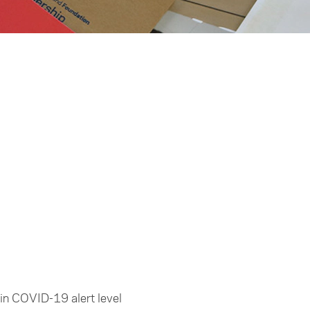
d in COVID-19 alert level