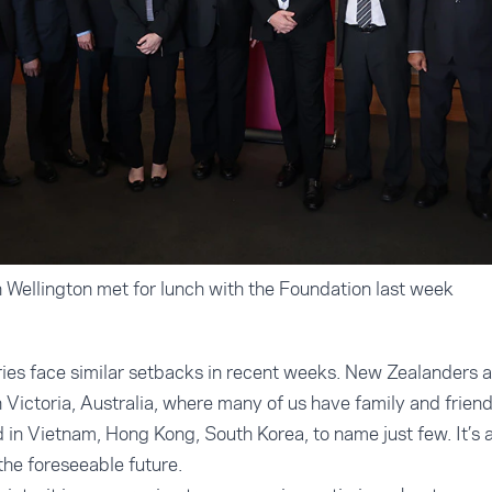
 Wellington met for lunch with the Foundation last week
ries face similar setbacks in recent weeks. New Zealanders 
n Victoria, Australia, where many of us have family and frien
 in Vietnam, Hong Kong, South Korea, to name just few. It’s 
 the foreseeable future.