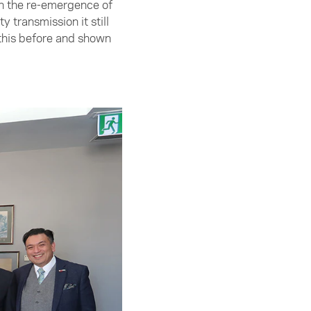
gh the re-emergence of
transmission it still
 this before and shown