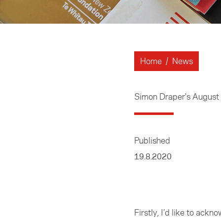
Home
/
News
Simon Draper's Augus
Published
19.8.2020
Firstly, I’d like to ack