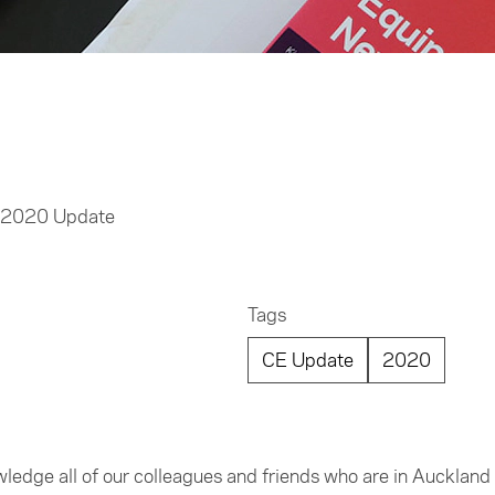
t 2020 Update
Tags
CE Update
2020
nowledge all of our colleagues and friends who are in Aucklan