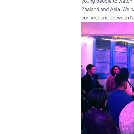
young people to watch” 
Zealand and Asia. We ha
connections between Ne