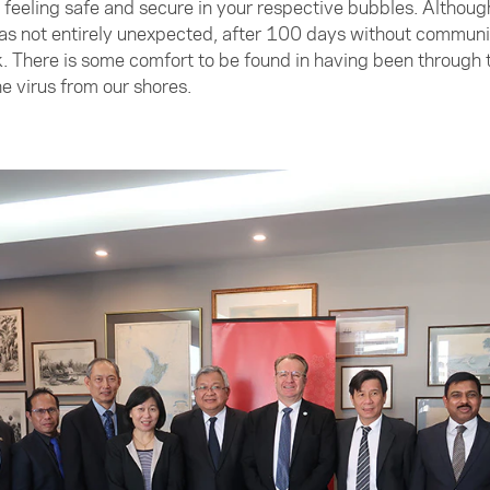
ll feeling safe and secure in your respective bubbles. Althou
 not entirely unexpected, after 100 days without community 
k. There is some comfort to be found in having been through
e virus from our shores.