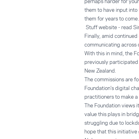
perhaps harder for youn
them to have input into 
them for years to come.
Stuff website - read Si
Finally, amid continued
communicating across c
With this in mind, the F
previously participated
New Zealand.
The commissions are fo
Foundation’s digital cha
practitioners to make a
The Foundation views i
value this plays in bri
struggling due to lockd
hope that this initiati