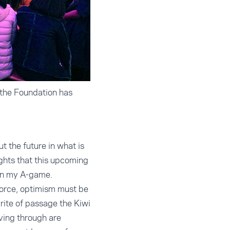
 the Foundation has
 the future in what is
ights that this upcoming
 on my A-game.
force, optimism must be
rite of passage the Kiwi
iving through are