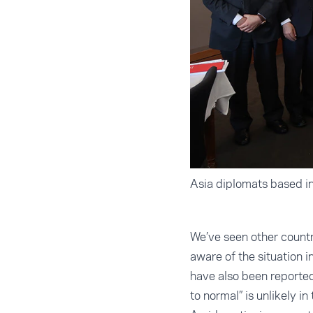
Asia diplomats based in
We’ve seen other count
aware of the situation i
have also been reported
to normal” is unlikely in