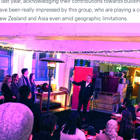
last year, acknowledging their contributions towards build
ve been really impressed by this group, who are playing a co
w Zealand and Asia even amid geographic limitations.