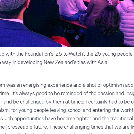
p with the Foundation's '25 to Watch', the 25 young people
he way in developing New Zealand's ties with Asia
em was an energising experience and a shot of optimism about
time. It’s always good to be reminded of the passion and ins
– and be challenged by them at times; I certainly had to be
mism, for young people leaving school and entering the work
s. Job opportunities have become tighter and the traditional 
the foreseeable future. These challenging times that we are l