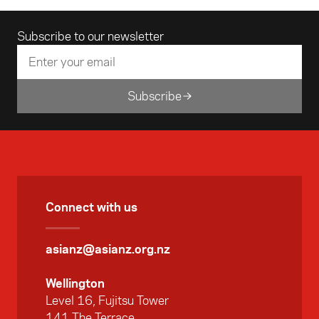
Email address
Subscribe to our newsletter
Subscribe
Connect with us
asianz@asianz.org.nz
Wellington
Level 16, Fujitsu Tower
141 The Terrace