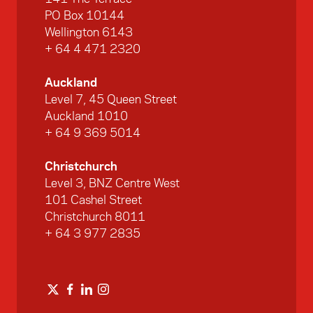
PO Box 10144
Wellington 6143
+ 64 4 471 2320
Auckland
Level 7, 45 Queen Street
Auckland 1010
+ 64 9 369 5014
Christchurch
Level 3, BNZ Centre West
101 Cashel Street
Christchurch 8011
+ 64 3 977 2835