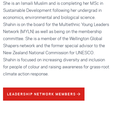
She is an Ismaili Muslim and is completing her MSc in
Sustainable Development following her undergrad in
economics, environmental and biological science.
Shahin is on the board for the Multiethnic Young Leaders
Network (MYLN) as well as being on the membership
committee. She is a member of the Wellington Global
Shapers network and the former special advisor to the
New Zealand National Commission for UNESCO.
Shahin is focused on increasing diversity and inclusion
for people of colour and raising awareness for grass-root
climate action response.
LEADERSHIP NETWORK MEMBERS