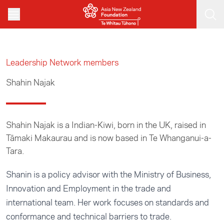
Skip to main content
Leadership Network members
Shahin Najak
Shahin Najak is a Indian-Kiwi, born in the UK, raised in
Tāmaki Makaurau and is now based in Te Whanganui-a-
Tara.
Shanin is a policy advisor with the Ministry of Business,
Innovation and Employment in the trade and
international team. Her work focuses on standards and
conformance and technical barriers to trade.