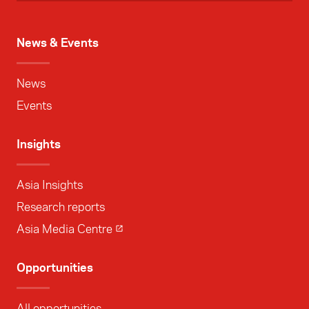
News & Events
News
Events
Insights
Asia Insights
Research reports
Asia Media Centre
Opportunities
All opportunities