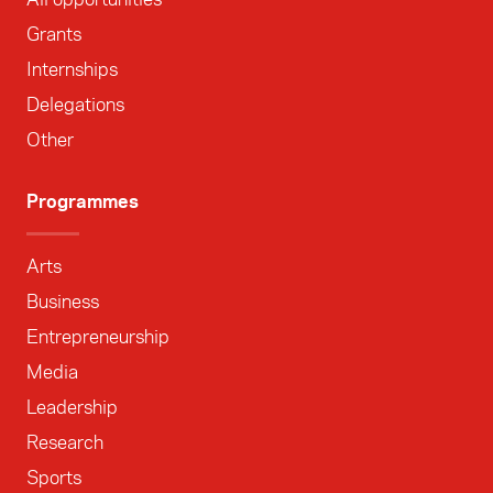
Grants
Internships
Delegations
Other
Programmes
Arts
Business
Entrepreneurship
Media
Leadership
Research
Sports