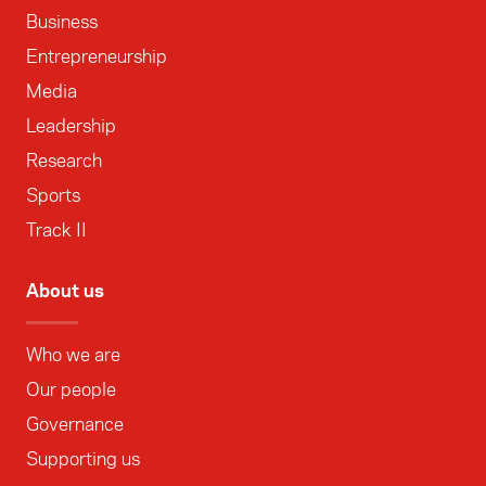
Business
Entrepreneurship
Media
Leadership
Research
Sports
Track II
About us
Who we are
Our people
Governance
Supporting us