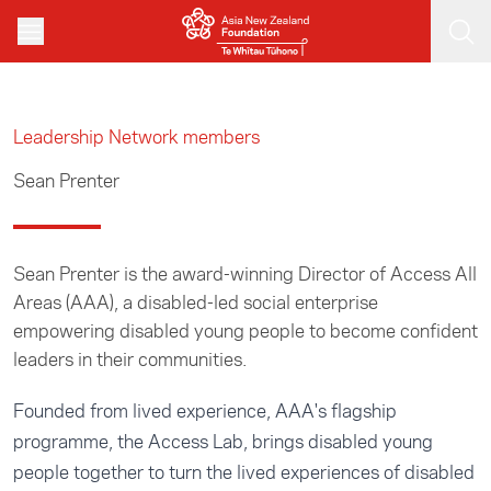
Skip to main content
Leadership Network members
Sean Prenter
Sean Prenter is the award-winning Director of Access All
Areas (AAA), a disabled-led social enterprise
empowering disabled young people to become confident
leaders in their communities.
Founded from lived experience, AAA's flagship
programme, the Access Lab, brings disabled young
people together to turn the lived experiences of disabled