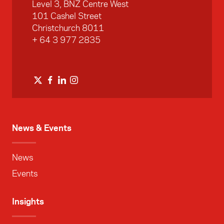
Level 3, BNZ Centre West
101 Cashel Street
Christchurch 8011
+ 64 3 977 2835
News & Events
News
Events
Insights