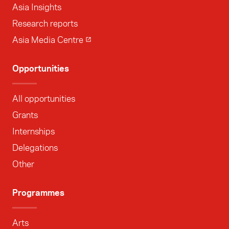
Asia Insights
Research reports
Asia Media Centre
Opportunities
All opportunities
Grants
Internships
Delegations
Other
Programmes
Arts