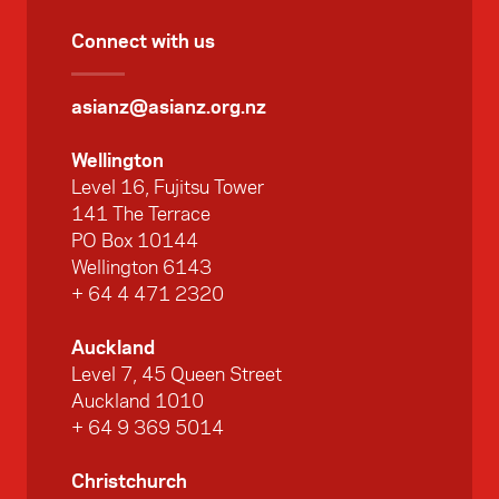
Connect with us
asianz@asianz.org.nz
Wellington
Level 16, Fujitsu Tower
141 The Terrace
PO Box 10144
Wellington 6143
+ 64 4 471 2320
Auckland
Level 7, 45 Queen Street
Auckland 1010
+ 64 9 369 5014
Christchurch