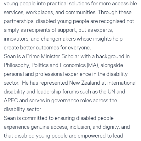
young people into practical solutions for more accessible
services, workplaces, and communities. Through these
partnerships, disabled young people are recognised not
simply as recipients of support, but as experts,
innovators, and changemakers whose insights help
create better outcomes for everyone.
Sean is a Prime Minister Scholar with a background in
Philosophy, Politics and Economics (MA), alongside
personal and professional experience in the disability
sector. He has represented New Zealand at international
disability and leadership forums such as the UN and
APEC and serves in governance roles across the
disability sector.
Sean is committed to ensuring disabled people
experience genuine access, inclusion, and dignity, and
that disabled young people are empowered to lead