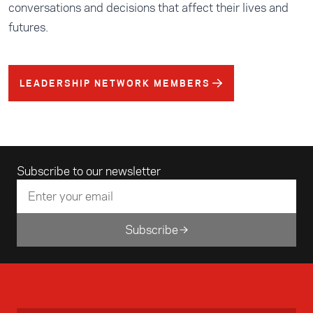
conversations and decisions that affect their lives and
futures.
LEADERSHIP NETWORK MEMBERS
Email address
Subscribe to our newsletter
Subscribe