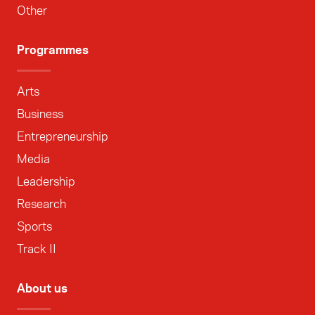
Other
Programmes
Arts
Business
Entrepreneurship
Media
Leadership
Research
Sports
Track II
About us