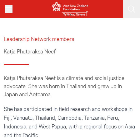
Skip to main content
Leadership Network members
Katja Phutaraksa Neef
Katja Phutaraksa Neef is a climate and social justice
advocate. She was born in Thailand and grew up in
Japan and Aotearoa.
She has participated in field research and workshops in
Fiji, Vanuatu, Thailand, Cambodia, Tanzania, Peru,
Indonesia, and West Papua, with a regional focus on Asia
and the Pacific.