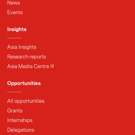
News
Events
Insights
Asia Insights
Research reports
Asia Media Centre
Opportunities
All opportunities
Grants
Internships
Delegations