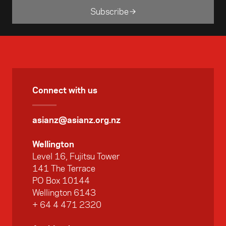
Subscribe
Connect with us
asianz@asianz.org.nz
Wellington
Level 16, Fujitsu Tower
141 The Terrace
PO Box 10144
Wellington 6143
+ 64 4 471 2320