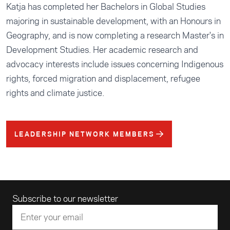
Katja has completed her Bachelors in Global Studies
majoring in sustainable development, with an Honours in
Geography, and is now completing a research Master's in
Development Studies. Her academic research and
advocacy interests include issues concerning Indigenous
rights, forced migration and displacement, refugee
rights and climate justice.
LEADERSHIP NETWORK MEMBERS
Email address
Subscribe to our newsletter