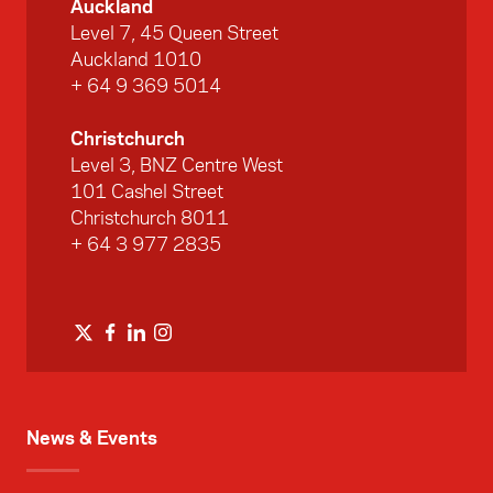
Auckland
Level 7, 45 Queen Street
Auckland 1010
+ 64 9 369 5014
Christchurch
Level 3, BNZ Centre West
101 Cashel Street
Christchurch 8011
+ 64 3 977 2835
News & Events