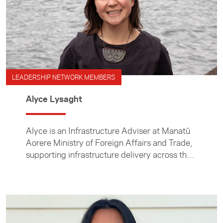
LEADERSHIP NETWORK MEMBERS
Alyce Lysaght
Alyce is an Infrastructure Adviser at Manatū
Aorere Ministry of Foreign Affairs and Trade,
supporting infrastructure delivery across the
Pacific.