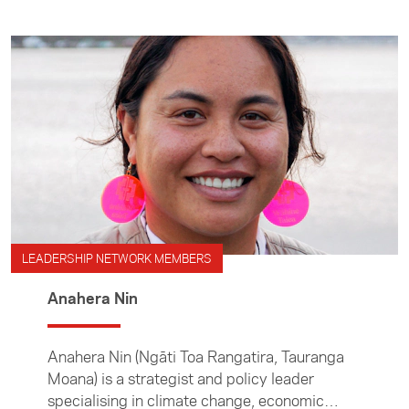
LEADERSHIP NETWORK MEMBERS
Anahera Nin
Anahera Nin (Ngāti Toa Rangatira, Tauranga
Moana) is a strategist and policy leader
specialising in climate change, economic