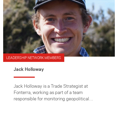
LEADERSHIP NETWORK MEMBERS
Jack Holloway
Jack Holloway is a Trade Strategist at
Fonterra, working as part of a team
responsible for monitoring geopolitical
developments, advocating for improved
market access, and managing relationships
across government and industry.