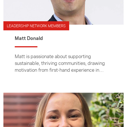
LEADERSHIP NETWORK MEMBERS
Matt Donald
Matt is passionate about supporting
sustainable, thriving communities, drawing
motivation from first-hand experience in
Asia.