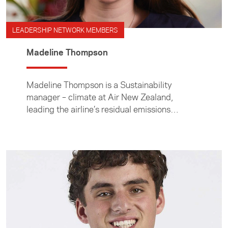
LEADERSHIP NETWORK MEMBERS
Madeline Thompson
Madeline Thompson is a Sustainability
manager – climate at Air New Zealand,
leading the airline’s residual emissions
strategy, carbon credit approach, and
emissions modelling to support its 2050 net
zero target.