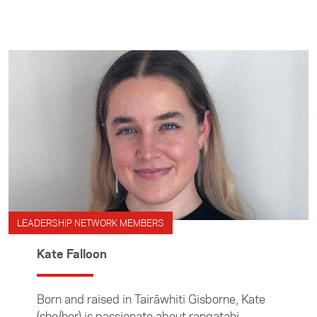
LEADERSHIP NETWORK MEMBERS
Kate Falloon
Born and raised in Tairāwhiti Gisborne, Kate
(she/her) is passionate about rangatahi