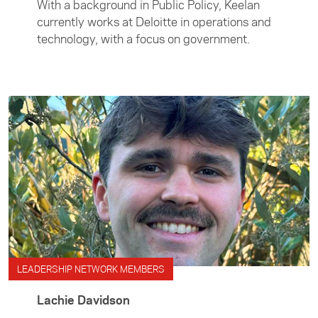
With a background in Public Policy, Keelan
currently works at Deloitte in operations and
technology, with a focus on government.
LEADERSHIP NETWORK MEMBERS
Lachie Davidson