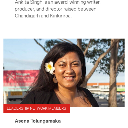
Ankita Singh is an award-winning writer,
producer, and director raised between
Chandigarh and Kirikiriroa.
LEADERSHIP NETWORK MEMBERS
Asena Tolungamaka