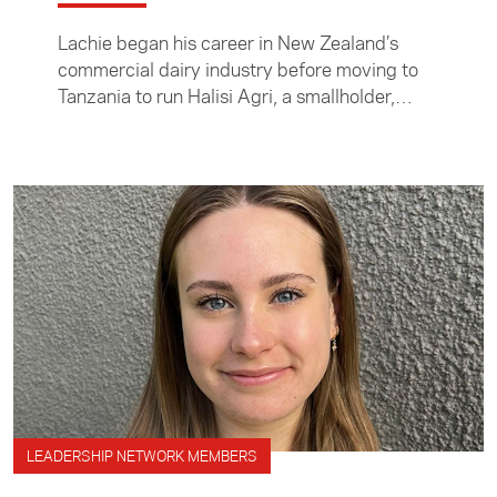
Lachie began his career in New Zealand’s
commercial dairy industry before moving to
Tanzania to run Halisi Agri, a smallholder,
agriculturally focused exporter.
LEADERSHIP NETWORK MEMBERS