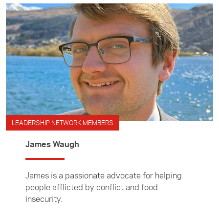
LEADERSHIP NETWORK MEMBERS
James Waugh
James is a passionate advocate for helping
people afflicted by conflict and food
insecurity.