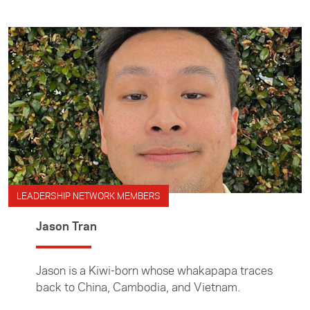
LEADERSHIP NETWORK MEMBERS
Jason Tran
Jason is a Kiwi-born whose whakapapa traces
back to China, Cambodia, and Vietnam.