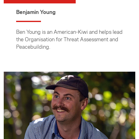
Benjamin Young
Ben Young is an American-Kiwi and helps lead
the Organisation for Threat Assessment and
Peacebuilding.