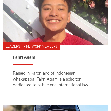
LEADERSHIP NETWORK MEMBERS
Fahri Agam
Raised in Karori and of Indonesian
whakapapa, Fahri Agam is a solicitor
dedicated to public and international law.