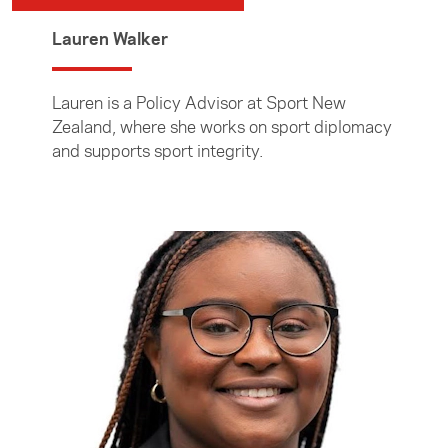
Lauren Walker
Lauren is a Policy Advisor at Sport New
Zealand, where she works on sport diplomacy
and supports sport integrity.