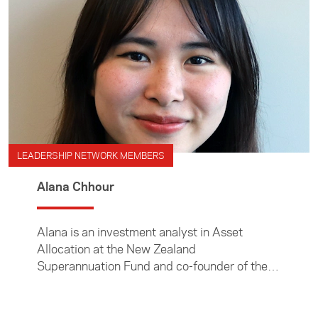
LEADERSHIP NETWORK MEMBERS
Alana Chhour
Alana is an investment analyst in Asset
Allocation at the New Zealand
Superannuation Fund and co-founder of the
Aotearoa Young Khmer Society.