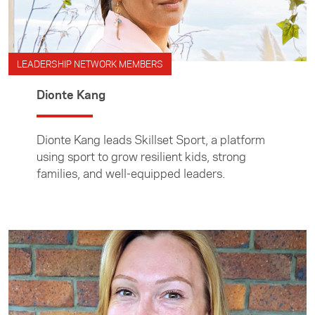
LEADERSHIP NETWORK MEMBERS
Dionte Kang
Dionte Kang leads Skillset Sport, a platform
using sport to grow resilient kids, strong
families, and well-equipped leaders.