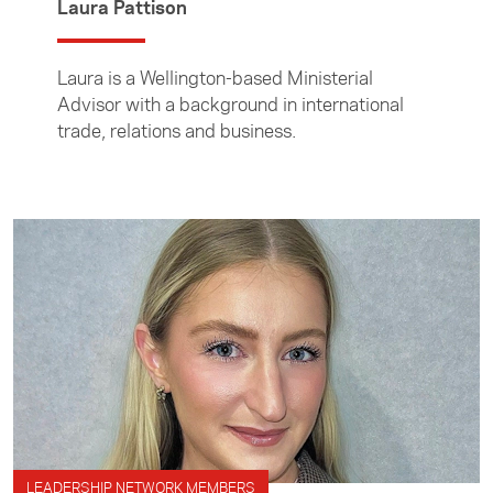
Laura Pattison
Laura is a Wellington-based Ministerial
Advisor with a background in international
trade, relations and business.
LEADERSHIP NETWORK MEMBERS