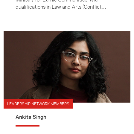
qualifications in Law and Arts (Conflict
Resolution).
LEADERSHIP NETWORK MEMBERS
Ankita Singh