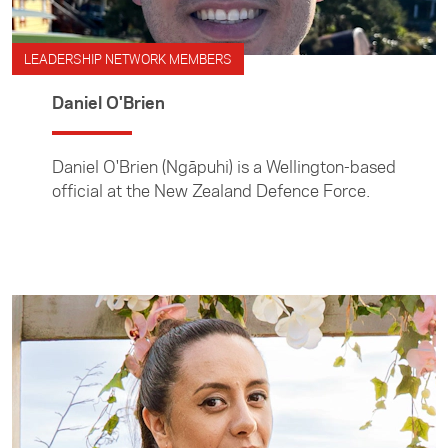
LEADERSHIP NETWORK MEMBERS
Daniel O'Brien
Daniel O'Brien (Ngāpuhi) is a Wellington-based
official at the New Zealand Defence Force.