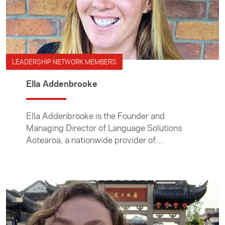
LEADERSHIP NETWORK MEMBERS
Ella Addenbrooke
Ella Addenbrooke is the Founder and
Managing Director of Language Solutions
Aotearoa, a nationwide provider of
professional interpreting services.