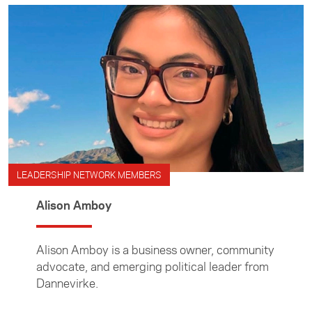
LEADERSHIP NETWORK MEMBERS
Alison Amboy
Alison Amboy is a business owner, community
advocate, and emerging political leader from
Dannevirke.