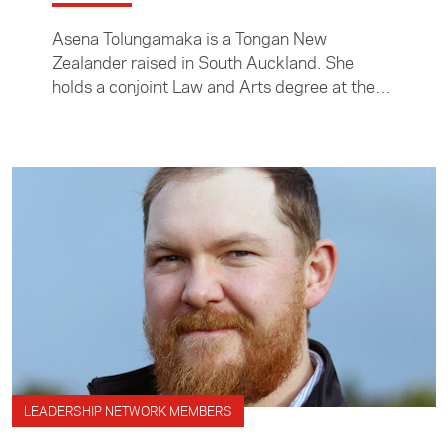
Asena Tolungamaka is a Tongan New
Zealander raised in South Auckland. She
holds a conjoint Law and Arts degree at the
University of Auckland, majoring in
Anthropology and Māori Studies.
LEADERSHIP NETWORK MEMBERS