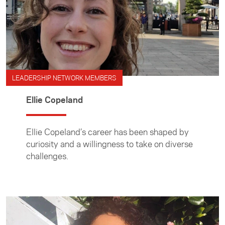
LEADERSHIP NETWORK MEMBERS
Ellie Copeland
Ellie Copeland’s career has been shaped by
curiosity and a willingness to take on diverse
challenges.