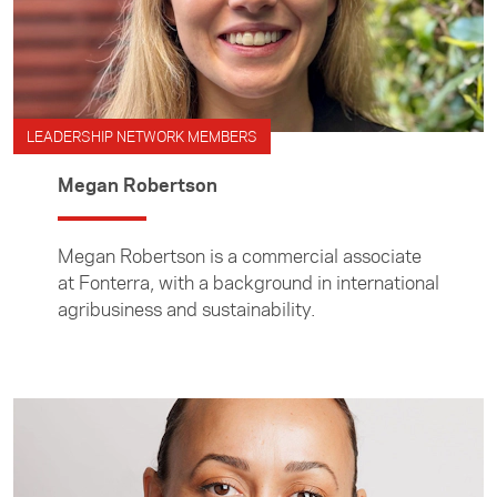
LEADERSHIP NETWORK MEMBERS
Megan Robertson
Megan Robertson is a commercial associate
at Fonterra, with a background in international
agribusiness and sustainability.