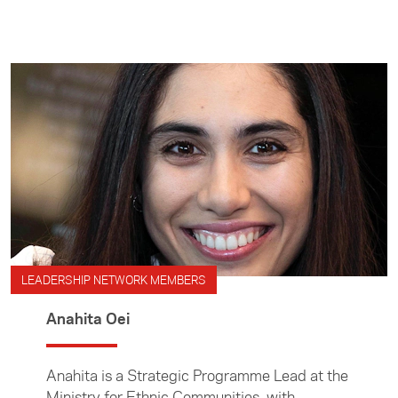
development and indigenous rights.
LEADERSHIP NETWORK MEMBERS
Anahita Oei
Anahita is a Strategic Programme Lead at the
Ministry for Ethnic Communities, with