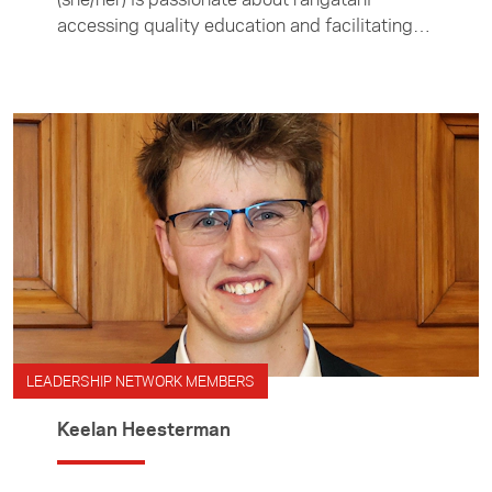
accessing quality education and facilitating
opportunities to strengthen Aotearoa and
Asia’s connection.
LEADERSHIP NETWORK MEMBERS
Keelan Heesterman