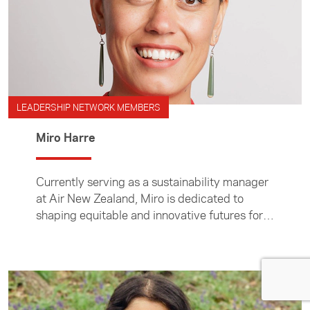
LEADERSHIP NETWORK MEMBERS
Miro Harre
Currently serving as a sustainability manager
at Air New Zealand, Miro is dedicated to
shaping equitable and innovative futures for
Aotearoa and beyond.