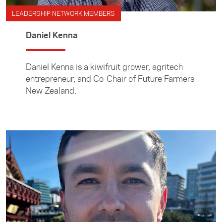
LEADERSHIP NETWORK MEMBERS
Daniel Kenna
Daniel Kenna is a kiwifruit grower, agritech
entrepreneur, and Co-Chair of Future Farmers
New Zealand.