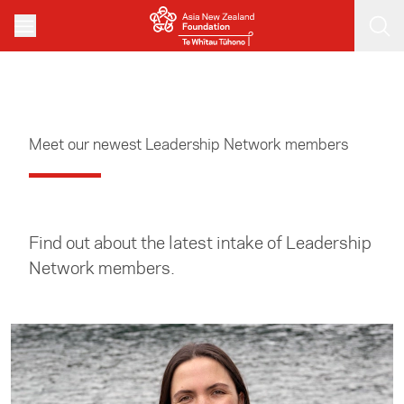
Skip to main content
Meet our newest Leadership Network members
Find out about the latest intake of Leadership
Network members.