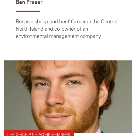
Ben Fraser
Ben is a sheep and beef farmer in the Central
North Island and co-owner of an
environmental management company.
LEADERSHIP NETWORK MEMBERS