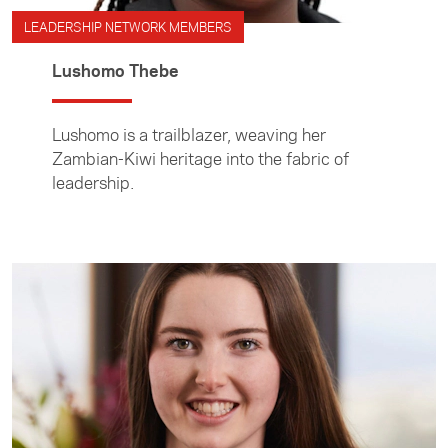
LEADERSHIP NETWORK MEMBERS
Lushomo Thebe
Lushomo is a trailblazer, weaving her
Zambian-Kiwi heritage into the fabric of
leadership.