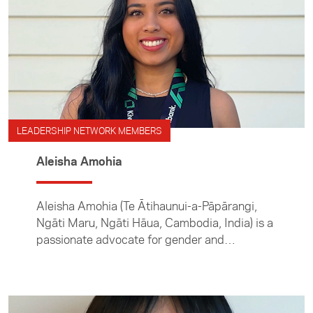
LEADERSHIP NETWORK MEMBERS
Aleisha Amohia
Aleisha Amohia (Te Ātihaunui-a-Pāpārangi,
Ngāti Maru, Ngāti Hāua, Cambodia, India) is a
passionate advocate for gender and
Indigenous rights in tech.