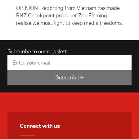
OPINION: Reporting from Vietnam has made
RNZ Checkpoint producer Zac Fleming
realise we must fight to keep media freedoms.
Email address
Subscribe to our newsletter
Subscribe
Connect with us