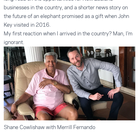
businesses in the country, and a shorter news story on
the future of an elephant promised as a gift when John
Key visited in 2016.
My first reaction when I arrived in the country? Man, I’m
ignorant.
Shane Cowlishaw with Merrill Fernando