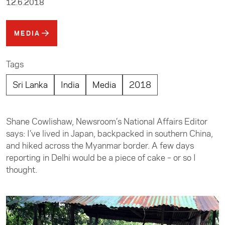
12.6.2018
MEDIA
Tags
Sri Lanka
India
Media
2018
Shane Cowlishaw, Newsroom’s National Affairs Editor
says: I’ve lived in Japan, backpacked in southern China,
and hiked across the Myanmar border. A few days
reporting in Delhi would be a piece of cake – or so I
thought.