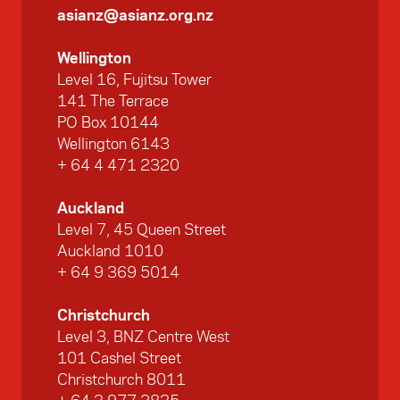
asianz@asianz.org.nz
Wellington
Level 16, Fujitsu Tower
141 The Terrace
PO Box 10144
Wellington 6143
+ 64 4 471 2320
Auckland
Level 7, 45 Queen Street
Auckland 1010
+ 64 9 369 5014
Christchurch
Level 3, BNZ Centre West
101 Cashel Street
Christchurch 8011