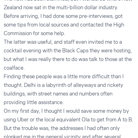
Zealand now sat in the multi-billion dollar industry.
Before arriving, I had done some pre-interviews, got
some tips from local sources and contacted the High
Commission for some help.
The latter was useful, and staff even invited me to a
cocktail evening with the Black Caps they were hosting,
but what I was really there to do was talk to those at the
coalface.
Finding these people was a little more difficult than I
thought. Delhi is a labyrinth of alleyways and rickety
buildings, with street names and numbers often
providing little assistance.
On my first day, I thought I would save some money by
using Uber or the local equivalent Ola to get from A to B.
But the trouble was, the addresses I had often only
plonked me in the general vicinity and after several