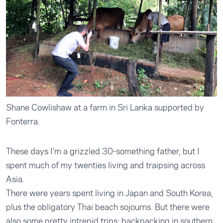
Shane Cowlishaw at a farm in Sri Lanka supported by
Fonterra.
These days I’m a grizzled 30-something father, but I
spent much of my twenties living and traipsing across
Asia.
There were years spent living in Japan and South Korea,
plus the obligatory Thai beach sojourns. But there were
also some pretty intrepid trips; backpacking in southern