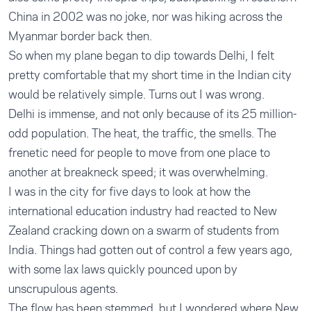
China in 2002 was no joke, nor was hiking across the
Myanmar border back then.
So when my plane began to dip towards Delhi, I felt
pretty comfortable that my short time in the Indian city
would be relatively simple. Turns out I was wrong.
Delhi is immense, and not only because of its 25 million-
odd population. The heat, the traffic, the smells. The
frenetic need for people to move from one place to
another at breakneck speed; it was overwhelming.
I was in the city for five days to look at how the
international education industry had reacted to New
Zealand cracking down on a swarm of students from
India. Things had gotten out of control a few years ago,
with some lax laws quickly pounced upon by
unscrupulous agents.
The flow has been stemmed, but I wondered where New