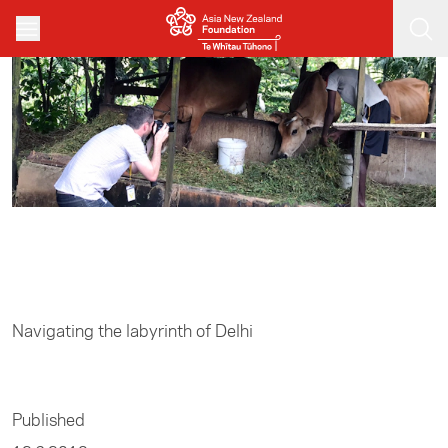
Skip to main content
Home
/
Media
Navigating the labyrinth of Delhi
Published