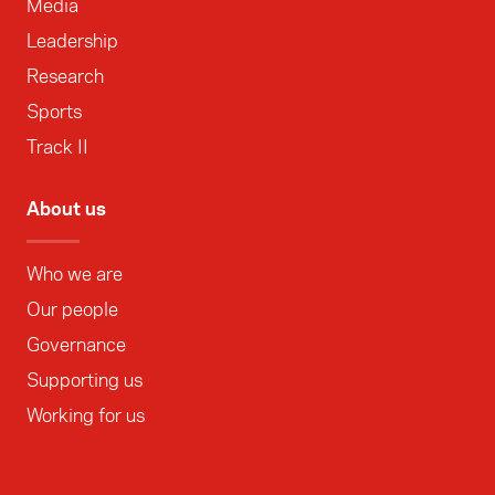
Media
Leadership
Research
Sports
Track II
About us
Who we are
Our people
Governance
Supporting us
Working for us