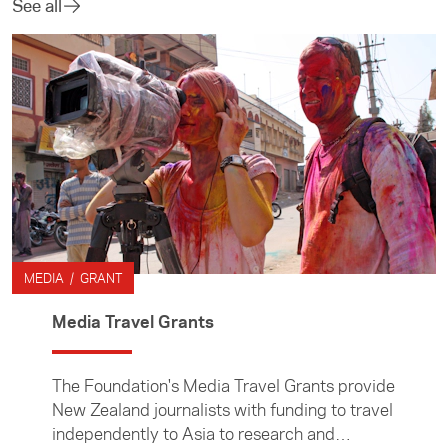
See all
MEDIA / GRANT
Media Travel Grants
The Foundation's Media Travel Grants provide
New Zealand journalists with funding to travel
independently to Asia to research and