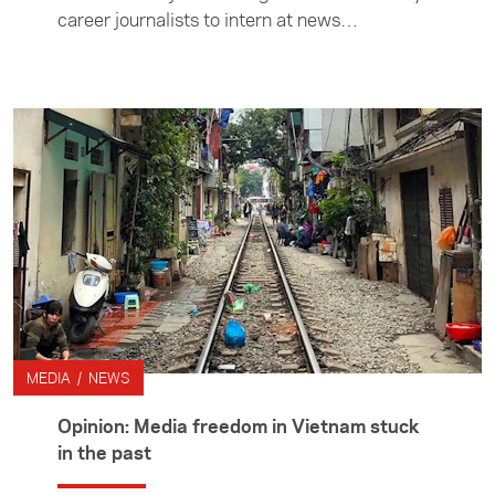
career journalists to intern at news
organisations in Asia. Media internships are
administered by the Foundation's Asia Media
Centre.
MEDIA / NEWS
Opinion: Media freedom in Vietnam stuck
in the past