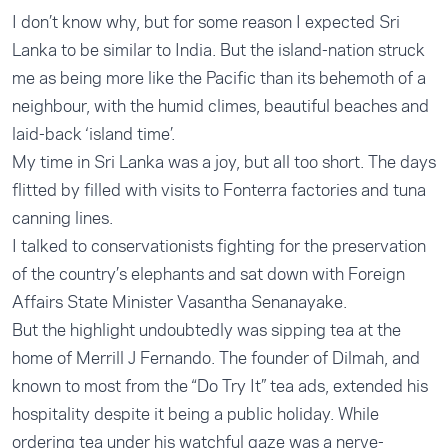
I don’t know why, but for some reason I expected Sri
Lanka to be similar to India. But the island-nation struck
me as being more like the Pacific than its behemoth of a
neighbour, with the humid climes, beautiful beaches and
laid-back ‘island time’.
My time in Sri Lanka was a joy, but all too short. The days
flitted by filled with visits to Fonterra factories and tuna
canning lines.
I talked to conservationists fighting for the preservation
of the country’s elephants and sat down with Foreign
Affairs State Minister Vasantha Senanayake.
But the highlight undoubtedly was sipping tea at the
home of Merrill J Fernando. The founder of Dilmah, and
known to most from the “Do Try It” tea ads, extended his
hospitality despite it being a public holiday. While
ordering tea under his watchful gaze was a nerve-