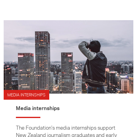
prepare stories. Media Travel Grants are
administered by the Foundation's Asia Media
Centre.
MEDIA INTERNSHIPS
Media internships
The Foundation's media internships support
New Zealand journalism graduates and early