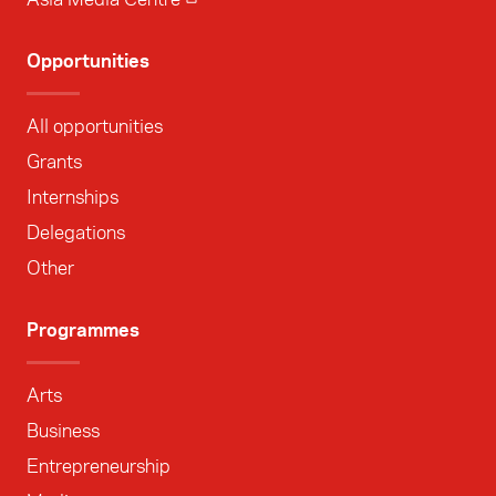
Opportunities
All opportunities
Grants
Internships
Delegations
Other
Programmes
Arts
Business
Entrepreneurship