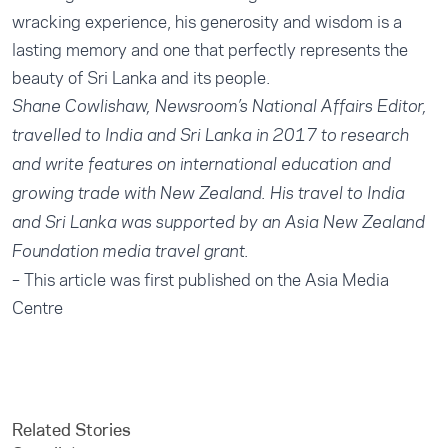
wracking experience, his generosity and wisdom is a
lasting memory and one that perfectly represents the
beauty of Sri Lanka and its people.
Shane Cowlishaw, Newsroom’s National Affairs Editor,
travelled to India and Sri Lanka in 2017 to research
and write features on international education and
growing trade with New Zealand. His travel to India
and Sri Lanka was supported by an Asia New Zealand
Foundation media travel grant.
– This article was first published on the Asia Media
Centre
Related Stories