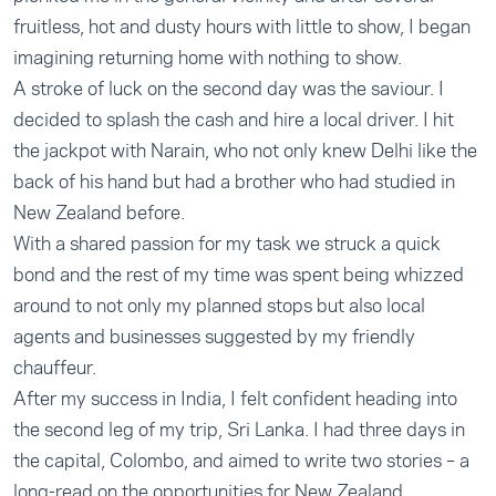
fruitless, hot and dusty hours with little to show, I began
imagining returning home with nothing to show.
A stroke of luck on the second day was the saviour. I
decided to splash the cash and hire a local driver. I hit
the jackpot with Narain, who not only knew Delhi like the
back of his hand but had a brother who had studied in
New Zealand before.
With a shared passion for my task we struck a quick
bond and the rest of my time was spent being whizzed
around to not only my planned stops but also local
agents and businesses suggested by my friendly
chauffeur.
After my success in India, I felt confident heading into
the second leg of my trip, Sri Lanka. I had three days in
the capital, Colombo, and aimed to write two stories – a
long-read on the opportunities for New Zealand