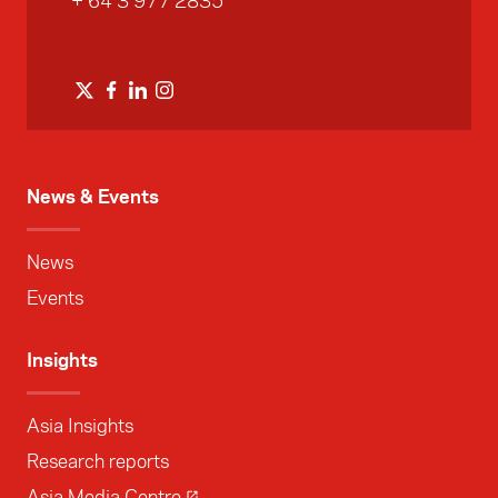
+ 64 3 977 2835
News & Events
News
Events
Insights
Asia Insights
Research reports
Asia Media Centre