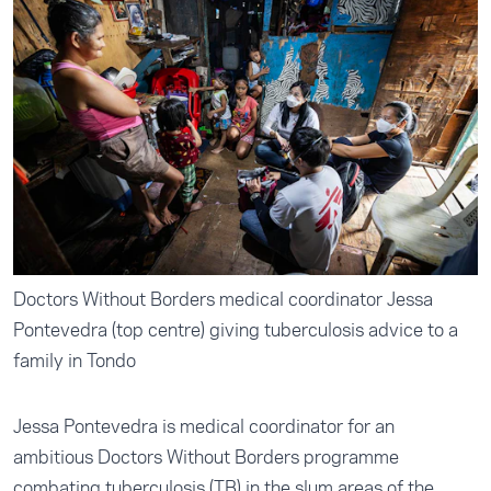
Doctors Without Borders medical coordinator Jessa
Pontevedra (top centre) giving tuberculosis advice to a
family in Tondo
Jessa Pontevedra is medical coordinator for an
ambitious Doctors Without Borders programme
combating tuberculosis (TB) in the slum areas of the