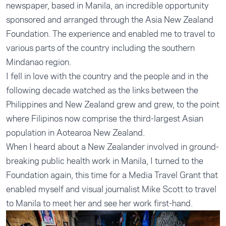
newspaper, based in Manila, an incredible opportunity
sponsored and arranged through the Asia New Zealand
Foundation. The experience and enabled me to travel to
various parts of the country including the southern
Mindanao region.
I fell in love with the country and the people and in the
following decade watched as the links between the
Philippines and New Zealand grew and grew, to the point
where Filipinos now comprise the third-largest Asian
population in Aotearoa New Zealand.
When I heard about a New Zealander involved in ground-
breaking public health work in Manila, I turned to the
Foundation again, this time for a Media Travel Grant that
enabled myself and visual journalist Mike Scott to travel
to Manila to meet her and see her work first-hand.