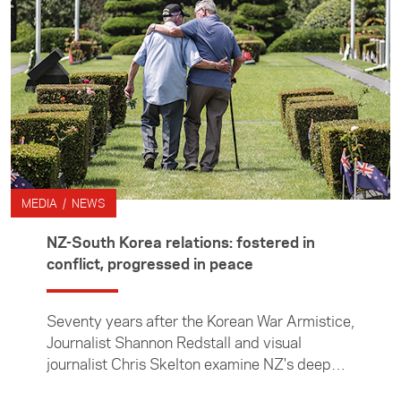
MEDIA / NEWS
NZ-South Korea relations: fostered in
conflict, progressed in peace
Seventy years after the Korean War Armistice,
Journalist Shannon Redstall and visual
journalist Chris Skelton examine NZ's deep
connections to the east Asian country.