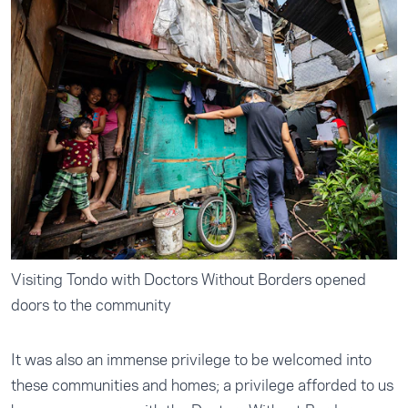
Visiting Tondo with Doctors Without Borders opened
doors to the community
It was also an immense privilege to be welcomed into
these communities and homes; a privilege afforded to us