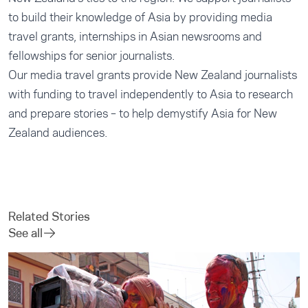
to build their knowledge of Asia by providing media
travel grants, internships in Asian newsrooms and
fellowships for senior journalists.
Our
media travel grants
provide New Zealand journalists
with funding to travel independently to Asia to research
and prepare stories – to help demystify Asia for New
Zealand audiences.
Related Stories
See all