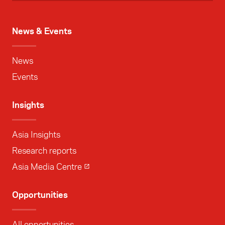
News & Events
News
Events
Insights
Asia Insights
Research reports
Asia Media Centre
Opportunities
All opportunities