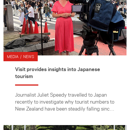
MEDIA / NEWS
Visit provides insights into Japanese
tourism
Journalist Juliet Speedy travelled to Japan
recently to investigate why tourist numbers to
New Zealand have been steadily falling since
the early 2000s and have failed to return to
pre-Covid numbers.