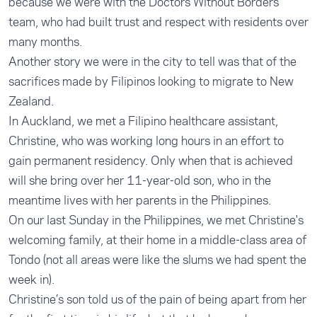
because we were with the Doctors Without Borders
team, who had built trust and respect with residents over
many months.
Another story we were in the city to tell was that of the
sacrifices made by Filipinos looking to migrate to New
Zealand.
In Auckland, we met a Filipino healthcare assistant,
Christine, who was working long hours in an effort to
gain permanent residency. Only when that is achieved
will she bring over her 11-year-old son, who in the
meantime lives with her parents in the Philippines.
On our last Sunday in the Philippines, we met Christine's
welcoming family, at their home in a middle-class area of
Tondo (not all areas were like the slums we had spent the
week in).
Christine’s son told us of the pain of being apart from her