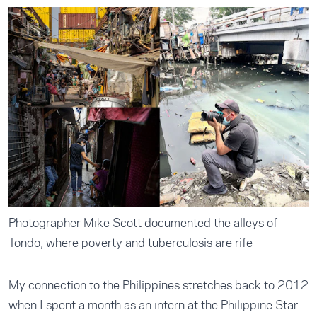
Photographer Mike Scott documented the alleys of
Tondo, where poverty and tuberculosis are rife
My connection to the Philippines stretches back to 2012
when I spent a month as an intern at the Philippine Star