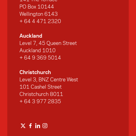
PO Box 10144
Wellington 6143
+ 64 4 471 2320
Auckland
Level 7, 45 Queen Street
Auckland 1010
+ 64 9 369 5014
Christchurch
Level 3, BNZ Centre West
101 Cashel Street
Christchurch 8011
+ 64 3 977 2835