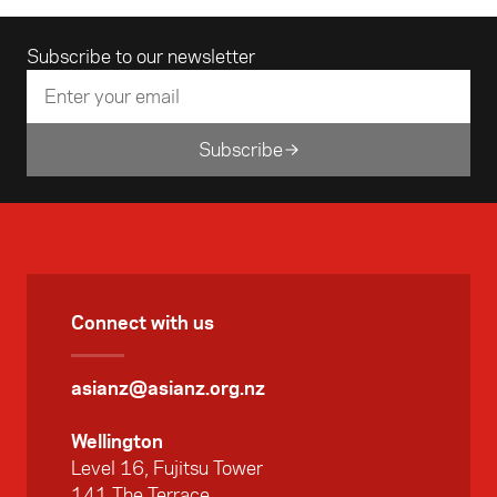
Email address
Subscribe to our newsletter
Subscribe
Connect with us
asianz@asianz.org.nz
Wellington
Level 16, Fujitsu Tower
141 The Terrace