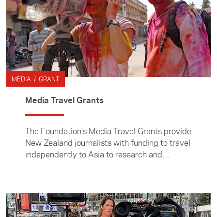
MEDIA / GRANT
Media Travel Grants
The Foundation's Media Travel Grants provide
New Zealand journalists with funding to travel
independently to Asia to research and
prepare stories. Media Travel Grants are
administered by the Foundation's Asia Media
Centre.