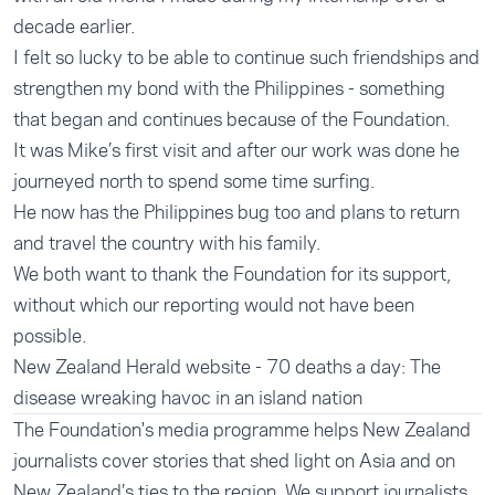
decade earlier.
I felt so lucky to be able to continue such friendships and
strengthen my bond with the Philippines - something
that began and continues because of the Foundation.
It was Mike’s first visit and after our work was done he
journeyed north to spend some time surfing.
He now has the Philippines bug too and plans to return
and travel the country with his family.
We both want to thank the Foundation for its support,
without which our reporting would not have been
possible.
New Zealand Herald website - 70 deaths a day: The
disease wreaking havoc in an island nation
The Foundation's
media programme
helps New Zealand
journalists cover stories that shed light on Asia and on
New Zealand’s ties to the region. We support journalists