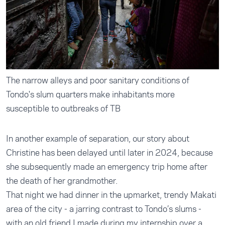
The narrow alleys and poor sanitary conditions of
Tondo's slum quarters make inhabitants more
susceptible to outbreaks of TB
In another example of separation, our story about
Christine has been delayed until later in 2024, because
she subsequently made an emergency trip home after
the death of her grandmother.
That night we had dinner in the upmarket, trendy Makati
area of the city - a jarring contrast to Tondo’s slums -
with an old friend I made during my internship over a