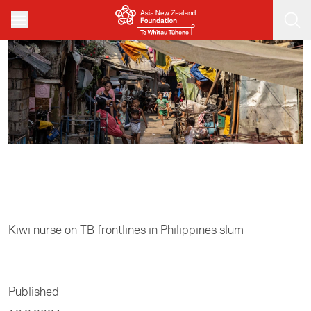
Skip to main content
Home
/
Media
Kiwi nurse on TB frontlines in Philippines slum
Published