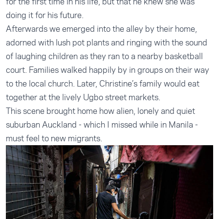
for the first time in his life, but that he knew she was
doing it for his future.
Afterwards we emerged into the alley by their home,
adorned with lush pot plants and ringing with the sound
of laughing children as they ran to a nearby basketball
court. Families walked happily by in groups on their way
to the local church. Later, Christine’s family would eat
together at the lively Ugbo street markets.
This scene brought home how alien, lonely and quiet
suburban Auckland - which I missed while in Manila -
must feel to new migrants.