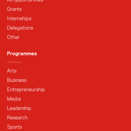
Grants
Internships
Delegations
Other
Programmes
Arts
Business
Entrepreneurship
Media
Leadership
Research
Sports