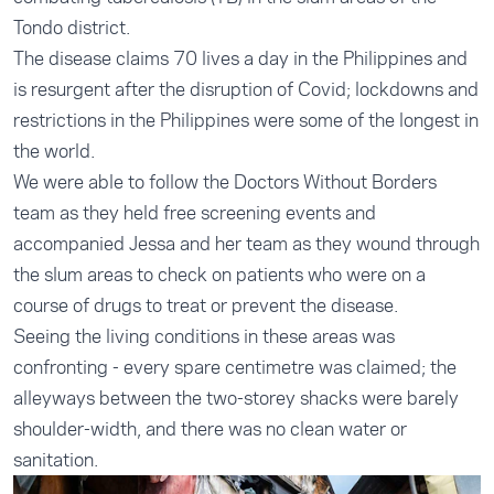
Tondo district.
The disease claims 70 lives a day in the Philippines and
is resurgent after the disruption of Covid; lockdowns and
restrictions in the Philippines were some of the longest in
the world.
We were able to follow the Doctors Without Borders
team as they held free screening events and
accompanied Jessa and her team as they wound through
the slum areas to check on patients who were on a
course of drugs to treat or prevent the disease.
Seeing the living conditions in these areas was
confronting - every spare centimetre was claimed; the
alleyways between the two-storey shacks were barely
shoulder-width, and there was no clean water or
sanitation.