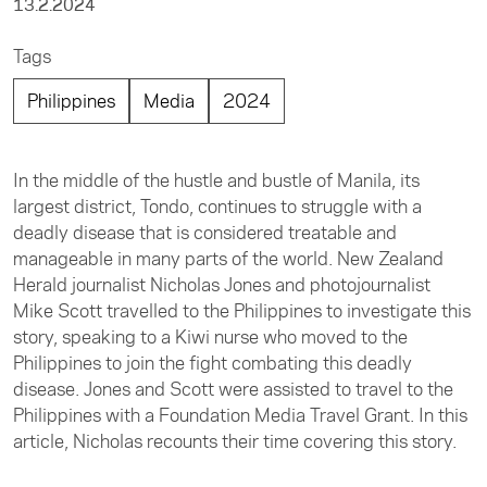
13.2.2024
Tags
Philippines
Media
2024
In the middle of the hustle and bustle of Manila, its
largest district, Tondo, continues to struggle with a
deadly disease that is considered treatable and
manageable in many parts of the world. New Zealand
Herald journalist Nicholas Jones and photojournalist
Mike Scott travelled to the Philippines to investigate this
story, speaking to a Kiwi nurse who moved to the
Philippines to join the fight combating this deadly
disease. Jones and Scott were assisted to travel to the
Philippines with a Foundation Media Travel Grant. In this
article, Nicholas recounts their time covering this story.