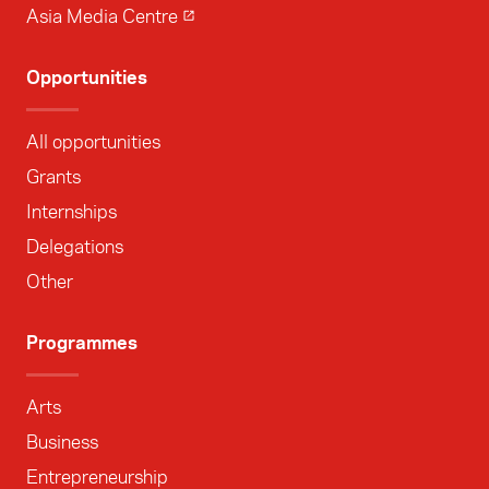
Asia Media Centre
Opportunities
All opportunities
Grants
Internships
Delegations
Other
Programmes
Arts
Business
Entrepreneurship