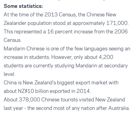
Some statistics:
At the time of the 2013 Census, the Chinese New
Zealander population stood at approximately 171,000.
This represented a 16 percent increase from the 2006
Census.
Mandarin Chinese is one of the few languages seeing an
increase in students. However, only about 4,200
students are currently studying Mandarin at secondary
level.
China is New Zealand's biggest export market with
about NZ$10 billion exported in 2014.
About 378,000 Chinese tourists visited New Zealand
last year - the second most of any nation after Australia.