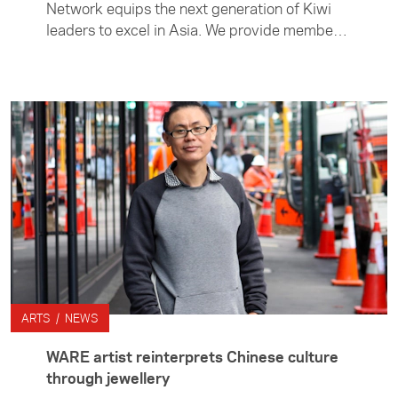
Network equips the next generation of Kiwi
leaders to excel in Asia. We provide members
with the connections, knowledge and
confidence to lead New Zealand’s future
relationship with the region. The network
supports members to take an active role in
strengthening New Zealand’s ties with Asia
through professional development hui in New
Zealand and Asia, networking opportunties
and access to special events.
ARTS / NEWS
WARE artist reinterprets Chinese culture
through jewellery