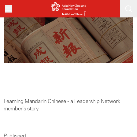
Skip to main content
Home
/
Leadership
Learning Mandarin Chinese - a Leadership Network
member's story
Published