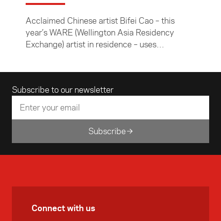
Acclaimed Chinese artist Bifei Cao – this
year’s WARE (Wellington Asia Residency
Exchange) artist in residence – uses
innovative design to comment on current
issues and reinterpret Chinese culture.
Email address
Subscribe to our newsletter
Subscribe
Connect with us