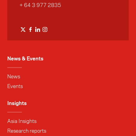
+ 64 3 977 2835
News & Events
News
Events
Insights
Asia Insights
Research reports