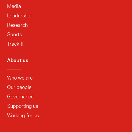
Media
Leadership
Research
Sports
Track II
About us
Who we are
Our people
Governance
Supporting us
Working for us