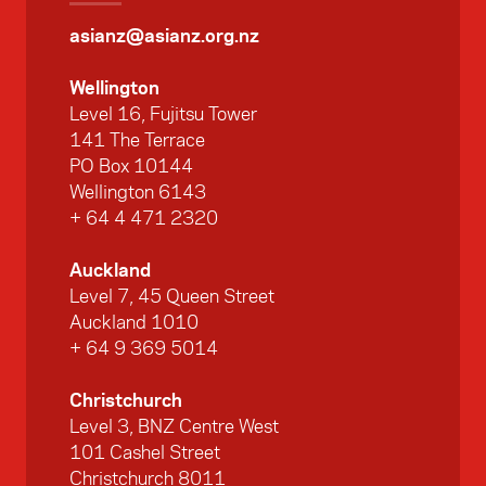
asianz@asianz.org.nz
Wellington
Level 16, Fujitsu Tower
141 The Terrace
PO Box 10144
Wellington 6143
+ 64 4 471 2320
Auckland
Level 7, 45 Queen Street
Auckland 1010
+ 64 9 369 5014
Christchurch
Level 3, BNZ Centre West
101 Cashel Street
Christchurch 8011