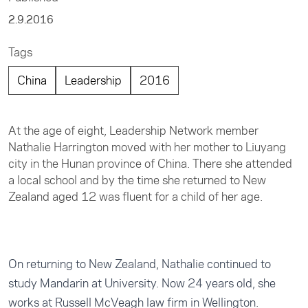
2.9.2016
Tags
China
Leadership
2016
At the age of eight, Leadership Network member
Nathalie Harrington moved with her mother to Liuyang
city in the Hunan province of China. There she attended
a local school and by the time she returned to New
Zealand aged 12 was fluent for a child of her age.
On returning to New Zealand, Nathalie continued to
study Mandarin at University. Now 24 years old, she
works at Russell McVeagh law firm in Wellington.