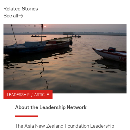
Related Stories
See all
LEADERSHIP / ARTICLE
About the Leadership Network
The Asia New Zealand Foundation Leadership