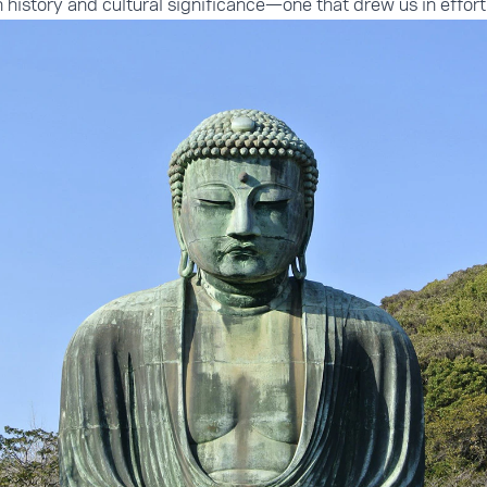
in history and cultural significance—one that drew us in effort