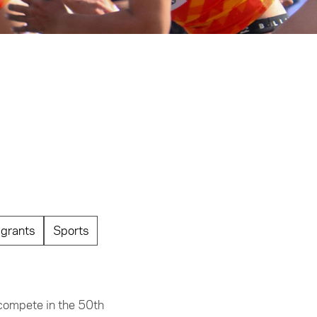
grants
Sports
 compete in the 50th