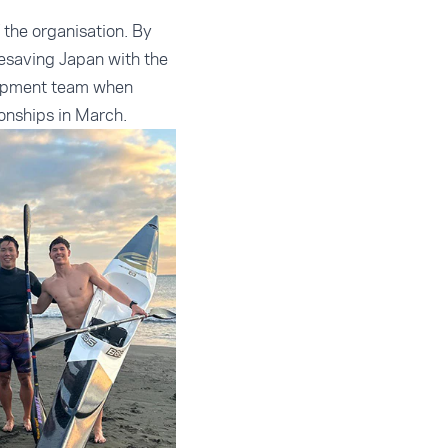
f the organisation. By
fesaving Japan with the
velopment team when
onships in March.