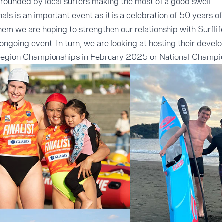
surrounded by local surfers making the most of a good swell.
als is an important event as it is a celebration of 50 years o
hem we are hoping to strengthen our relationship with Surfli
an ongoing event. In turn, we are looking at hosting their de
Region Championships in February 2025 or National Champi