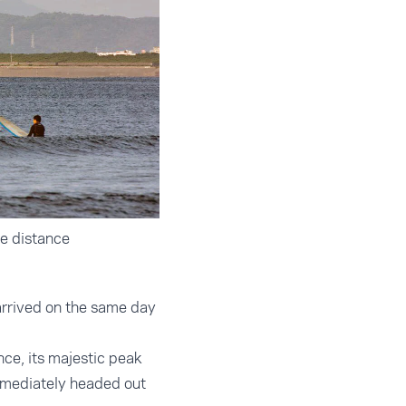
e distance
arrived on the same day
nce, its majestic peak
mmediately headed out