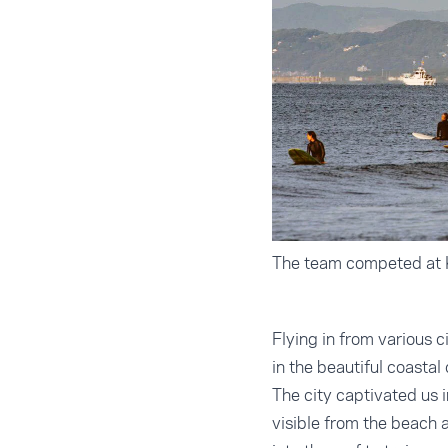
The team competed at K
Flying in from various
in the beautiful coastal
The city captivated us i
visible from the beach