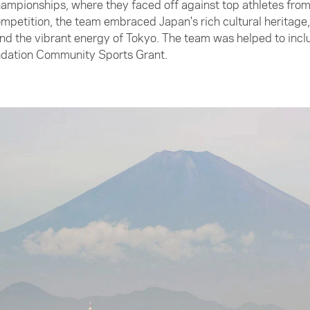
ampionships, where they faced off against top athletes fro
petition, the team embraced Japan's rich cultural heritage, 
 the vibrant energy of Tokyo. The team was helped to include
undation Community Sports Grant.