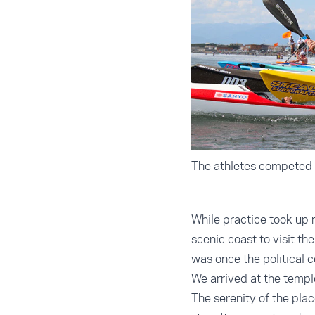
The athletes competed a
While practice took up 
scenic coast to visit t
was once the political 
We arrived at the templ
The serenity of the plac