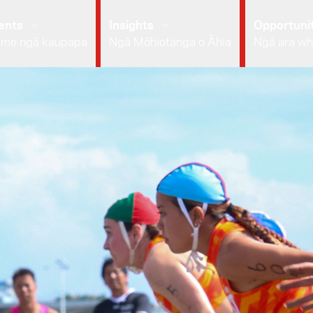
ents
Insights
Opportunit
 me ngā kaupapa
Ngā Mōhiotanga o Āhia
Ngā ara wh