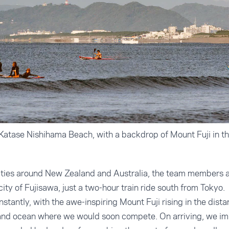
atase Nishihama Beach, with a backdrop of Mount Fuji in th
 cities around New Zealand and Australia, the team members 
 city of Fujisawa, just a two-hour train ride south from Tokyo.
nstantly, with the awe-inspiring Mount Fuji rising in the dista
 and ocean where we would soon compete. On arriving, we i