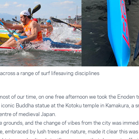
cross a range of surf lifesaving disciplines
most of our time, on one free afternoon we took the Enoden t
he iconic Buddha statue at the Kotoku temple in Kamakura, a s
centre of medieval Japan.
e grounds, and the change of vibes from the city was immedi
e, embraced by lush trees and nature, made it clear this was 