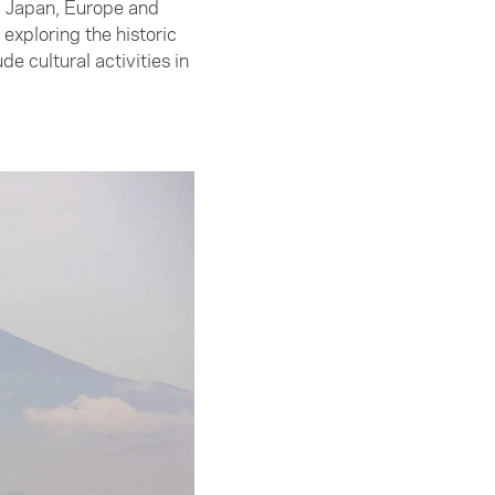
m Japan, Europe and
exploring the historic
 cultural activities in