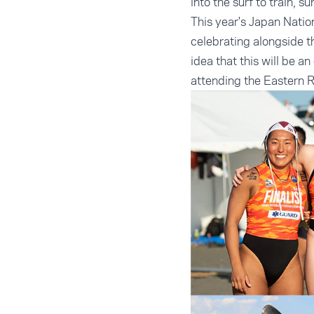
into the surf to train, 
This year's Japan Nation
celebrating alongside t
idea that this will be 
attending the Eastern 