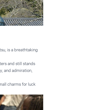
su, is a breathtaking
ers and still stands
ty, and admiration,
all charms for luck