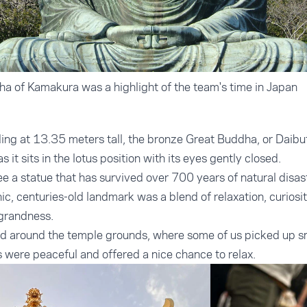
ha of Kamakura was a highlight of the team's time in Japan
ng at 13.35 meters tall, the bronze Great Buddha, or Daibut
s it sits in the lotus position with its eyes gently closed.
ee a statue that has survived over 700 years of natural disast
onic, centuries-old landmark was a blend of relaxation, curiosi
 grandness.
 around the temple grounds, where some of us picked up sm
 were peaceful and offered a nice chance to relax.