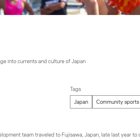
nge into currents and culture of Japan
Tags
Japan
Community sports 
lopment team traveled to Fujisawa, Japan, late last year to