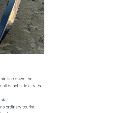
rain line down the
mall beachside city that
ate.
no ordinary tourist