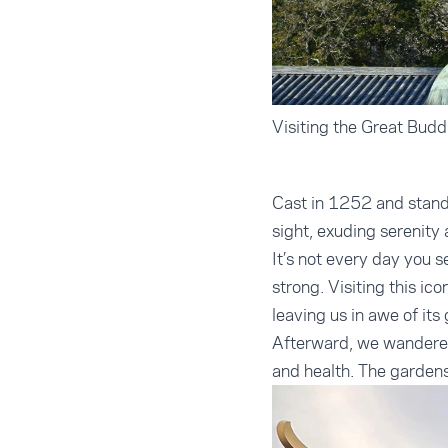
Visiting the Great Budd
Cast in 1252 and standi
sight, exuding serenity a
It’s not every day you s
strong. Visiting this ic
leaving us in awe of its
Afterward, we wandered
and health. The gardens