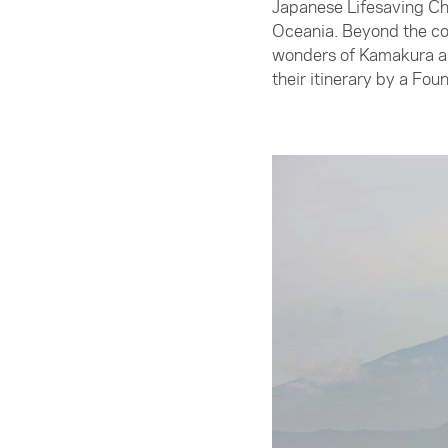
Japanese Lifesaving Ch
Oceania. Beyond the com
wonders of Kamakura and
their itinerary by a Fo