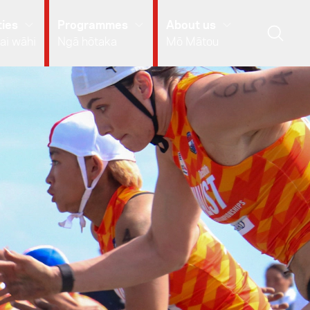
ies
Programmes
About us
ai wāhi
Ngā hōtaka
Mō Mātou