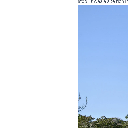
stop. It was a site rich 