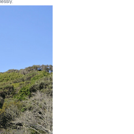
lessly.