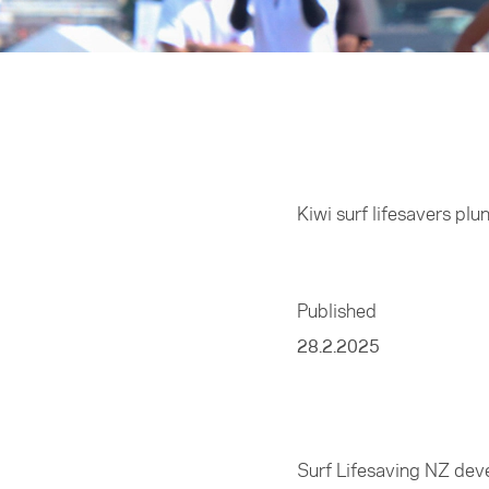
Home
/
Sports
Kiwi surf lifesavers plu
Published
28.2.2025
Surf Lifesaving NZ deve