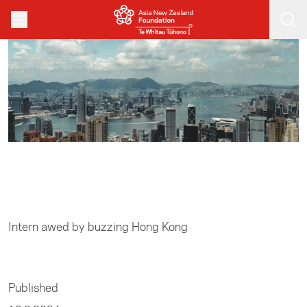
Skip to main content
Home
/
Business
Intern awed by buzzing Hong Kong
Published