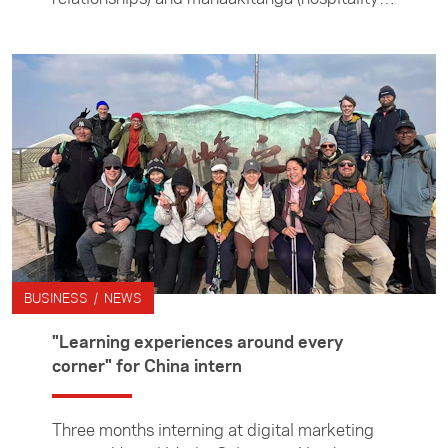
guided her throughout the three months she
spent interning at the Singapore documentary
filmmaking company. In this article she
describes the experience, including spending
two weeks living on set with the contestants
of a dating reality show.
BUSINESS / NEWS
"Learning experiences around every
corner" for China intern
Three months interning at digital marketing