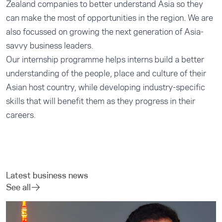
Zealand companies to better understand Asia so they
can make the most of opportunities in the region. We are
also focussed on growing the next generation of Asia-
savvy business leaders.
Our
internship programme
helps interns build a better
understanding of the people, place and culture of their
Asian host country, while developing industry-specific
skills that will benefit them as they progress in their
careers.
Latest business news
See all