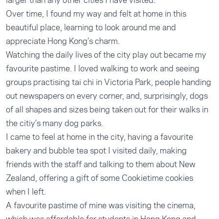
Over time, I found my way and felt at home in this
beautiful place, learning to look around me and
appreciate Hong Kong’s charm.
Watching the daily lives of the city play out became my
favourite pastime. I loved walking to work and seeing
groups practising tai chi in Victoria Park, people handing
out newspapers on every corner, and, surprisingly, dogs
of all shapes and sizes being taken out for their walks in
the citiy’s many dog parks.
I came to feel at home in the city, having a favourite
bakery and bubble tea spot I visited daily, making
friends with the staff and talking to them about New
Zealand, offering a gift of some Cookietime cookies
when I left.
A favourite pastime of mine was visiting the cinema,
which was affordable for students in Hong Kong and