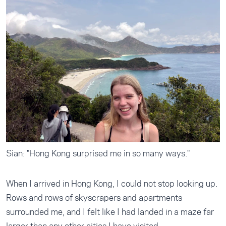
Sian: "Hong Kong surprised me in so many ways."
When I arrived in Hong Kong, I could not stop looking up.
Rows and rows of skyscrapers and apartments
surrounded me, and I felt like I had landed in a maze far
larger than any other cities I have visited.