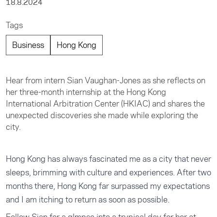
18.8.2024
Tags
Business
Hong Kong
Hear from intern Sian Vaughan-Jones as she reflects on
her three-month internship at the Hong Kong
International Arbitration Center (HKIAC) and shares the
unexpected discoveries she made while exploring the
city.
Hong Kong has always fascinated me as a city that never
sleeps, brimming with culture and experiences. After two
months there, Hong Kong far surpassed my expectations
and I am itching to return as soon as possible.