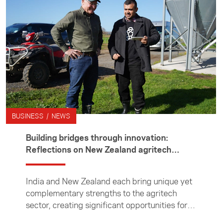
three months in Japan interning with leading
global law firm Hogan Lovells, working in its
mergers and acquisitions team. Outside the
office, he immersed himself in life in Tokyo
and on weekends explored further afield —
taking in the history and beauty of rural
Japan.
BUSINESS / NEWS
Building bridges through innovation:
Reflections on New Zealand agritech
experience
India and New Zealand each bring unique yet
complementary strengths to the agritech
sector, creating significant opportunities for
collaboration, writes scientist Amrita