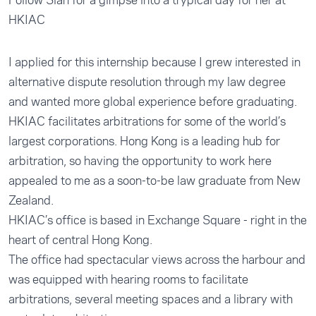
Follow Sian for a glmpse into a trypical day for her at
HKIAC
I applied for this internship because I grew interested in
alternative dispute resolution through my law degree
and wanted more global experience before graduating.
HKIAC facilitates arbitrations for some of the world’s
largest corporations. Hong Kong is a leading hub for
arbitration, so having the opportunity to work here
appealed to me as a soon-to-be law graduate from New
Zealand.
HKIAC’s office is based in Exchange Square - right in the
heart of central Hong Kong.
The office had spectacular views across the harbour and
was equipped with hearing rooms to facilitate
arbitrations, several meeting spaces and a library with