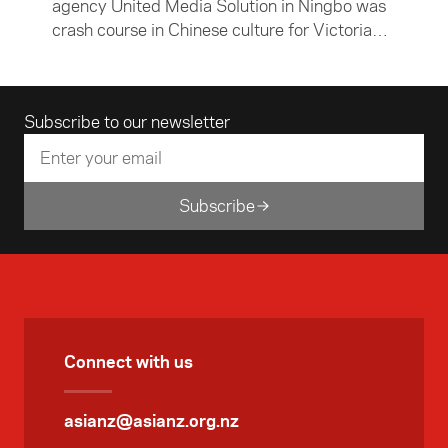
agency United Media Solution in Ningbo was
crash course in Chinese culture for Victoria
University of Wellington student Jack
McKenzie. In this article, the Chinese and
economics major describes his time in Ningbo
Email address
Subscribe to our newsletter
— both in the office and exploring the city and
surrounding countryside.
Subscribe
Connect with us
asianz@asianz.org.nz