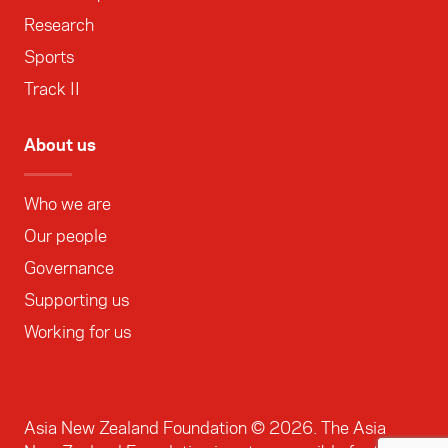
Research
Sports
Track II
About us
Who we are
Our people
Governance
Supporting us
Working for us
Asia New Zealand Foundation ©
2026
. The Asia