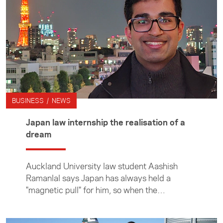
BUSINESS / NEWS
Japan law internship the realisation of a
dream
Auckland University law student Aashish
Ramanlal says Japan has always held a
"magnetic pull" for him, so when the
opportunity arose to undertake an internship
in Tokyo, he didn't hesitate. Aashish spent