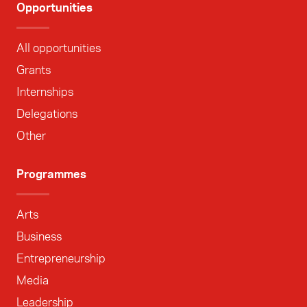
Opportunities
All opportunities
Grants
Internships
Delegations
Other
Programmes
Arts
Business
Entrepreneurship
Media
Leadership