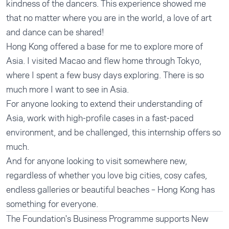
kindness of the dancers. This experience showed me
that no matter where you are in the world, a love of art
and dance can be shared!
Hong Kong offered a base for me to explore more of
Asia. I visited Macao and flew home through Tokyo,
where I spent a few busy days exploring. There is so
much more I want to see in Asia.
For anyone looking to extend their understanding of
Asia, work with high-profile cases in a fast-paced
environment, and be challenged, this internship offers so
much.
And for anyone looking to visit somewhere new,
regardless of whether you love big cities, cosy cafes,
endless galleries or beautiful beaches – Hong Kong has
something for everyone.
The Foundation's
Business Programme
supports New