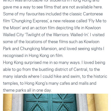
gave me a way to see films that are not available here.
Some of my favourites included the classic Cantonese
film ‘Chungking Express’, a new release called ‘Fly Me to
the Moon’ and an action film depicting life in Kowloon
Walled City ‘Twilight of the Warriors: Walled-In’. I visited
some of the locations of these films such as Kowloon
Park and Chungking Mansion, and loved seeing sights I
recognised in Hong Kong on film.
Hong Kong surprised me in so many ways. I loved being
able to go from the bustling district of Central, to the
many islands where I could hike and swim, to the historic
temples, to Hong Kong’s many cafes and malls and
theme parks all in one day.