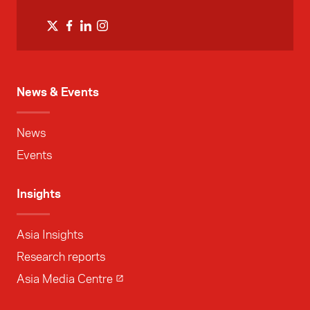
News & Events
News
Events
Insights
Asia Insights
Research reports
Asia Media Centre