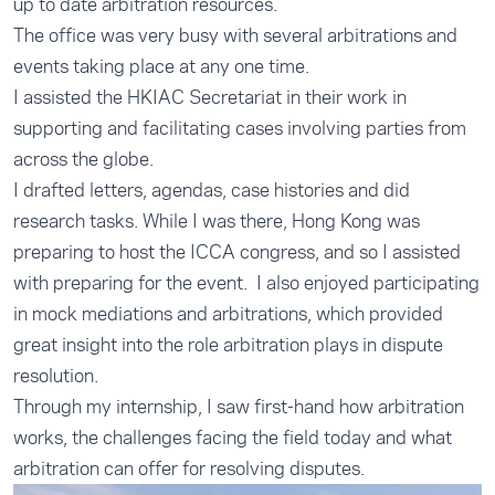
up to date arbitration resources.
The office was very busy with several arbitrations and
events taking place at any one time.
I assisted the HKIAC Secretariat in their work in
supporting and facilitating cases involving parties from
across the globe.
I drafted letters, agendas, case histories and did
research tasks. While I was there, Hong Kong was
preparing to host the ICCA congress, and so I assisted
with preparing for the event. I also enjoyed participating
in mock mediations and arbitrations, which provided
great insight into the role arbitration plays in dispute
resolution.
Through my internship, I saw first-hand how arbitration
works, the challenges facing the field today and what
arbitration can offer for resolving disputes.