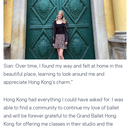
Sian: Over time, I found my way and felt at home in this
beautiful place, learning to look around me and
appreciate Hong Kong’s charm."
Hong Kong had everything I could have asked for. I was
able to find a community to continue my love of ballet
and will be forever grateful to the Grand Ballet Hong
Kong for offering me classes in their studio and the