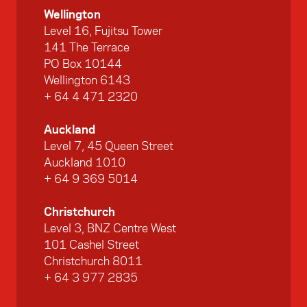
Wellington
Level 16, Fujitsu Tower
141 The Terrace
PO Box 10144
Wellington 6143
+ 64 4 471 2320
Auckland
Level 7, 45 Queen Street
Auckland 1010
+ 64 9 369 5014
Christchurch
Level 3, BNZ Centre West
101 Cashel Street
Christchurch 8011
+ 64 3 977 2835