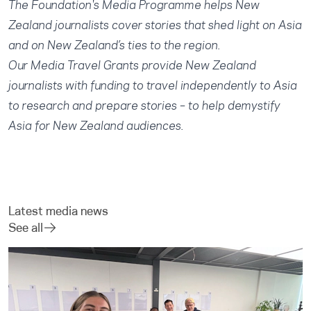
The Foundation's
Media Programme
helps New
Zealand journalists cover stories that shed light on Asia
and on New Zealand’s ties to the region.
Our
Media Travel Grants
provide New Zealand
journalists with funding to travel independently to Asia
to research and prepare stories – to help demystify
Asia for New Zealand audiences.
Latest media news
See all