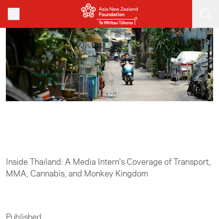
Skip to main content
Home
/
Media
Inside Thailand: A Media Intern's Coverage of Transport,
MMA, Cannabis, and Monkey Kingdom
Published