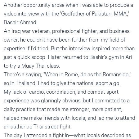
Another opportunity arose when I was able to produce a
video interview with the 'Godfather of Pakistani MMA,'
Bashir Ahmad.
An Iraq war veteran, professional fighter, and business
owner, he couldn't have been further from my field of
expertise if I’d tried. But the interview inspired more than
just a quick scoop. I later returned to Bashir's gym in Ari
to try a Muay Thai class.
There’s a saying, "When in Rome, do as the Romans do,"
so in Thailand, I had to give the national sport a go.
My lack of cardio, coordination, and combat sport
experience was glaringly obvious, but I committed to a
daily practice that made me stronger, more patient,
helped me make friends with locals, and led me to attend
an authentic Thai street fight.
The day I attended a fight in—what locals described as