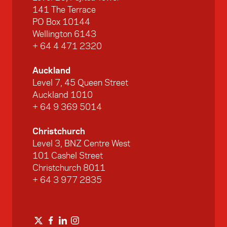
141 The Terrace
PO Box 10144
Wellington 6143
+ 64 4 471 2320
Auckland
Level 7, 45 Queen Street
Auckland 1010
+ 64 9 369 5014
Christchurch
Level 3, BNZ Centre West
101 Cashel Street
Christchurch 8011
+ 64 3 977 2835