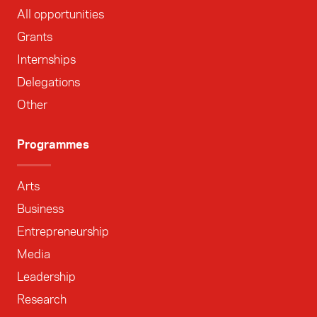
All opportunities
Grants
Internships
Delegations
Other
Programmes
Arts
Business
Entrepreneurship
Media
Leadership
Research