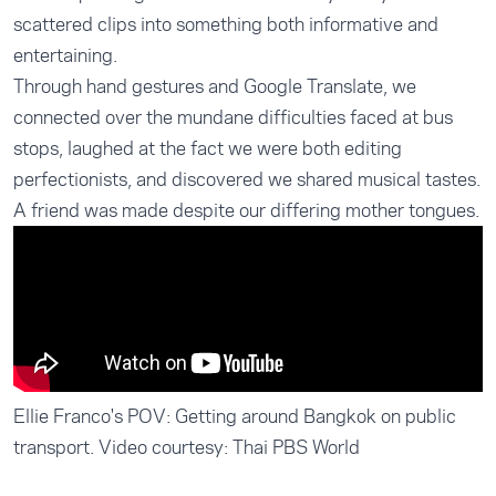
scattered clips into something both informative and
entertaining.
Through hand gestures and Google Translate, we
connected over the mundane difficulties faced at bus
stops, laughed at the fact we were both editing
perfectionists, and discovered we shared musical tastes.
A friend was made despite our differing mother tongues.
Ellie Franco's POV: Getting around Bangkok on public
transport. Video courtesy: Thai PBS World