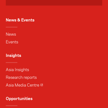
News & Events
News
Events
Insights
Asia Insights
Research reports
Asia Media Centre
Opportunities