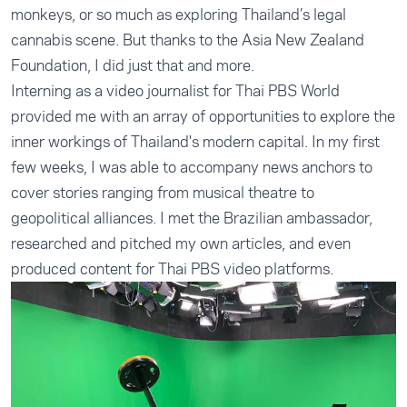
monkeys, or so much as exploring Thailand’s legal
cannabis scene. But thanks to the Asia New Zealand
Foundation, I did just that and more.
Interning as a video journalist for Thai PBS World
provided me with an array of opportunities to explore the
inner workings of Thailand's modern capital. In my first
few weeks, I was able to accompany news anchors to
cover stories ranging from musical theatre to
geopolitical alliances. I met the Brazilian ambassador,
researched and pitched my own articles, and even
produced content for Thai PBS video platforms.