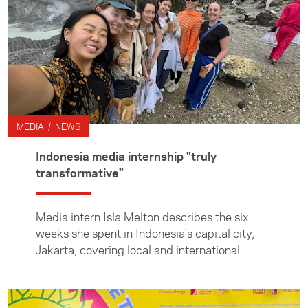
Korea, while immersing herself in the country’s
society and culture. From covering stories in
the newsroom to climbing mountains beyond
the city, Alicia reflects on the experiences that
shaped her time in Korea and broadened her
perspective on journalism.
MEDIA / NEWS
Indonesia media internship "truly
transformative"
Media intern Isla Melton describes the six
weeks she spent in Indonesia's capital city,
Jakarta, covering local and international
stories and learning Bahasa Indonesia as an
ACICIS (Australian Consortium for In-Country
Indonesian Studies) intern. The Foundation