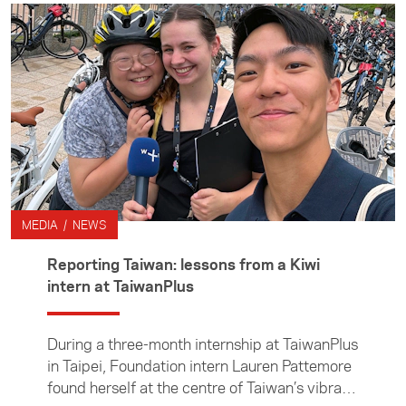
emerges as the latest — and potentially most
disruptive — force reshaping traditional
journalism. Jack was part of an Asia New
Zealand Foundation delegation of journalists
who travelled to Chiang Mai, Thailand, to
attend Splice Beta media conference in
November. In the article, Jack reflects on the
value of coming together as a community of
journalists and shares his key takeaways from
the conference.
MEDIA / NEWS
Reporting Taiwan: lessons from a Kiwi
intern at TaiwanPlus
During a three-month internship at TaiwanPlus
in Taipei, Foundation intern Lauren Pattemore
found herself at the centre of Taiwan’s vibrant