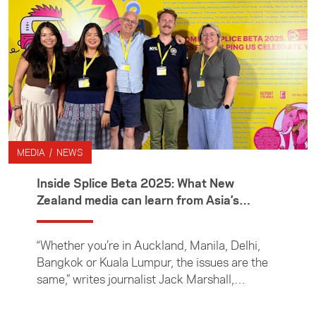
sponsors one or two ACICIS interns each year
to help the next generation of Kiwi journalists
develop their awareness and understanding
of Indonesia and the wider region.
MEDIA / NEWS
Inside Splice Beta 2025: What New
Zealand media can learn from Asia’s
journalists
“Whether you’re in Auckland, Manila, Delhi,
Bangkok or Kuala Lumpur, the issues are the
same,” writes journalist Jack Marshall,
reflecting on the challenges facing media
organisations worldwide as the rise of AI