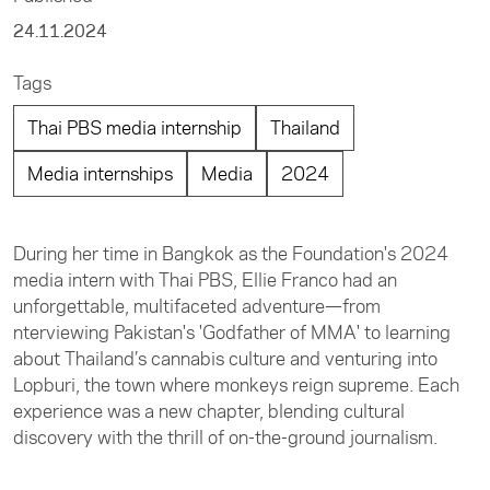
24.11.2024
Tags
Thai PBS media internship
Thailand
Media internships
Media
2024
During her time in Bangkok as the Foundation's 2024
media intern with Thai PBS, Ellie Franco had an
unforgettable, multifaceted adventure—from
nterviewing Pakistan's 'Godfather of MMA' to learning
about Thailand’s cannabis culture and venturing into
Lopburi, the town where monkeys reign supreme. Each
experience was a new chapter, blending cultural
discovery with the thrill of on-the-ground journalism.