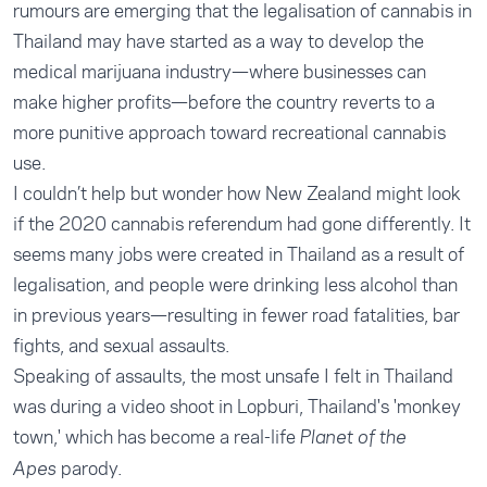
rumours are emerging that the legalisation of cannabis in
Thailand may have started as a way to develop the
medical marijuana industry—where businesses can
make higher profits—before the country reverts to a
more punitive approach toward recreational cannabis
use.
I couldn’t help but wonder how New Zealand might look
if the 2020 cannabis referendum had gone differently. It
seems many jobs were created in Thailand as a result of
legalisation, and people were drinking less alcohol than
in previous years—resulting in fewer road fatalities, bar
fights, and sexual assaults.
Speaking of assaults, the most unsafe I felt in Thailand
was during a video shoot in Lopburi, Thailand's 'monkey
town,' which has become a real-life
Planet of the
parody.
Apes