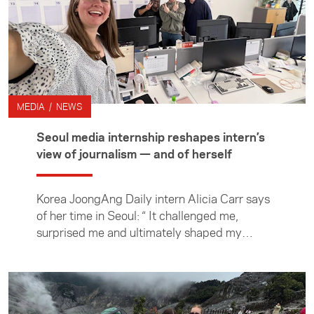
MEDIA / NEWS
Seoul media internship reshapes intern’s
view of journalism — and of herself
Korea JoongAng Daily intern Alicia Carr says
of her time in Seoul: “ It challenged me,
surprised me and ultimately shaped my
understanding of journalism — and of myself.”
During her three-month internship at the
newspaper, Alicia gained insight into how
news is reported and delivered in South