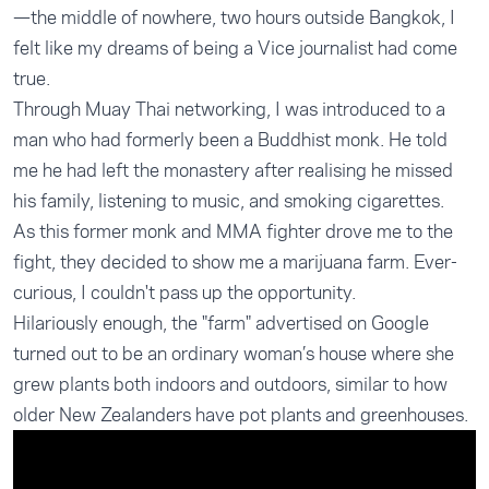
—the middle of nowhere, two hours outside Bangkok, I
felt like my dreams of being a Vice journalist had come
true.
Through Muay Thai networking, I was introduced to a
man who had formerly been a Buddhist monk. He told
me he had left the monastery after realising he missed
his family, listening to music, and smoking cigarettes.
As this former monk and MMA fighter drove me to the
fight, they decided to show me a marijuana farm. Ever-
curious, I couldn't pass up the opportunity.
Hilariously enough, the "farm" advertised on Google
turned out to be an ordinary woman’s house where she
grew plants both indoors and outdoors, similar to how
older New Zealanders have pot plants and greenhouses.