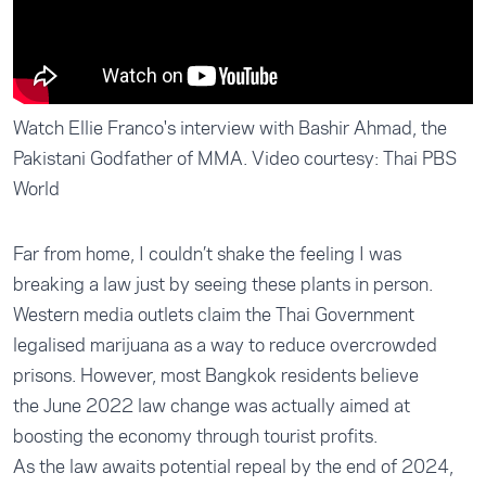
Watch Ellie Franco's interview with Bashir Ahmad, the
Pakistani Godfather of MMA. Video courtesy: Thai PBS
World
Far from home, I couldn’t shake the feeling I was
breaking a law just by seeing these plants in person.
Western media outlets claim the Thai Government
legalised marijuana as a way to reduce overcrowded
prisons. However, most Bangkok residents believe
the
June 2022 law change
was actually aimed at
boosting the economy through tourist profits.
As the law awaits potential repeal by the end of 2024,