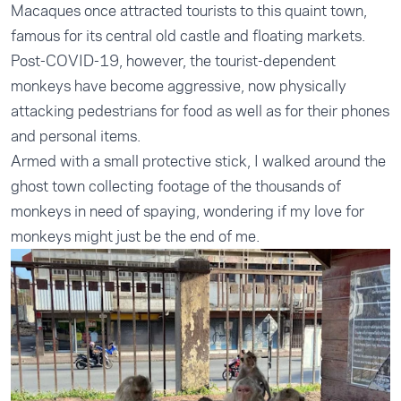
Macaques once attracted tourists to this quaint town,
famous for its central old castle and floating markets.
Post-COVID-19, however, the tourist-dependent
monkeys have become aggressive, now physically
attacking pedestrians for food as well as for their phones
and personal items.
Armed with a small protective stick, I walked around the
ghost town collecting footage of the thousands of
monkeys in need of spaying, wondering if my love for
monkeys might just be the end of me.