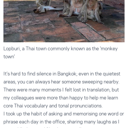
Lopburi, a Thai town commonly known as the 'monkey
town'
It’s hard to find silence in Bangkok; even in the quietest
areas, you can always hear someone sweeping nearby.
There were many moments I felt lost in translation, but
my colleagues were more than happy to help me learn
core Thai vocabulary and tonal pronunciations.
I took up the habit of asking and memorising one word or
phrase each day in the office, sharing many laughs as I