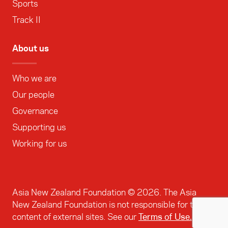
Sports
Track II
About us
Who we are
Our people
Governance
Supporting us
Working for us
Asia New Zealand Foundation ©
2026
. The Asia
New Zealand Foundation is not responsible for the
content of external sites. See our
Terms of Use.