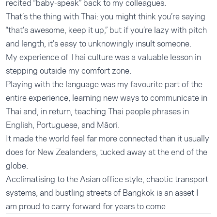
recited “baby-speak” back to my colleagues.
That’s the thing with Thai: you might think you’re saying
“that’s awesome, keep it up,” but if you’re lazy with pitch
and length, it’s easy to unknowingly insult someone.
My experience of Thai culture was a valuable lesson in
stepping outside my comfort zone.
Playing with the language was my favourite part of the
entire experience, learning new ways to communicate in
Thai and, in return, teaching Thai people phrases in
English, Portuguese, and Māori.
It made the world feel far more connected than it usually
does for New Zealanders, tucked away at the end of the
globe.
Acclimatising to the Asian office style, chaotic transport
systems, and bustling streets of Bangkok is an asset I
am proud to carry forward for years to come.