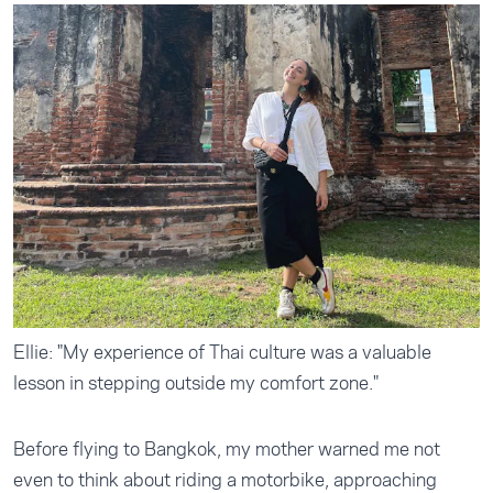
Ellie: "My experience of Thai culture was a valuable
lesson in stepping outside my comfort zone."
Before flying to Bangkok, my mother warned me not
even to think about riding a motorbike, approaching