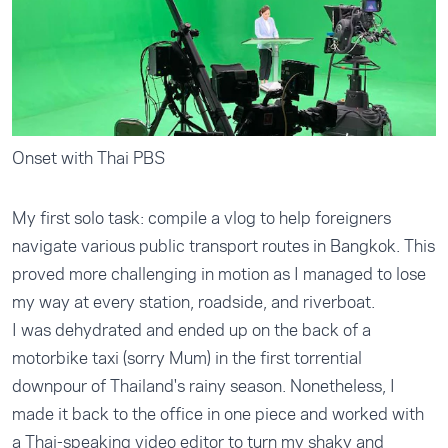
Onset with Thai PBS
My first solo task: compile a vlog to help foreigners
navigate various public transport routes in Bangkok. This
proved more challenging in motion as I managed to lose
my way at every station, roadside, and riverboat.
I was dehydrated and ended up on the back of a
motorbike taxi (sorry Mum) in the first torrential
downpour of Thailand's rainy season. Nonetheless, I
made it back to the office in one piece and worked with
a Thai-speaking video editor to turn my shaky and