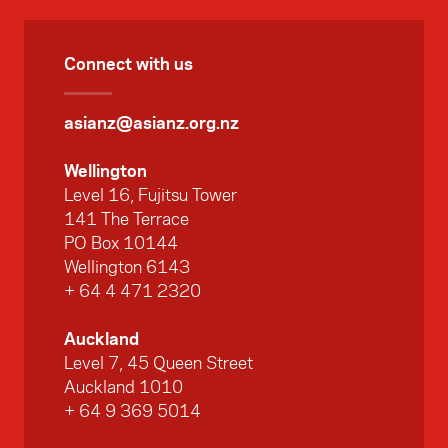
Connect with us
asianz@asianz.org.nz
Wellington
Level 16, Fujitsu Tower
141 The Terrace
PO Box 10144
Wellington 6143
+ 64 4 471 2320
Auckland
Level 7, 45 Queen Street
Auckland 1010
+ 64 9 369 5014