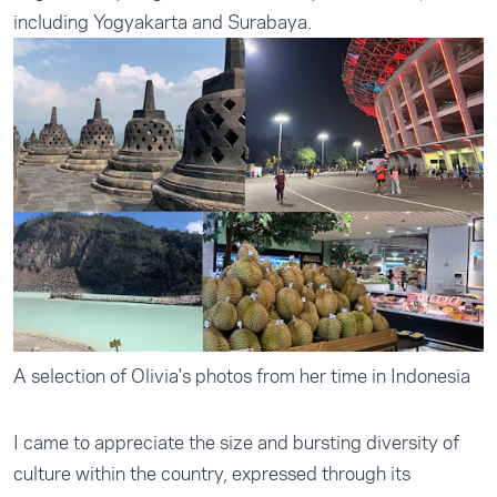
including Yogyakarta and Surabaya.
A selection of Olivia's photos from her time in Indonesia
I came to appreciate the size and bursting diversity of
culture within the country, expressed through its