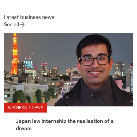
Latest business news
See all
BUSINESS / NEWS
Japan law internship the realisation of a
dream