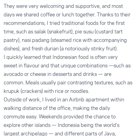
They were very welcoming and supportive, and most
days we shared coffee or lunch together. Thanks to their
recommendations, I tried traditional foods for the first
time, such as salak (snakefruit), pie susu (custard tart
pastry), nasi padang (steamed rice with accompanying
dishes), and fresh durian (a notoriously stinky fruit).
I quickly learned that Indonesian food is often very
sweet in flavour and that unique combinations —such as
avocado or cheese in desserts and drinks — are
common. Meals usually pair contrasting textures, such as
krupuk (crackers) with rice or noodles.
Outside of work, I lived in an Airbnb apartment within
walking distance of the office, making the daily
commute easy. Weekends provided the chance to
explore other islands — Indonesia being the world's
largest archipelago — and different parts of Java,