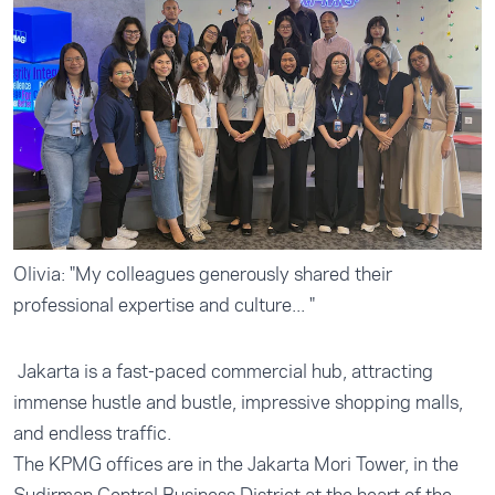
Olivia: "My colleagues generously shared their
professional expertise and culture... "
Jakarta is a fast-paced commercial hub, attracting
immense hustle and bustle, impressive shopping malls,
and endless traffic.
The KPMG offices are in the Jakarta Mori Tower, in the