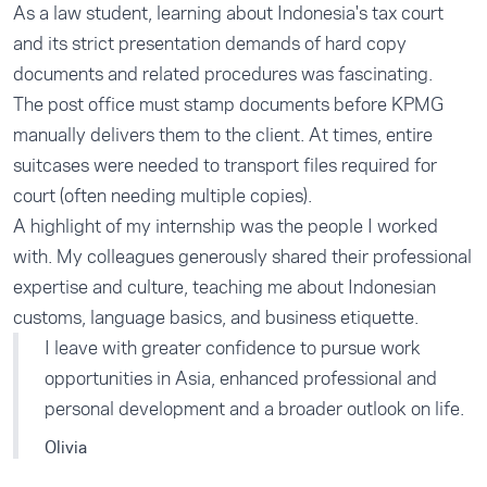
As a law student, learning about Indonesia's tax court
and its strict presentation demands of hard copy
documents and related procedures was fascinating.
The post office must stamp documents before KPMG
manually delivers them to the client. At times, entire
suitcases were needed to transport files required for
court (often needing multiple copies).
A highlight of my internship was the people I worked
with. My colleagues generously shared their professional
expertise and culture, teaching me about Indonesian
customs, language basics, and business etiquette.
I leave with greater confidence to pursue work
opportunities in Asia, enhanced professional and
personal development and a broader outlook on life.
Olivia