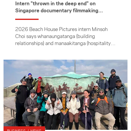
which each year brings young entrepreneurs
Intern "thrown in the deep end" on
from India to connect with their New Zealand
Singapore documentary filmmaking
counterparts.
internship
2026 Beach House Pictures intern Minsoh
Choi says whanaungatanga (building
relationships) and manaakitanga (hospitality)
guided her throughout the three months she
spent interning at the Singapore documentary
filmmaking company. In this article she
describes the experience, including spending
two weeks living on set with the contestants
of a dating reality show.