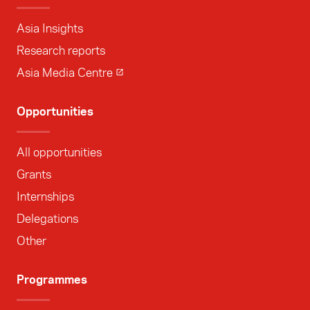
Asia Insights
Research reports
Asia Media Centre
Opportunities
All opportunities
Grants
Internships
Delegations
Other
Programmes