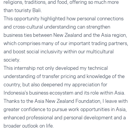
religions, traditions, and food, offering so much more
than touristy Bali.
This opportunity highlighted how personal connections
and cross-cultural understanding can strengthen
business ties between New Zealand and the Asia region,
which comprises many of our important trading partners,
and boost social inclusivity within our multicultural
society.
This internship not only developed my technical
understanding of transfer pricing and knowledge of the
country, but also deepened my appreciation for
Indonesia’s business ecosystem and its role within Asia.
Thanks to the Asia New Zealand Foundation, I leave with
greater confidence to pursue work opportunities in Asia,
enhanced professional and personal development and a
broader outlook on life.