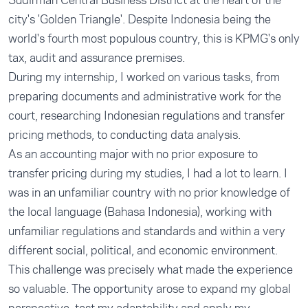
Sudirman Central Business District at the heart of the
city's 'Golden Triangle'. Despite Indonesia being the
world's fourth most populous country, this is KPMG's only
tax, audit and assurance premises.
During my internship, I worked on various tasks, from
preparing documents and administrative work for the
court, researching Indonesian regulations and transfer
pricing methods, to conducting data analysis.
As an accounting major with no prior exposure to
transfer pricing during my studies, I had a lot to learn. I
was in an unfamiliar country with no prior knowledge of
the local language (Bahasa Indonesia), working with
unfamiliar regulations and standards and within a very
different social, political, and economic environment.
This challenge was precisely what made the experience
so valuable. The opportunity arose to expand my global