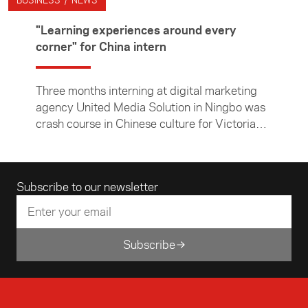
BUSINESS / NEWS
"Learning experiences around every
corner" for China intern
Three months interning at digital marketing
agency United Media Solution in Ningbo was
crash course in Chinese culture for Victoria
University of Wellington student Jack
McKenzie. In this article, the Chinese and
economics major describes his time in Ningbo
Email address
Subscribe to our newsletter
— both in the office and exploring the city and
surrounding countryside.
Subscribe