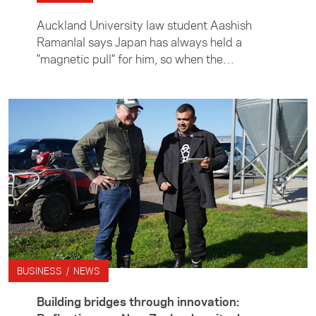
Auckland University law student Aashish
Ramanlal says Japan has always held a
"magnetic pull" for him, so when the
opportunity arose to undertake an internship
in Tokyo, he didn't hesitate. Aashish spent
three months in Japan interning with leading
global law firm Hogan Lovells, working in its
mergers and acquisitions team. Outside the
office, he immersed himself in life in Tokyo
and on weekends explored further afield —
taking in the history and beauty of rural
Japan.
BUSINESS / NEWS
Building bridges through innovation: