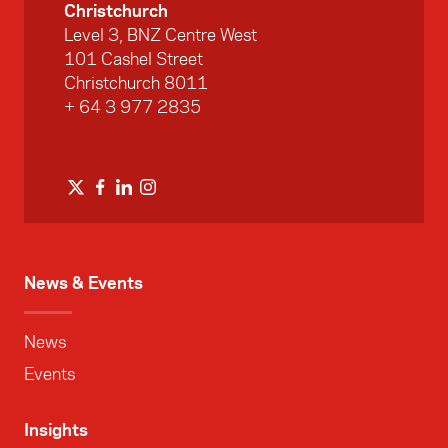
Christchurch
Level 3, BNZ Centre West
101 Cashel Street
Christchurch 8011
+ 64 3 977 2835
News & Events
News
Events
Insights