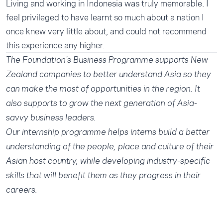
Living and working in Indonesia was truly memorable. I
feel privileged to have learnt so much about a nation I
once knew very little about, and could not recommend
this experience any higher.
The Foundation's
Business Programme
supports New
Zealand companies to better understand Asia so they
can make the most of opportunities in the region. It
also supports to grow the next generation of Asia-
savvy business leaders.
Our
internship programme
helps interns build a better
understanding of the people, place and culture of their
Asian host country, while developing industry-specific
skills that will benefit them as they progress in their
careers.