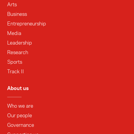
Arts
Business
Entrepreneurship
Media
Leadership
Research
Sports
Track II
About us
Who we are
Our people
Governance