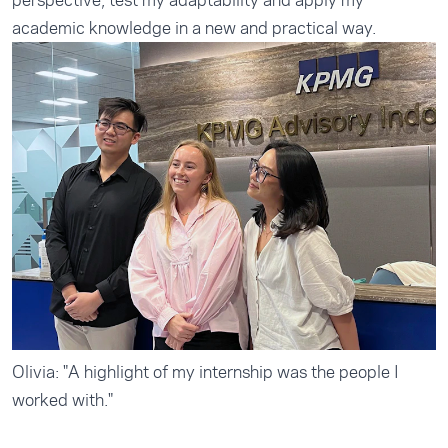
perspective, test my adaptability and apply my
academic knowledge in a new and practical way.
Olivia: "A highlight of my internship was the people I
worked with."