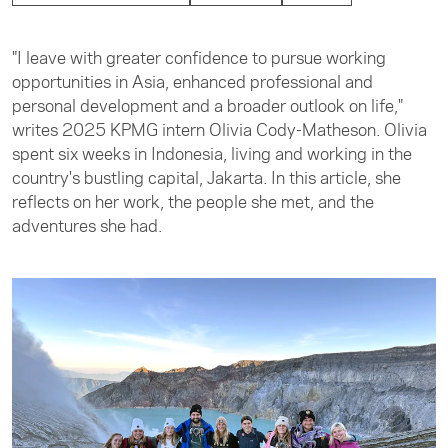
"I leave with greater confidence to pursue working
opportunities in Asia, enhanced professional and
personal development and a broader outlook on life,"
writes 2025 KPMG intern Olivia Cody-Matheson. Olivia
spent six weeks in Indonesia, living and working in the
country's bustling capital, Jakarta. In this article, she
reflects on her work, the people she met, and the
adventures she had.