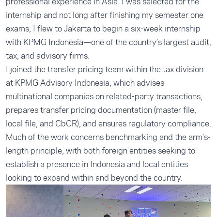
professional experience in Asia. I was selected for the
internship and not long after finishing my semester one
exams, I flew to Jakarta to begin a six-week internship
with KPMG Indonesia—one of the country’s largest audit,
tax, and advisory firms.
I joined the transfer pricing team within the tax division
at KPMG Advisory Indonesia, which advises
multinational companies on related-party transactions,
prepares transfer pricing documentation (master file,
local file, and CbCR), and ensures regulatory compliance.
Much of the work concerns benchmarking and the arm’s-
length principle, with both foreign entities seeking to
establish a presence in Indonesia and local entities
looking to expand within and beyond the country.