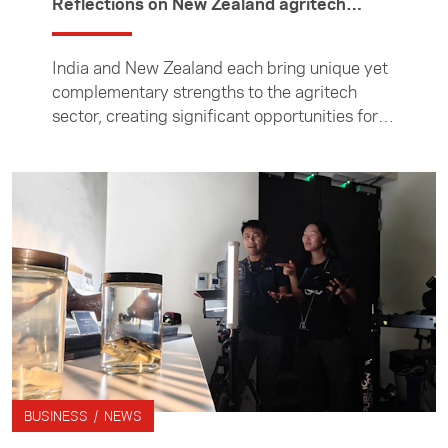
Reflections on New Zealand agritech
experience
India and New Zealand each bring unique yet
complementary strengths to the agritech
sector, creating significant opportunities for
collaboration, writes scientist Amrita
Mukherjee. Amrita, product manager at
biotechnology company Arogyam Medisoft
Solutions, was one of ten Indian agritech
entrepreneurs who visited New Zealand in
June to learn about the country's agritech
ecosystem, build connections, and explore
opportunities for future partnerships. In this
article, she reflects on the experience and
explores how the two countries can build
stronger partnerships in agritech. The visit
was through the Foundation's New Zealand
BUSINESS / NEWS
India Entrepreneurship Initiative (NZIEI),