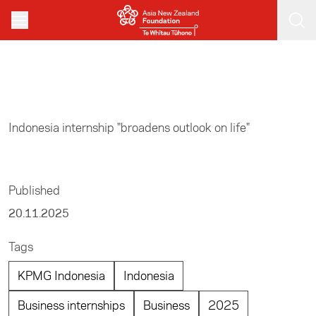
Skip to main content
Home
/
Business
Indonesia internship "broadens outlook on life"
Published
20.11.2025
Tags
KPMG Indonesia
Indonesia
Business internships
Business
2025