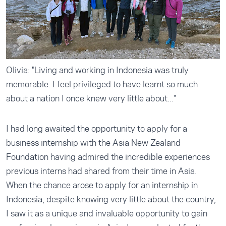
Olivia: "Living and working in Indonesia was truly
memorable. I feel privileged to have learnt so much
about a nation I once knew very little about..."
I had long awaited the opportunity to apply for a
business internship with the Asia New Zealand
Foundation having admired the incredible experiences
previous interns had shared from their time in Asia.
When the chance arose to apply for an internship in
Indonesia, despite knowing very little about the country,
I saw it as a unique and invaluable opportunity to gain