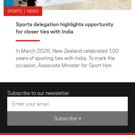
SPORTS / NEWS
Sports delegation highlights opportunity
for closer ties with India
In March 2026, New Zealand celebrated 100
years of sporting ties with India. To mark the
occasion, Associate Minister for Sport Hon
Chris Bishop led a cross-code sports
delegation to India. The travelling group of
sports leaders met with their counterparts
Email address
Subscribe to our newsletter
and government representatives to explore
opportunities to strengthen ties between the
two nations through sport. In this article, NZ
Hockey CEO Michelle Hollands reflects on the
Subscribe
visit, sharing insights about the people and
places they encountered and considering how