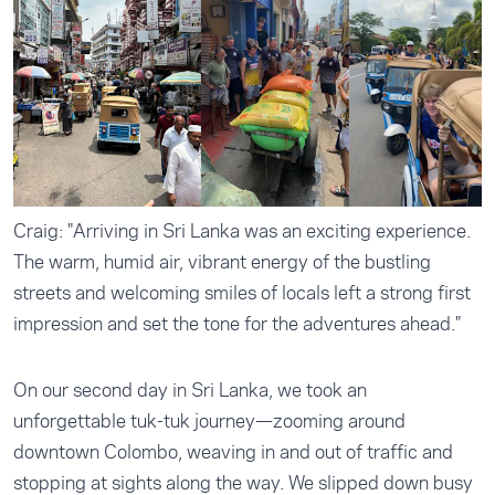
Craig: "Arriving in Sri Lanka was an exciting experience.
The warm, humid air, vibrant energy of the bustling
streets and welcoming smiles of locals left a strong first
impression and set the tone for the adventures ahead."
On our second day in Sri Lanka, we took an
unforgettable tuk-tuk journey—zooming around
downtown Colombo, weaving in and out of traffic and
stopping at sights along the way. We slipped down busy