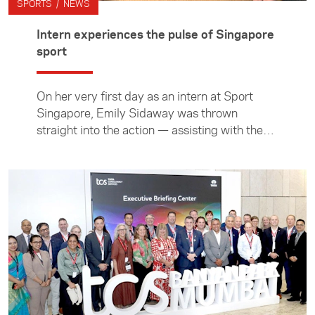
SPORTS / NEWS
Intern experiences the pulse of Singapore
sport
On her very first day as an intern at Sport
Singapore, Emily Sidaway was thrown
straight into the action — assisting with the
Singapore Sevens and watching the New
Zealand women crowned champions. Over
the following three months, she gained hands-
on experience across a wide range of sporting
activities and initiatives led by Singapore’s
national sports agency. Beyond the
workplace, Emily also immersed herself in the
island nation’s diversity, exploring its people,
cultures, food, and environment.