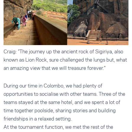
Craig: "The journey up the ancient rock of Sigiriya, also
known as Lion Rock, sure challenged the lungs but, what
an amazing view that we will treasure forever."
During our time in Colombo, we had plenty of
opportunities to socialise with other teams. Three of the
teams stayed at the same hotel, and we spent a lot of
time together poolside, sharing stories and building
friendships in a relaxed setting.
At the tournament function, we met the rest of the