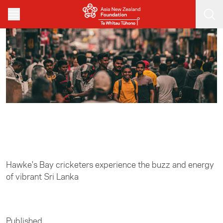
Skip to main content
Home
/
Sports
Hawke's Bay cricketers experience the buzz and energy
of vibrant Sri Lanka
Published