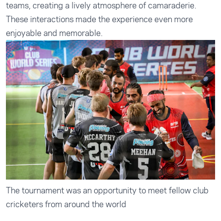
teams, creating a lively atmosphere of camaraderie.
These interactions made the experience even more
enjoyable and memorable.
The tournament was an opportunity to meet fellow club
cricketers from around the world