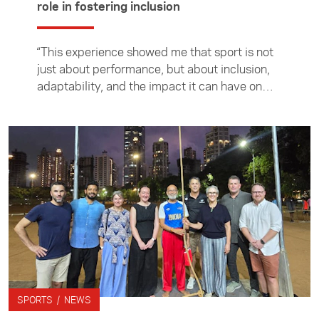
role in fostering inclusion
“This experience showed me that sport is not
just about performance, but about inclusion,
adaptability, and the impact it can have on
people’s lives,” writes the Foundation's 2026
Sport Singapore intern Havana Beal. Havana
is studying for a Bachelor of Sport and
Recreation, majoring in Exercise and Sport
Science, at Auckland University of
Technology.
SPORTS / NEWS