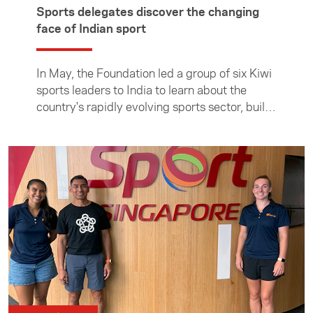
Sports delegates discover the changing
face of Indian sport
In May, the Foundation led a group of six Kiwi
sports leaders to India to learn about the
country's rapidly evolving sports sector, build
connections, and explore opportunities to
strengthen the longstanding sporting ties
between the two countries. The group met
with sports leaders and organisations in
Mumbai and Amdavad, gaining firsthand
insight into how India is using sport to
showcase itself on the world stage. In this
article the Foundation's sports programme
manager Kirsty Sharp reflects on the trip and
how sports are being delivered in the world's
most populous nation.