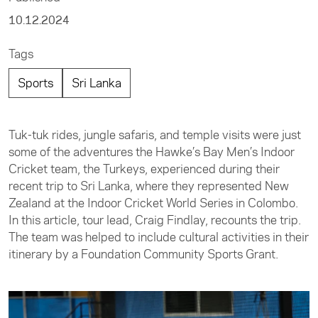
10.12.2024
Tags
Sports
Sri Lanka
Tuk-tuk rides, jungle safaris, and temple visits were just
some of the adventures the Hawke’s Bay Men’s Indoor
Cricket team, the Turkeys, experienced during their
recent trip to Sri Lanka, where they represented New
Zealand at the Indoor Cricket World Series in Colombo.
In this article, tour lead, Craig Findlay, recounts the trip.
The team was helped to include cultural activities in their
itinerary by a Foundation Community Sports Grant.