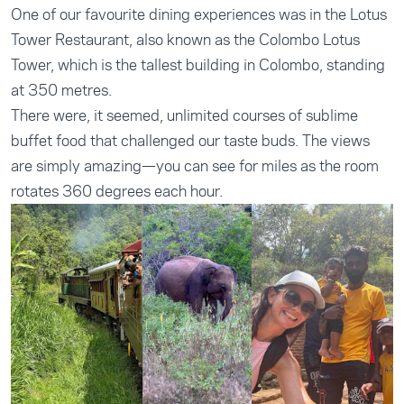
One of our favourite dining experiences was in the Lotus
Tower Restaurant, also known as the Colombo Lotus
Tower, which is the tallest building in Colombo, standing
at 350 metres.
There were, it seemed, unlimited courses of sublime
buffet food that challenged our taste buds. The views
are simply amazing—you can see for miles as the room
rotates 360 degrees each hour.