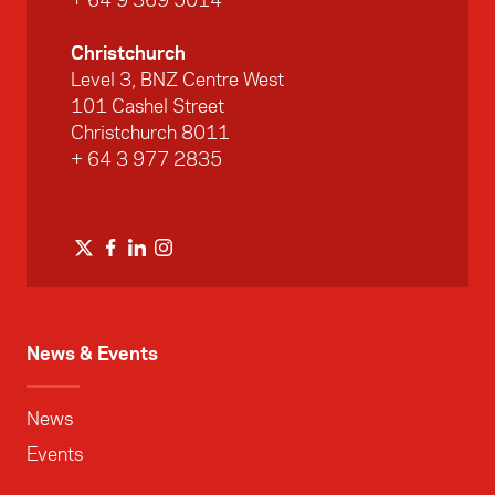
+ 64 9 369 5014
Christchurch
Level 3, BNZ Centre West
101 Cashel Street
Christchurch 8011
+ 64 3 977 2835
News & Events
News
Events