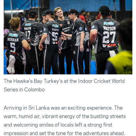
The Hawke's Bay Turkey's at the Indoor Cricket World
Series in Colombo
Arriving in Sri Lanka was an exciting experience. The
warm, humid air, vibrant energy of the bustling streets
and welcoming smiles of locals left a strong first
impression and set the tone for the adventures ahead.