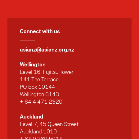
lessons from India’s approach to sports
delivery could inform New Zealand’s own
practices. The Foundation's sports
programme manager Kirsty Sharp and chief
Connect with us
executive Suzannah Jessep were also
members of the delegation.
asianz@asianz.org.nz
Wellington
Level 16, Fujitsu Tower
141 The Terrace
PO Box 10144
Wellington 6143
+ 64 4 471 2320
Auckland
Level 7, 45 Queen Street
Auckland 1010