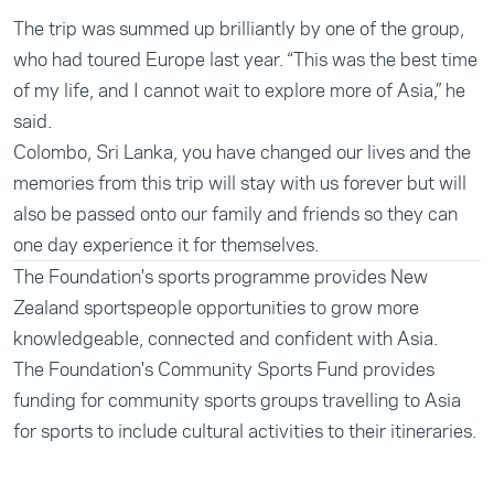
The trip was summed up brilliantly by one of the group,
who had toured Europe last year. “This was the best time
of my life, and I cannot wait to explore more of Asia,” he
said.
Colombo, Sri Lanka, you have changed our lives and the
memories from this trip will stay with us forever but will
also be passed onto our family and friends so they can
one day experience it for themselves.
The Foundation's
sports programme
provides New
Zealand sportspeople opportunities to grow more
knowledgeable, connected and confident with Asia.
The Foundation's
Community Sports Fund
provides
funding for community sports groups travelling to Asia
for sports to include cultural activities to their itineraries.