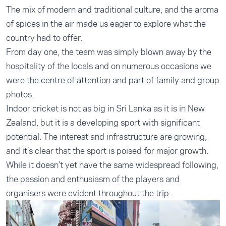
The mix of modern and traditional culture, and the aroma
of spices in the air made us eager to explore what the
country had to offer.
From day one, the team was simply blown away by the
hospitality of the locals and on numerous occasions we
were the centre of attention and part of family and group
photos.
Indoor cricket is not as big in Sri Lanka as it is in New
Zealand, but it is a developing sport with significant
potential. The interest and infrastructure are growing,
and it’s clear that the sport is poised for major growth.
While it doesn’t yet have the same widespread following,
the passion and enthusiasm of the players and
organisers were evident throughout the trip.