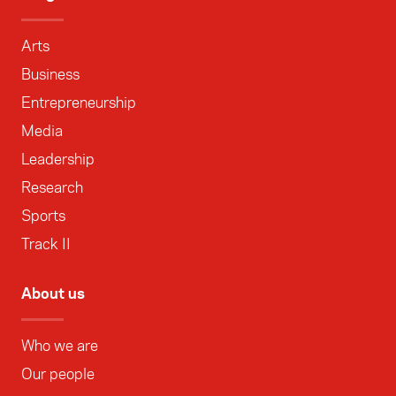
Arts
Business
Entrepreneurship
Media
Leadership
Research
Sports
Track II
About us
Who we are
Our people