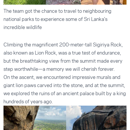
The team got the chance to travel to neighbouring
national parks to experience some of Sri Lanka's
incredible wildlife
Climbing the magnificent 200-meter-tall Sigiriya Rock,
also known as Lion Rock, was a true test of endurance,
but the breathtaking view from the summit made every
step worthwhile—a memory we will cherish forever.
On the ascent, we encountered impressive murals and
giant lion paws carved into the stone, and at the summit,
we explored the ruins of an ancient palace built by a king
hundreds of years ago.