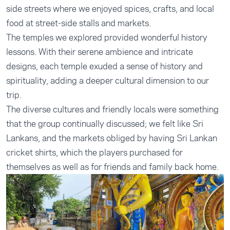
side streets where we enjoyed spices, crafts, and local
food at street-side stalls and markets.
The temples we explored provided wonderful history
lessons. With their serene ambience and intricate
designs, each temple exuded a sense of history and
spirituality, adding a deeper cultural dimension to our
trip.
The diverse cultures and friendly locals were something
that the group continually discussed; we felt like Sri
Lankans, and the markets obliged by having Sri Lankan
cricket shirts, which the players purchased for
themselves as well as for friends and family back home.