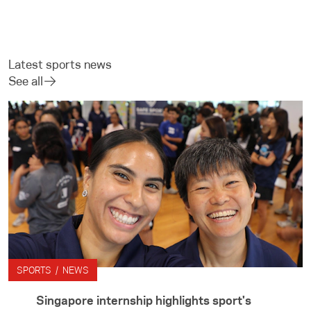
Latest sports news
See all
SPORTS / NEWS
Singapore internship highlights sport's