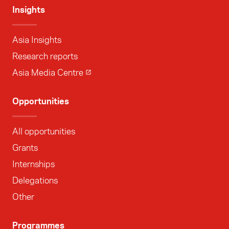
Insights
Asia Insights
Research reports
Asia Media Centre
Opportunities
All opportunities
Grants
Internships
Delegations
Other
Programmes