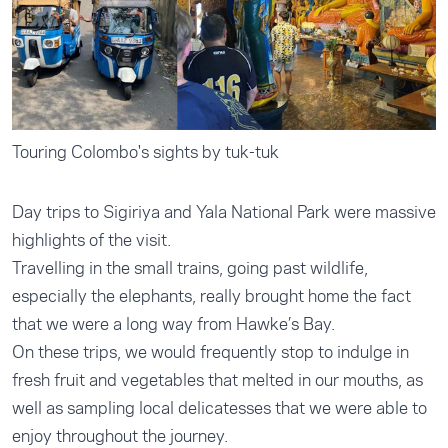
Touring Colombo's sights by tuk-tuk
Day trips to Sigiriya and Yala National Park were massive
highlights of the visit.
Travelling in the small trains, going past wildlife,
especially the elephants, really brought home the fact
that we were a long way from Hawke’s Bay.
On these trips, we would frequently stop to indulge in
fresh fruit and vegetables that melted in our mouths, as
well as sampling local delicatesses that we were able to
enjoy throughout the journey.