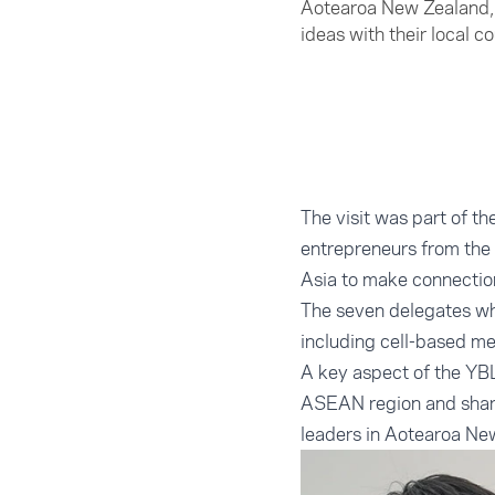
Aotearoa New Zealand, 
ideas with their local c
The visit was part of t
entrepreneurs from th
Asia to make connection
The seven delegates wh
including cell-based me
A key aspect of the YBL
ASEAN region and share
leaders in Aotearoa Ne