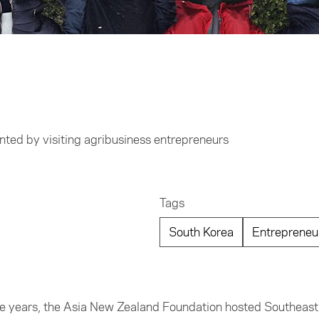
ship
anted by visiting agribusiness entrepreneurs
Tags
South Korea
Entrepreneu
hree years, the Asia New Zealand Foundation hosted Southeast