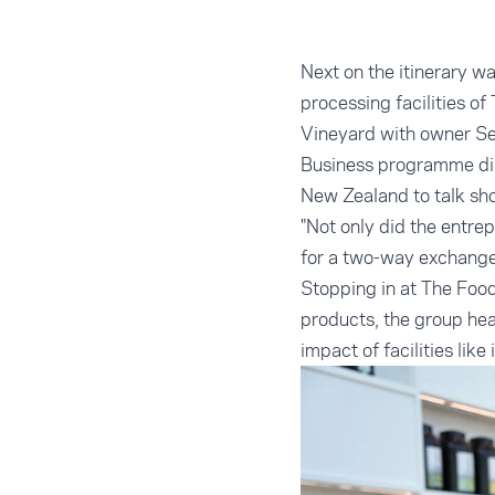
Next on the itinerary w
processing facilities of
Vineyard with owner Se
Business programme dir
New Zealand to talk sh
"Not only did the entre
for a two-way exchange
Stopping in at The Food
products, the group hea
impact of facilities lik