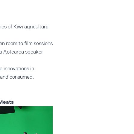
es of Kiwi agricultural
en room to film sessions
sia Aotearoa speaker
 innovations in
 and consumed.
 Meats