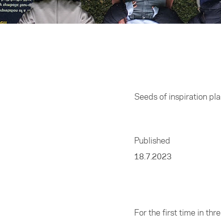
Home
/
Entrepreneur
Seeds of inspiration pl
Published
18.7.2023
For the first time in t