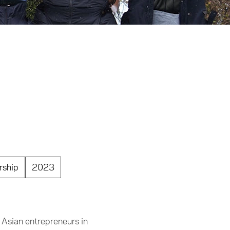
rship
2023
 Asian entrepreneurs in