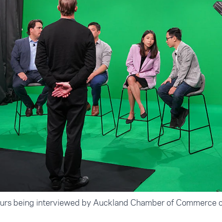
eurs being interviewed by Auckland Chamber of Commerce c