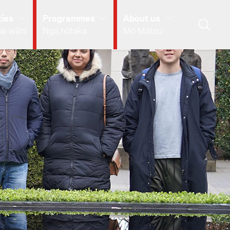
ies
Programmes
About us
ai wāhi
Ngā hōtaka
Mō Mātou