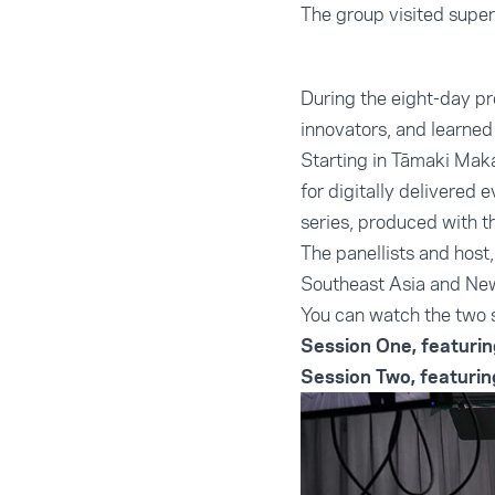
The group visited super
During the eight-day pr
innovators, and learned
Starting in Tāmaki Maka
for digitally delivered 
series, produced with
The panellists and hos
Southeast Asia and Ne
You can watch the two 
Session One, featurin
Session Two, featuri