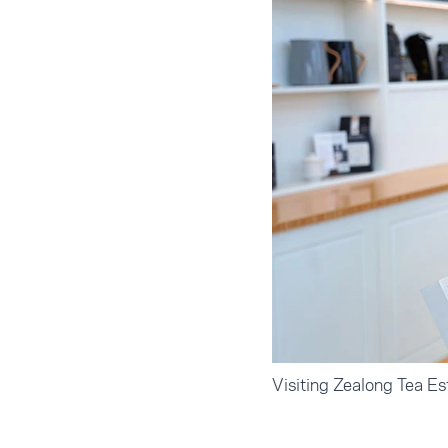
Visiting Zealong Tea Es