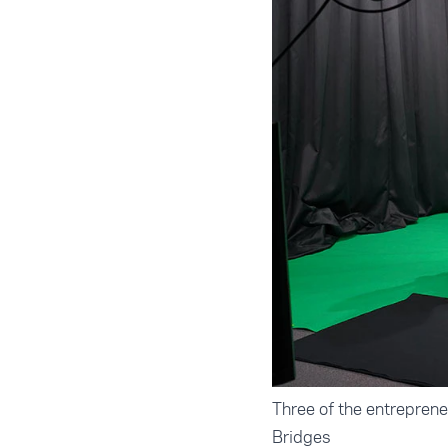
Three of the entrepren
Bridges