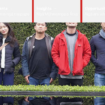
ents
Insights
Opportunit
 me ngā kaupapa
Ngā Mōhiotanga o Āhia
Ngā ara wh