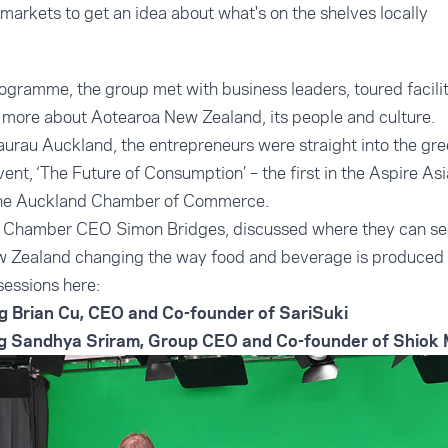
markets to get an idea about what's on the shelves locally
ogramme, the group met with business leaders, toured faciliti
 more about Aotearoa New Zealand, its people and culture.
urau Auckland, the entrepreneurs were straight into the gre
event, ‘The Future of Consumption’ – the first in the Aspire A
 the Auckland Chamber of Commerce.
t, Chamber CEO Simon Bridges, discussed where they can see
w Zealand changing the way food and beverage is produced
sessions here:
g Brian Cu, CEO and Co-founder of SariSuki
ng Sandhya Sriram, Group CEO and Co-founder of Shiok