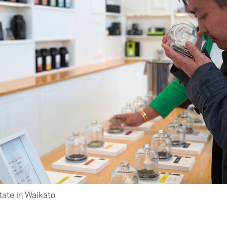
tate in Waikato