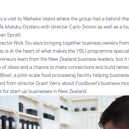
as a visit to Waiheke Island where the group had a behind-the
 Te Matuku Oysters with director Carlo Simoni as well as a to
an Spratt.
ector Nick Siu says bringing together business owners fro
op is at the heart of what makes the YBLI programme special
preneurs learn from the New Zealand business leaders, but it
 of ideas and a chance to make connections and build networ
Bowl, a pilot-scale food processing facility helping busines
rd from director Grant Verry about Foodbowl’s business mod
e it for start-up businesses in New Zealand.