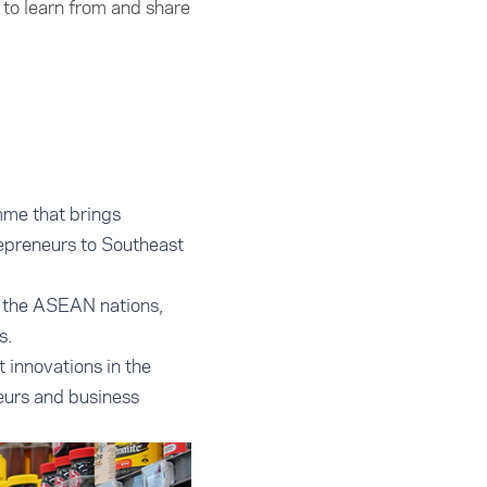
to learn from and share
mme that brings
epreneurs to Southeast
s the ASEAN nations,
s.
 innovations in the
eurs and business