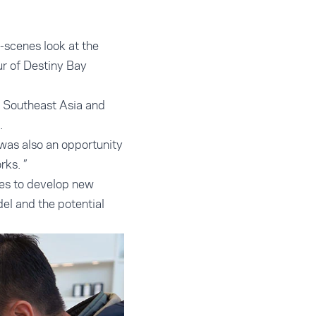
-scenes look at the
ur of Destiny Bay
m Southeast Asia and
.
 was also an opportunity
ks. ”
ses to develop new
el and the potential