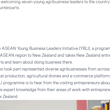
welcoming seven young agribusiness leaders to the country 
ounterparts.
he ASEAN Young Business Leaders Initiative (YBLI), a progra
e ASEAN region to New Zealand and takes New Zealand entr
s and learn about doing business there.
o took part represented diverse agribusinesses from acros
at production, agricultural drones and e-commerce platform
I programme is to hear from the visiting entrepreneurs about
 expert knowledge from their areas of work with entrepren
w Zealand.