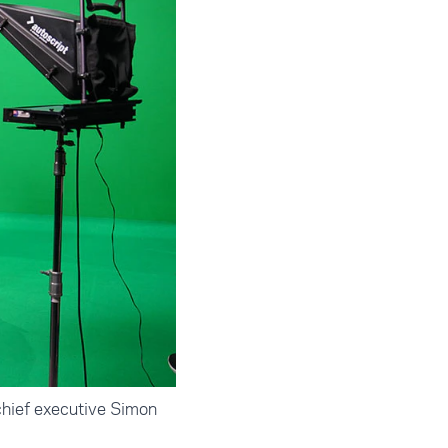
hief executive Simon