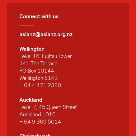
Connect with us
asianz@asianz.org.nz
Wellington
Level 16, Fujitsu Tower
141 The Terrace
PO Box 10144
Wellington 6143
+ 64 4 471 2320
Auckland
Level 7, 45 Queen Street
Auckland 1010
+ 64 9 369 5014