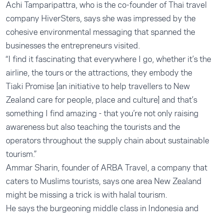
Achi Tamparipattra, who is the co-founder of Thai travel
company HiverSters, says she was impressed by the
cohesive environmental messaging that spanned the
businesses the entrepreneurs visited.
“I find it fascinating that everywhere I go, whether it’s the
airline, the tours or the attractions, they embody the
Tiaki Promise [an initiative to help travellers to New
Zealand care for people, place and culture] and that’s
something I find amazing - that you’re not only raising
awareness but also teaching the tourists and the
operators throughout the supply chain about sustainable
tourism.”
Ammar Sharin, founder of ARBA Travel, a company that
caters to Muslims tourists, says one area New Zealand
might be missing a trick is with halal tourism.
He says the burgeoning middle class in Indonesia and