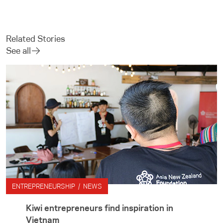
Related Stories
See all
ENTREPRENEURSHIP / NEWS
Kiwi entrepreneurs find inspiration in
Vietnam