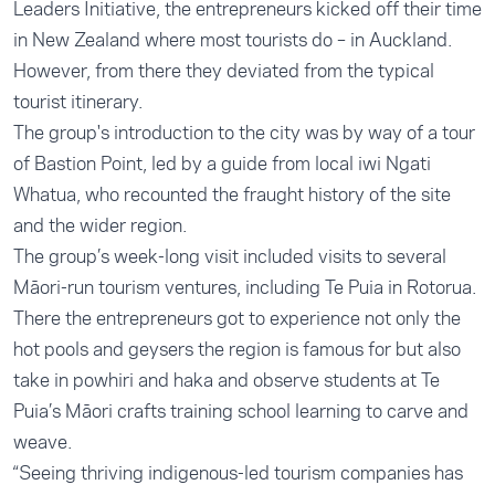
Leaders Initiative, the entrepreneurs kicked off their time
in New Zealand where most tourists do – in Auckland.
However, from there they deviated from the typical
tourist itinerary.
The group's introduction to the city was by way of a tour
of Bastion Point, led by a guide from local iwi Ngati
Whatua, who recounted the fraught history of the site
and the wider region.
The group’s week-long visit included visits to several
Māori-run tourism ventures, including Te Puia in Rotorua.
There the entrepreneurs got to experience not only the
hot pools and geysers the region is famous for but also
take in powhiri and haka and observe students at Te
Puia’s Māori crafts training school learning to carve and
weave.
“Seeing thriving indigenous-led tourism companies has