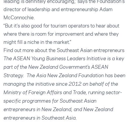
leading is definitely encouraging,” says the Foundation’s
director of leadership and entrepreneurship Adam
McConnochie.
“But it’s also good for tourism operators to hear about
where there is room for improvement and where they
might fill a niche in the market.”
Find out more about the Southeast Asian entrepreneurs
The ASEAN Young Business Leaders Initiative is a key
part of the New Zealand Government’s ASEAN
Strategy. The Asia New Zealand Foundation has been
managing the initiative since 2012 on behalf of the
Ministry of Foreign Affairs and Trade, running sector-
specific programmes for Southeast Asian
entrepreneurs in New Zealand, and New Zealand
entrepreneurs in Southeast Asia.