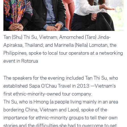
Tan (Shu) Thi Su, Vietnam; Amornched (Taro) Jinda-
Apiraksa, Thailand; and Marinella (Nella) Lomotan, the
Philippines, spoke to local tour operators at a networking
event in Rotorua
The speakers for the evening included Tan Thi Su, who
established Sapa O’Chau Travel in 2013 —Vietnam’s
first ethnic-minority-owned tour company.
Thi Su, who is Hmong (a people living mainly in an area
bordering China, Vietnam and Laos), spoke of the
importance for ethnic-minority groups to tell their own
stories and the difficulties she had to overcome to get