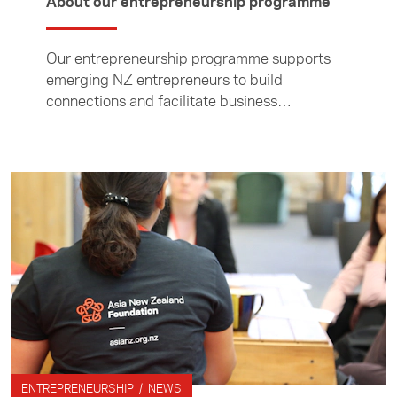
About our entrepreneurship programme
Our entrepreneurship programme supports
emerging NZ entrepreneurs to build
connections and facilitate business
relationships in Asia, and supports Asian
entrepreneurs to build connections in NZ.
ENTREPRENEURSHIP / NEWS