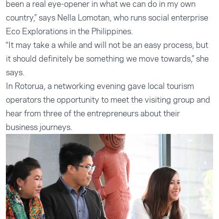
been a real eye-opener in what we can do in my own
country,” says Nella Lomotan, who runs social enterprise
Eco Explorations in the Philippines.
“It may take a while and will not be an easy process, but
it should definitely be something we move towards,” she
says.
In Rotorua, a networking evening gave local tourism
operators the opportunity to meet the visiting group and
hear from three of the entrepreneurs about their
business journeys.