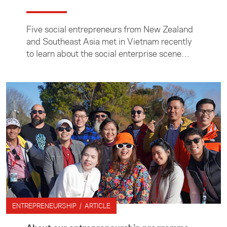
Five social entrepreneurs from New Zealand
and Southeast Asia met in Vietnam recently
to learn about the social enterprise scene
there, meet key industry leaders and explore
business opportunities.
ENTREPRENEURSHIP / ARTICLE