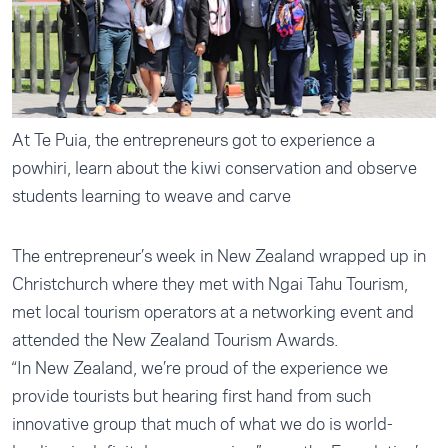
At Te Puia, the entrepreneurs got to experience a
powhiri, learn about the kiwi conservation and observe
students learning to weave and carve
The entrepreneur’s week in New Zealand wrapped up in
Christchurch where they met with Ngai Tahu Tourism,
met local tourism operators at a networking event and
attended the New Zealand Tourism Awards.
“In New Zealand, we’re proud of the experience we
provide tourists but hearing first hand from such
innovative group that much of what we do is world-