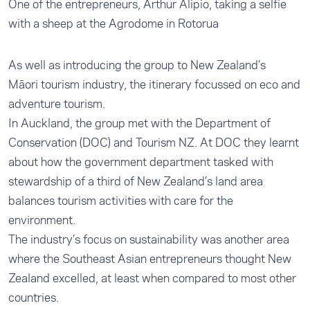
One of the entrepreneurs, Arthur Alipio, taking a selfie
with a sheep at the Agrodome in Rotorua
As well as introducing the group to New Zealand’s
Māori tourism industry, the itinerary focussed on eco and
adventure tourism.
In Auckland, the group met with the Department of
Conservation (DOC) and Tourism NZ. At DOC they learnt
about how the government department tasked with
stewardship of a third of New Zealand’s land area
balances tourism activities with care for the
environment.
The industry’s focus on sustainability was another area
where the Southeast Asian entrepreneurs thought New
Zealand excelled, at least when compared to most other
countries.