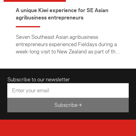
A unique Kiwi experience for SE Asian
agribusiness entrepreneurs
Seven Southeast Asian agribusiness
entrepreneurs experienced Fieldays during a
week-long visit to New Zealand as part of the
Foundation’s ASEAN Young Business Leaders
Initiative.
Email address
Subscribe to our newsletter
Subscribe