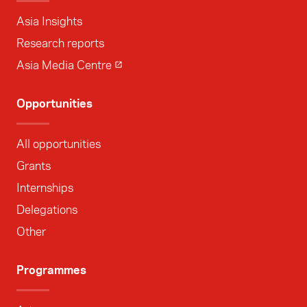
Asia Insights
Research reports
Asia Media Centre
Opportunities
All opportunities
Grants
Internships
Delegations
Other
Programmes