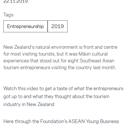
22.11.2019
Tags
Entrepreneurship
2019
New Zealand’s natural environment is front and centre
for most visiting tourists, but it was Māori cultural
experiences that stood out for eight Southeast Asian
tourism entrepreneurs visiting the country last month.
Watch this video to get a taste of what the entrepreneurs
got up to and what they thought about the tourism
industry in New Zealand
Here through the Foundation’s ASEAN Young Business