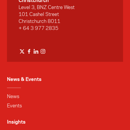
Christchurch
Level 3, BNZ Centre West
101 Cashel Street
Christchurch 8011
+ 64 3 977 2835
News & Events
News
Events
Insights