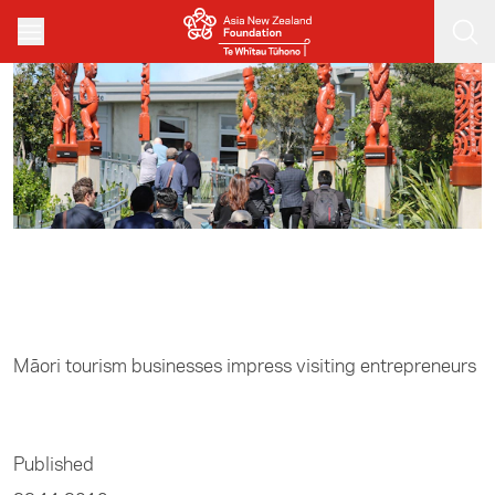
Skip to main content
Home
/
Entrepreneurship
Māori tourism businesses impress visiting entrepreneurs
Published