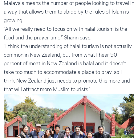
Malaysia means the number of people looking to travel in
a way that allows them to abide by the rules of Islam is
growing.
“All we really need to focus on with halal tourism is the
food and the prayer time,” Sharin says.
“I think the understanding of halal tourism is not actually
common in New Zealand, but from what I hear 90
percent of meat in New Zealand is halal and it doesn’t
take too much to accommodate a place to pray, so I
think New Zealand just needs to promote this more and
that will attract more Muslim tourists.”