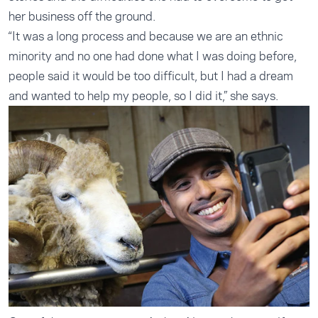
her business off the ground.
“It was a long process and because we are an ethnic
minority and no one had done what I was doing before,
people said it would be too difficult, but I had a dream
and wanted to help my people, so I did it,” she says.