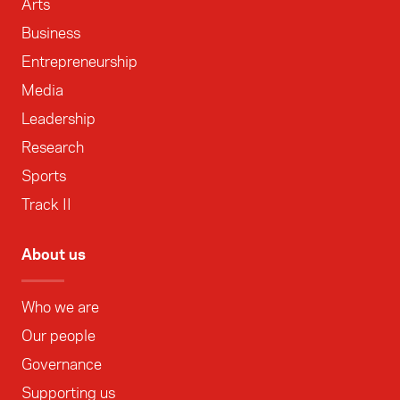
Arts
Business
Entrepreneurship
Media
Leadership
Research
Sports
Track II
About us
Who we are
Our people
Governance
Supporting us