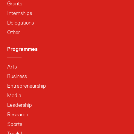
Grants
Internships
Delegations
Other
Programmes
Arts
Business
Entrepreneurship
Media
Leadership
Research
Sports
Track II