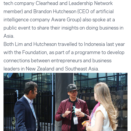
tech company Clearhead and Leadership Network
member) and Brandon Hutcheson (CEO of artificial
intelligence company Aware Group) also spoke at a
public event to share their insights on doing business in
Asia.
Both Lim and Hutcheson travelled to Indonesia last year
with the Foundation, as part of a programme to develop
connections between entrepreneurs and business
leaders in New Zealand and Southeast Asia.