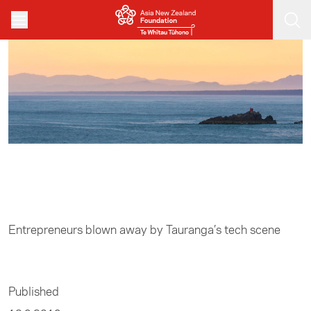
Skip to main content
Home
/
Entrepreneurship
Entrepreneurs blown away by Tauranga’s tech scene
Published