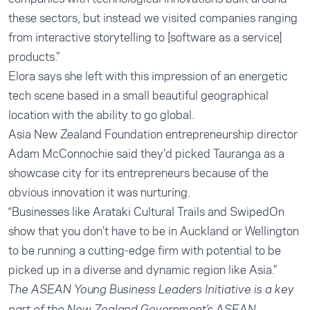
these sectors, but instead we visited companies ranging
from interactive storytelling to [software as a service]
products.”
Elora says she left with this impression of an energetic
tech scene based in a small beautiful geographical
location with the ability to go global.
Asia New Zealand Foundation entrepreneurship director
Adam McConnochie said they’d picked Tauranga as a
showcase city for its entrepreneurs because of the
obvious innovation it was nurturing.
“Businesses like Arataki Cultural Trails and SwipedOn
show that you don’t have to be in Auckland or Wellington
to be running a cutting-edge firm with potential to be
picked up in a diverse and dynamic region like Asia.”
The ASEAN Young Business Leaders Initiative is a key