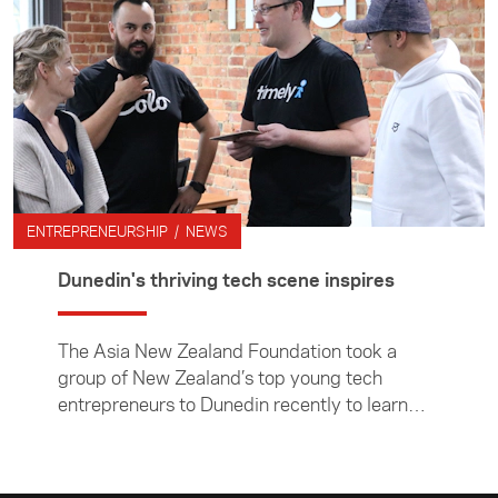
ENTREPRENEURSHIP / NEWS
Dunedin's thriving tech scene inspires
The Asia New Zealand Foundation took a
group of New Zealand’s top young tech
entrepreneurs to Dunedin recently to learn
about the city’s thriving tech scene and
discuss how local businesses can make the
big, and often daunting, step into Asia.