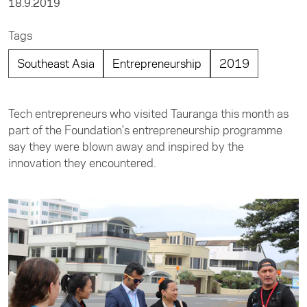
18.9.2019
Tags
Southeast Asia
Entrepreneurship
2019
Tech entrepreneurs who visited Tauranga this month as
part of the Foundation's entrepreneurship programme
say they were blown away and inspired by the
innovation they encountered.