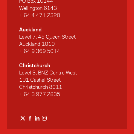
PO Box 10144
Wellington 6143
+ 64 4 471 2320
Auckland
Level 7, 45 Queen Street
Auckland 1010
+ 64 9 369 5014
Christchurch
Level 3, BNZ Centre West
101 Cashel Street
Christchurch 8011
+ 64 3 977 2835