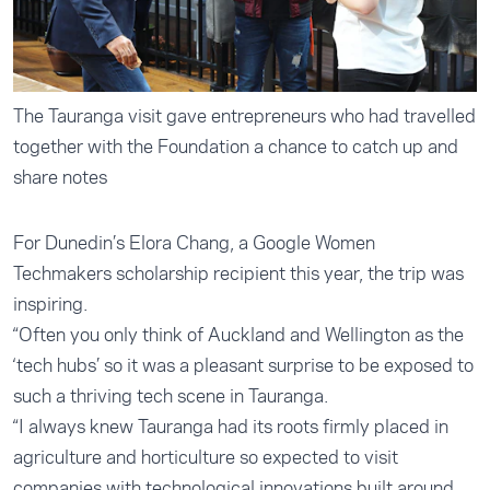
The Tauranga visit gave entrepreneurs who had travelled
together with the Foundation a chance to catch up and
share notes
For Dunedin’s Elora Chang, a Google Women
Techmakers scholarship recipient this year, the trip was
inspiring.
“Often you only think of Auckland and Wellington as the
‘tech hubs’ so it was a pleasant surprise to be exposed to
such a thriving tech scene in Tauranga.
“I always knew Tauranga had its roots firmly placed in
agriculture and horticulture so expected to visit
companies with technological innovations built around