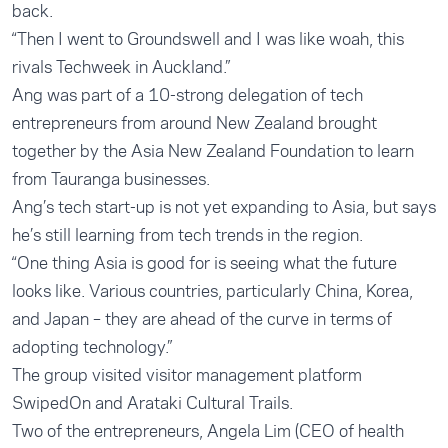
back.
“Then I went to Groundswell and I was like woah, this
rivals Techweek in Auckland.”
Ang was part of a 10-strong delegation of tech
entrepreneurs from around New Zealand brought
together by the Asia New Zealand Foundation to learn
from Tauranga businesses.
Ang’s tech start-up is not yet expanding to Asia, but says
he’s still learning from tech trends in the region.
“One thing Asia is good for is seeing what the future
looks like. Various countries, particularly China, Korea,
and Japan – they are ahead of the curve in terms of
adopting technology.”
The group visited visitor management platform
SwipedOn and Arataki Cultural Trails.
Two of the entrepreneurs, Angela Lim (CEO of health