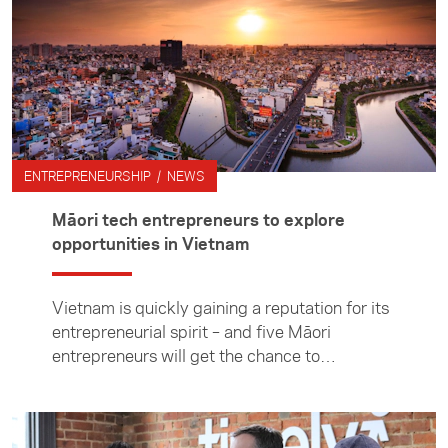
ENTREPRENEURSHIP / NEWS
Māori tech entrepreneurs to explore
opportunities in Vietnam
Vietnam is quickly gaining a reputation for its
entrepreneurial spirit – and five Māori
entrepreneurs will get the chance to
experience the country’s tech-hungry culture
on a visit in November.