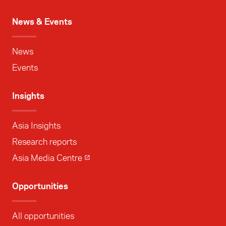
News & Events
News
Events
Insights
Asia Insights
Research reports
Asia Media Centre
Opportunities
All opportunities