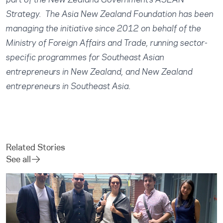
part of the New Zealand Government’s ASEAN
Strategy. The Asia New Zealand Foundation has been
managing the initiative since 2012 on behalf of the
Ministry of Foreign Affairs and Trade, running sector-
specific programmes for Southeast Asian
entrepreneurs in New Zealand, and New Zealand
entrepreneurs in Southeast Asia.
Related Stories
See all