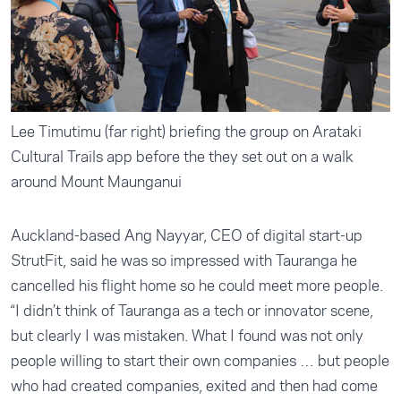
Lee Timutimu (far right) briefing the group on Arataki
Cultural Trails app before the they set out on a walk
around Mount Maunganui
Auckland-based Ang Nayyar, CEO of digital start-up
StrutFit, said he was so impressed with Tauranga he
cancelled his flight home so he could meet more people.
“I didn’t think of Tauranga as a tech or innovator scene,
but clearly I was mistaken. What I found was not only
people willing to start their own companies … but people
who had created companies, exited and then had come