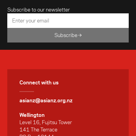
Email address
Subscribe to our newsletter
Subscribe
Connect with us
asianz@asianz.org.nz
Wellington
Level 16, Fujitsu Tower
141 The Terrace