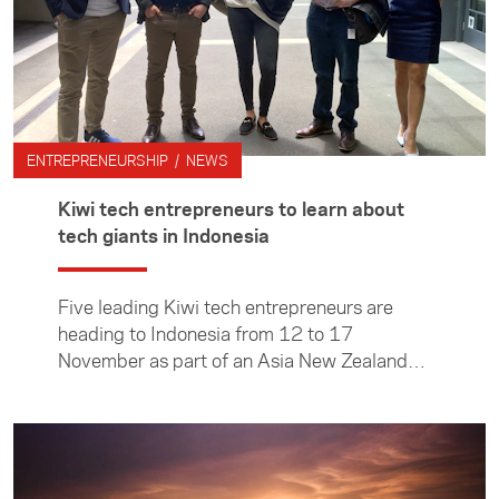
ENTREPRENEURSHIP / NEWS
Kiwi tech entrepreneurs to learn about
tech giants in Indonesia
Five leading Kiwi tech entrepreneurs are
heading to Indonesia from 12 to 17
November as part of an Asia New Zealand
Foundation programme that will take a deep
dive into the country’s flourishing tech