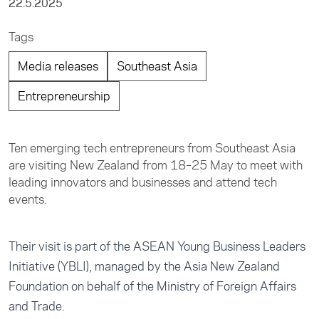
22.5.2025
Tags
Media releases
Southeast Asia
Entrepreneurship
Ten emerging tech entrepreneurs from Southeast Asia
are visiting New Zealand from 18–25 May to meet with
leading innovators and businesses and attend tech
events.
Their visit is part of the ASEAN Young Business Leaders
Initiative (YBLI), managed by the Asia New Zealand
Foundation on behalf of the Ministry of Foreign Affairs
and Trade.