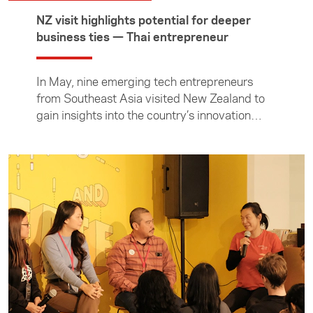
NZ visit highlights potential for deeper
business ties — Thai entrepreneur
In May, nine emerging tech entrepreneurs
from Southeast Asia visited New Zealand to
gain insights into the country’s innovation
ecosystem, connect with local founders and
industry leaders, and explore opportunities for
future collaboration. During the programme,
participants took part in workshops, site visits
and meetings with investors, startups and
business communities in Auckland and
Christchurch. In this article, Thai entrepreneur
Kasper Tanakrit Sermsuksan reflects on his
key takeaways from the visit and shares the
entrepreneurial lessons that New Zealand and
Thailand can learn from one another. The visit