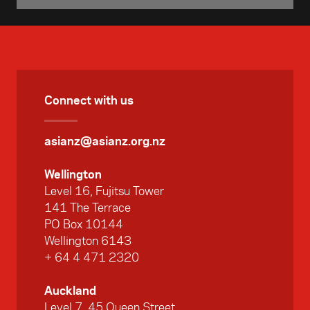
Connect with us
asianz@asianz.org.nz
Wellington
Level 16, Fujitsu Tower
141 The Terrace
PO Box 10144
Wellington 6143
+ 64 4 471 2320
Auckland
Level 7, 45 Queen Street