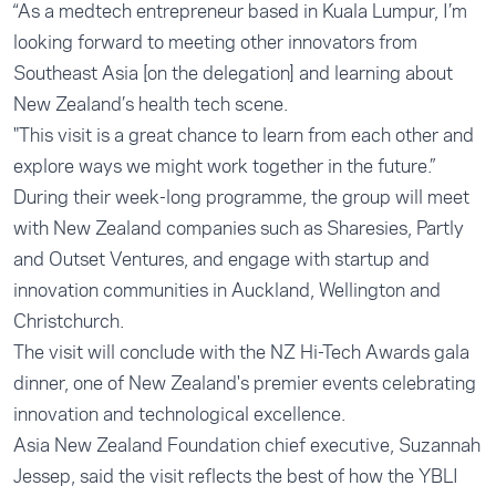
“As a medtech entrepreneur based in Kuala Lumpur, I’m
looking forward to meeting other innovators from
Southeast Asia [on the delegation] and learning about
New Zealand’s health tech scene.
"This visit is a great chance to learn from each other and
explore ways we might work together in the future.”
During their week-long programme, the group will meet
with New Zealand companies such as
Sharesies
,
Partly
and
Outset
Ventures, and engage with startup and
innovation communities in Auckland, Wellington and
Christchurch.
The visit will conclude with the NZ Hi-Tech Awards gala
dinner, one of New Zealand's premier events celebrating
innovation and technological excellence.
Asia New Zealand Foundation chief executive, Suzannah
Jessep, said the visit reflects the best of how the YBLI