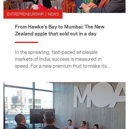
ENTREPRENEURSHIP / NEWS
From Hawke’s Bay to Mumbai: The New
Zealand apple that sold out in a day
In the sprawling, fast-paced wholesale
markets of India, success is measured in
speed. For a new premium fruit to make its
debut and sell out is rare — for it to happen in
a single day is exceptional. Yet that is
precisely what occurred when the first
container of a new variety of New Zealand
apple — the Rouge from Hawke’s Bay —
recently arrived in India. The story behind the
new export enterprise began on an Asia New
Zealand Foundation visit to New Zealand for
Indian food and beverage entrepreneurs in