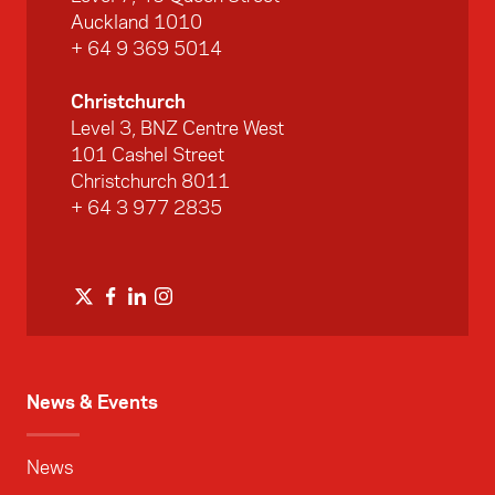
Auckland 1010
+ 64 9 369 5014
Christchurch
Level 3, BNZ Centre West
101 Cashel Street
Christchurch 8011
+ 64 3 977 2835
News & Events
News