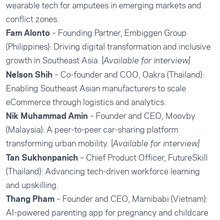
wearable tech for amputees in emerging markets and
conflict zones.
Fam Alonto
– Founding Partner, Embiggen Group
(Philippines): Driving digital transformation and inclusive
growth in Southeast Asia. [
Available for interview]
Nelson Shih
– Co-founder and COO, Oakra (Thailand):
Enabling Southeast Asian manufacturers to scale
eCommerce through logistics and analytics.
Nik Muhammad Amin
– Founder and CEO, Moovby
(Malaysia): A peer-to-peer car-sharing platform
transforming urban mobility. [
Available for interview]
Tan Sukhonpanich
– Chief Product Officer, FutureSkill
(Thailand): Advancing tech-driven workforce learning
and upskilling.
Thang Pham
– Founder and CEO, Mamibabi (Vietnam):
AI-powered parenting app for pregnancy and childcare