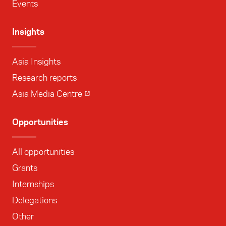
Events
Insights
Asia Insights
Research reports
Asia Media Centre
Opportunities
All opportunities
Grants
Internships
Delegations
Other