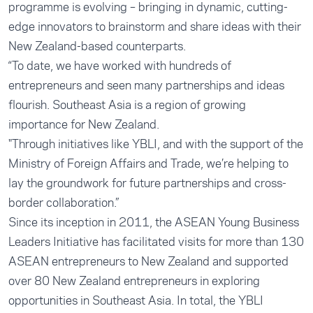
programme is evolving – bringing in dynamic, cutting-
edge innovators to brainstorm and share ideas with their
New Zealand-based counterparts.
“To date, we have worked with hundreds of
entrepreneurs and seen many partnerships and ideas
flourish. Southeast Asia is a region of growing
importance for New Zealand.
"Through initiatives like YBLI, and with the support of the
Ministry of Foreign Affairs and Trade, we’re helping to
lay the groundwork for future partnerships and cross-
border collaboration.”
Since its inception in 2011, the ASEAN Young Business
Leaders Initiative has facilitated visits for more than 130
ASEAN entrepreneurs to New Zealand and supported
over 80 New Zealand entrepreneurs in exploring
opportunities in Southeast Asia. In total, the YBLI