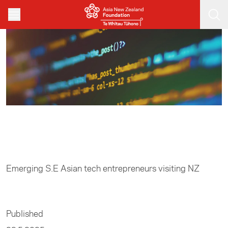
Skip to main content
Home
/
Entrepreneurship
Emerging S.E Asian tech entrepreneurs visiting NZ
Published