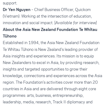
support.
Dr Yen Nguyen
– Chief Business Officer, Quickom
(Vietnam): Working at the intersection of education,
innovation and social impact. [
Available for interview]
About the Asia New Zealand Foundation Te Whītau
Tūhono
Established in 1994, the
Asia New Zealand Foundation
Te Whītau Tūhono is New Zealand’s leading provider of
Asia insights and experiences. Its mission is to equip
New Zealanders to excel in Asia, by providing research,
insights and targeted opportunities to grow their
knowledge, connections and experiences across the Asia
region. The Foundation’s activities cover more than 20
countries in Asia and are delivered through eight core
programmes: arts, business, entrepreneurship,
leadership, media, research, Track II diplomacy and