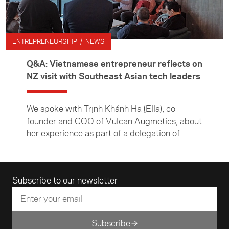
March 2025.
ENTREPRENEURSHIP / NEWS
Q&A: Vietnamese entrepreneur reflects on
NZ visit with Southeast Asian tech leaders
We spoke with Trịnh Khánh Hạ (Ella), co-
founder and COO of Vulcan Augmetics, about
her experience as part of a delegation of
Southeast Asian tech entrepreneurs visiting
New Zealand to explore the local tech scene
and build industry connections. Vulcan
Email address
Subscribe to our newsletter
Augmetics is a pioneering medtech company
in Vietnam that develops advanced
prosthetics and wearable sensor technology.
Subscribe