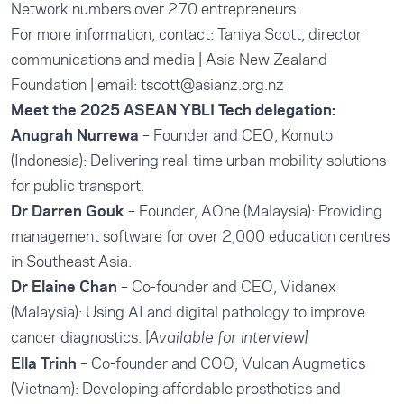
Network numbers over 270 entrepreneurs.
For more information, contact: Taniya Scott, director
communications and media | Asia New Zealand
Foundation | email:
tscott@asianz.org.nz
Meet the 2025 ASEAN YBLI Tech delegation:
Anugrah Nurrewa
– Founder and CEO, Komuto
(Indonesia): Delivering real-time urban mobility solutions
for public transport.
Dr Darren Gouk
– Founder, AOne (Malaysia): Providing
management software for over 2,000 education centres
in Southeast Asia.
Dr Elaine Chan
– Co-founder and CEO, Vidanex
(Malaysia): Using AI and digital pathology to improve
cancer diagnostics. [
Available for interview]
Ella Trinh
– Co-founder and COO, Vulcan Augmetics
(Vietnam): Developing affordable prosthetics and