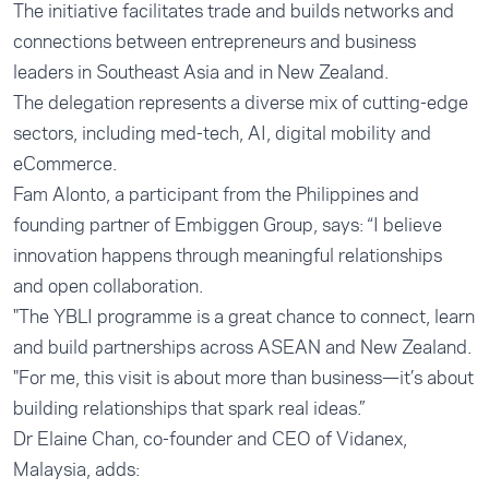
The initiative facilitates trade and builds networks and
connections between entrepreneurs and business
leaders in Southeast Asia and in New Zealand.
The delegation represents a diverse mix of cutting-edge
sectors, including med-tech, AI, digital mobility and
eCommerce.
Fam Alonto, a participant from the Philippines and
founding partner of
Embiggen Group
, says: “I believe
innovation happens through meaningful relationships
and open collaboration.
"The YBLI programme is a great chance to connect, learn
and build partnerships across ASEAN and New Zealand.
"For me, this visit is about more than business—it’s about
building relationships that spark real ideas.”
Dr Elaine Chan, co-founder and CEO of
Vidanex
,
Malaysia, adds: