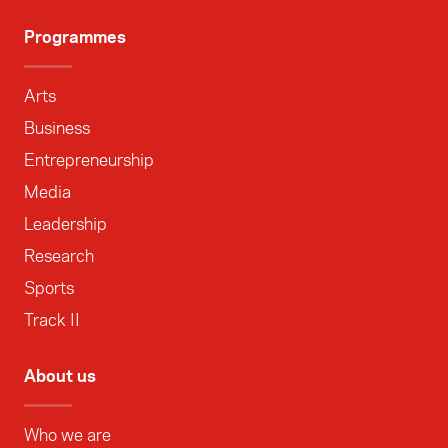
Programmes
Arts
Business
Entrepreneurship
Media
Leadership
Research
Sports
Track II
About us
Who we are