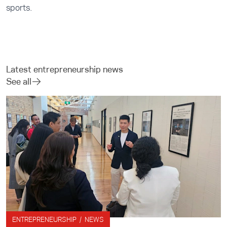
sports.
Latest entrepreneurship news
See all
ENTREPRENEURSHIP / NEWS