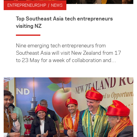
was part of the ASEAN Young Business
ENTREPRENEURSHIP / NEWS
Leaders Initiative (YBLI), delivered by the Asia
New Zealand Foundation on behalf on New
Top Southeast Asia tech entrepreneurs
Zealand’s Ministry of Foreign Affairs and
visiting NZ
Trade.
Nine emerging tech entrepreneurs from
Southeast Asia will visit New Zealand from 17
to 23 May for a week of collaboration and
exchange.