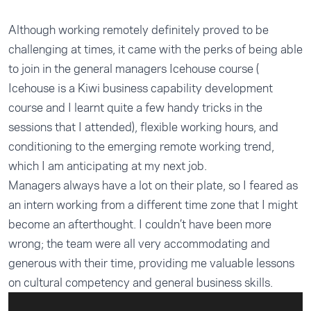
Although working remotely definitely proved to be
challenging at times, it came with the perks of being able
to join in the general managers Icehouse course (
Icehouse is a Kiwi business capability development
course and I learnt quite a few handy tricks in the
sessions that I attended), flexible working hours, and
conditioning to the emerging remote working trend,
which I am anticipating at my next job.
Managers always have a lot on their plate, so I feared as
an intern working from a different time zone that I might
become an afterthought. I couldn’t have been more
wrong; the team were all very accommodating and
generous with their time, providing me valuable lessons
on cultural competency and general business skills.