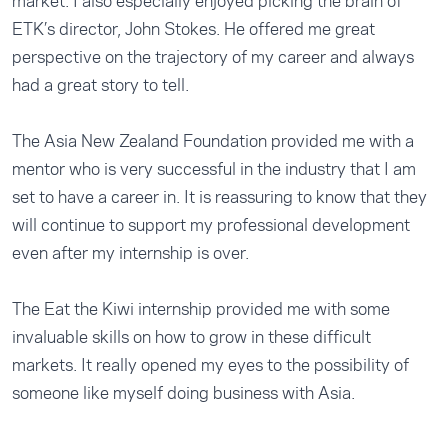
market. I also especially enjoyed picking the brain of
ETK’s director, John Stokes. He offered me great
perspective on the trajectory of my career and always
had a great story to tell.
The Asia New Zealand Foundation provided me with a
mentor who is very successful in the industry that I am
set to have a career in. It is reassuring to know that they
will continue to support my professional development
even after my internship is over.
The Eat the Kiwi internship provided me with some
invaluable skills on how to grow in these difficult
markets. It really opened my eyes to the possibility of
someone like myself doing business with Asia.