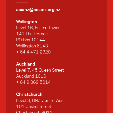
asianz@asianz.org.nz
Wellington
Level 16, Fujitsu Tower
141 The Terrace
PO Box 10144
Wellington 6143
+ 64 4 471 2320
Auckland
Level 7, 45 Queen Street
Auckland 1010
+ 64 9 369 5014
Christchurch
Level 3, BNZ Centre West
101 Cashel Street
Christchurch 8011