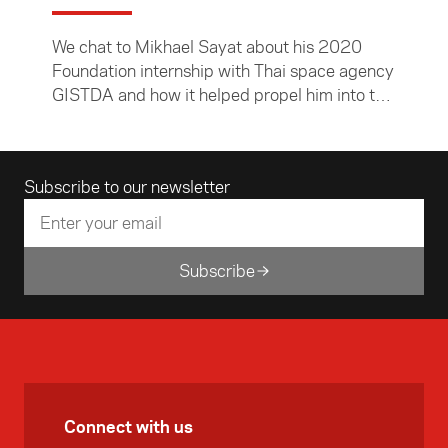
We chat to Mikhael Sayat about his 2020
Foundation internship with Thai space agency
GISTDA and how it helped propel him into the
world of satellite technology and a coveted
internship with Nasa.
Email address
Subscribe to our newsletter
Subscribe
Connect with us