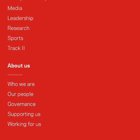
Media
Leadership
Research
Sports
Track II
About us
Who we are
Our people
Governance
Supporting us
Working for us