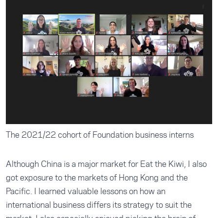
The 2021/22 cohort of Foundation business interns
Although China is a major market for Eat the Kiwi, I also
got exposure to the markets of Hong Kong and the
Pacific. I learned valuable lessons on how an
international business differs its strategy to suit the