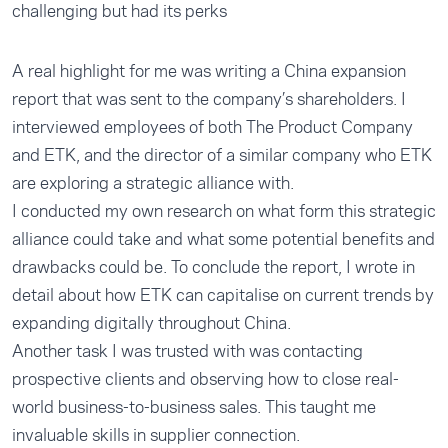
challenging but had its perks
A real highlight for me was writing a China expansion
report that was sent to the company’s shareholders. I
interviewed employees of both The Product Company
and ETK, and the director of a similar company who ETK
are exploring a strategic alliance with.
I conducted my own research on what form this strategic
alliance could take and what some potential benefits and
drawbacks could be. To conclude the report, I wrote in
detail about how ETK can capitalise on current trends by
expanding digitally throughout China.
Another task I was trusted with was contacting
prospective clients and observing how to close real-
world business-to-business sales. This taught me
invaluable skills in supplier connection.