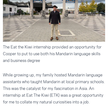
The Eat the Kiwi internship provided an opportunity for
Cooper to put to use both his Mandarin language skills
and business degree
While growing up, my family hosted Mandarin language
assistants who taught Mandarin at local primary schools.
This was the catalyst for my fascination in Asia. An
internship at Eat The Kiwi (ETK) was a great opportunity
for me to collate my natural curiosities into a job.