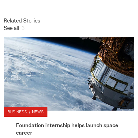
Related Stories
See all
BUSINESS / NEWS
Foundation internship helps launch space
career