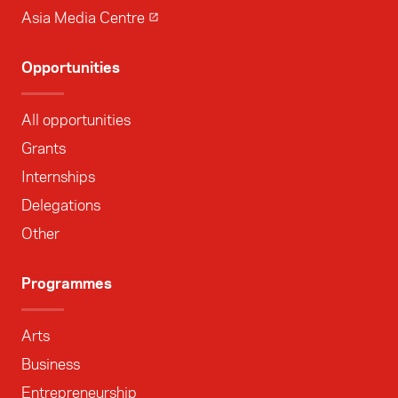
Asia Media Centre
Opportunities
All opportunities
Grants
Internships
Delegations
Other
Programmes
Arts
Business
Entrepreneurship