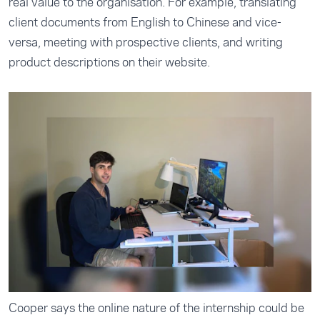
real value to the organisation. For example, translating
client documents from English to Chinese and vice-
versa, meeting with prospective clients, and writing
product descriptions on their website.
Cooper says the online nature of the internship could be