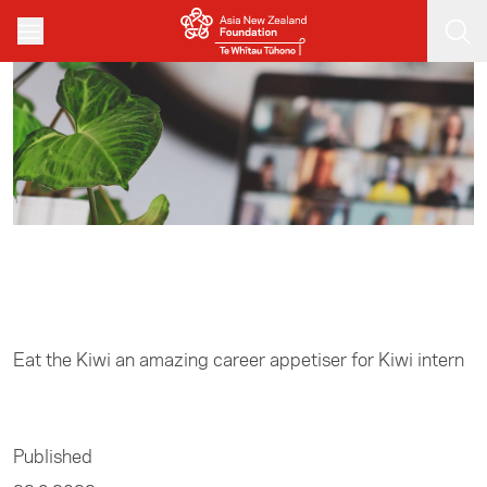
Skip to main content
Home
/
Business
Eat the Kiwi an amazing career appetiser for Kiwi intern
Published