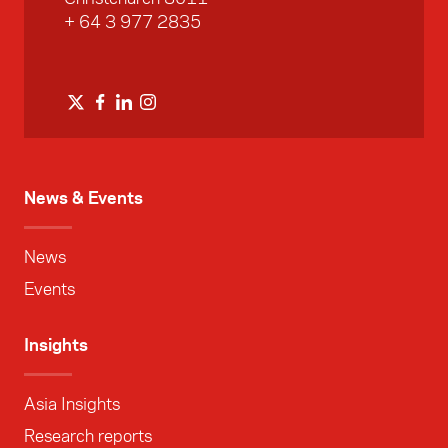
+ 64 3 977 2835
News & Events
News
Events
Insights
Asia Insights
Research reports