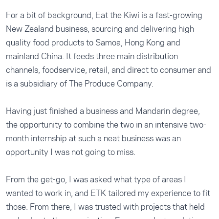
For a bit of background, Eat the Kiwi is a fast-growing
New Zealand business, sourcing and delivering high
quality food products to Samoa, Hong Kong and
mainland China. It feeds three main distribution
channels, foodservice, retail, and direct to consumer and
is a subsidiary of The Produce Company.
Having just finished a business and Mandarin degree,
the opportunity to combine the two in an intensive two-
month internship at such a neat business was an
opportunity I was not going to miss.
From the get-go, I was asked what type of areas I
wanted to work in, and ETK tailored my experience to fit
those. From there, I was trusted with projects that held