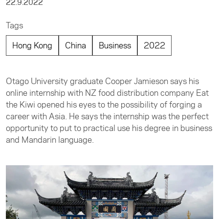
22.9.2022
Tags
Hong Kong
China
Business
2022
Otago University graduate Cooper Jamieson says his
online internship with NZ food distribution company Eat
the Kiwi opened his eyes to the possibility of forging a
career with Asia. He says the internship was the perfect
opportunity to put to practical use his degree in business
and Mandarin language.