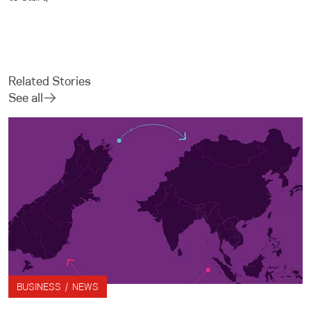
Related Stories
See all
BUSINESS / NEWS