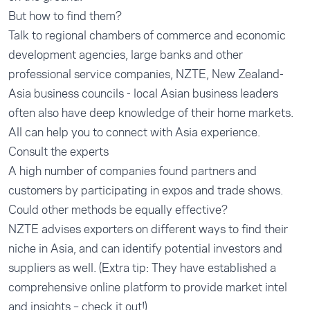
But how to find them?
Talk to regional chambers of commerce and economic
development agencies, large banks and other
professional service companies, NZTE, New Zealand-
Asia business councils - local Asian business leaders
often also have deep knowledge of their home markets.
All can help you to connect with Asia experience.
Consult the experts
A high number of companies found partners and
customers by participating in expos and trade shows.
Could other methods be equally effective?
NZTE advises exporters on different ways to find their
niche in Asia, and can identify potential investors and
suppliers as well. (Extra tip: They have established a
comprehensive online platform to provide market intel
and insights – check it out!)