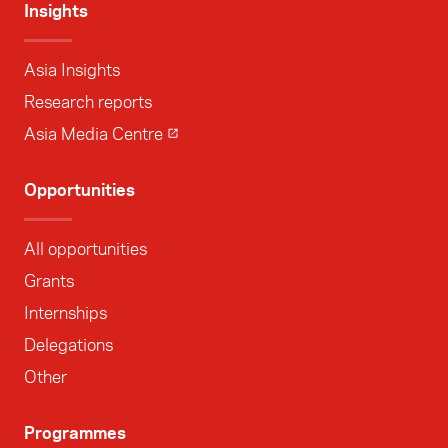
Insights
Asia Insights
Research reports
Asia Media Centre
Opportunities
All opportunities
Grants
Internships
Delegations
Other
Programmes