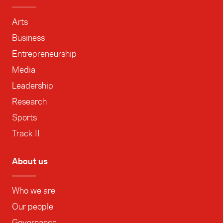
Arts
Business
Entrepreneurship
Media
Leadership
Research
Sports
Track II
About us
Who we are
Our people
Governance