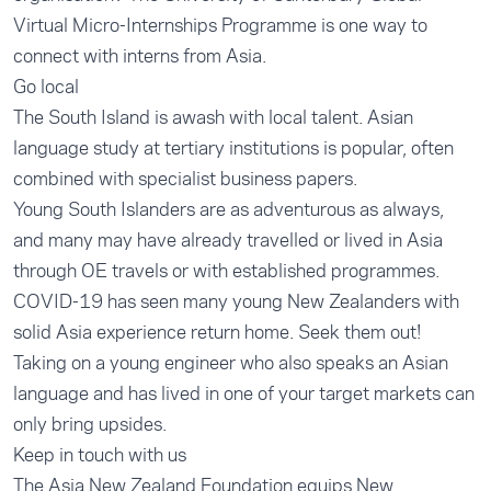
Virtual Micro-Internships Programme
is one way to
connect with interns from Asia.
Go local
The South Island is awash with local talent. Asian
language study at tertiary institutions is popular, often
combined with specialist business papers.
Young South Islanders are as adventurous as always,
and many may have already travelled or lived in Asia
through OE travels or with established programmes.
COVID-19 has seen many young New Zealanders with
solid Asia experience return home. Seek them out!
Taking on a young engineer who also speaks an Asian
language and has lived in one of your target markets can
only bring upsides.
Keep in touch with us
The Asia New Zealand Foundation equips New