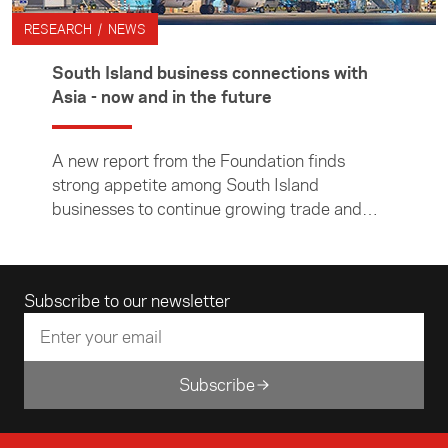
RESEARCH / NEWS
South Island business connections with
Asia - now and in the future
A new report from the Foundation finds
strong appetite among South Island
businesses to continue growing trade and
investment links to Asia, despite Covid-19
constraints.
Email address
Subscribe to our newsletter
Subscribe