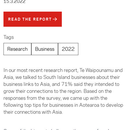
15.3.2022
READ THE REPORT
Tags
Research
Business
2022
In our most recent research report, Te Waipounamu and
Asia, we talked to South Island businesses about their
business links to Asia, and 71% said they intended to
grow their connections to the region. Based on the
responses from the survey, we came up with the
following top tips for businesses in Aotearoa to develop
their connections with Asia.