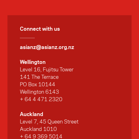
Connect with us
asianz@asianz.org.nz
Wellington
Level 16, Fujitsu Tower
141 The Terrace
PO Box 10144
Wellington 6143
+ 64 4 471 2320
Auckland
Level 7, 45 Queen Street
Auckland 1010
+ 64 9 369 5014