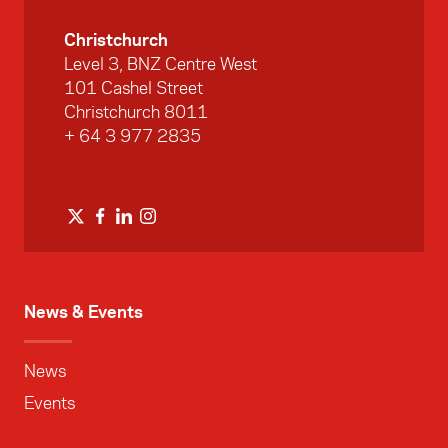
Christchurch
Level 3, BNZ Centre West
101 Cashel Street
Christchurch 8011
+ 64 3 977 2835
News & Events
News
Events