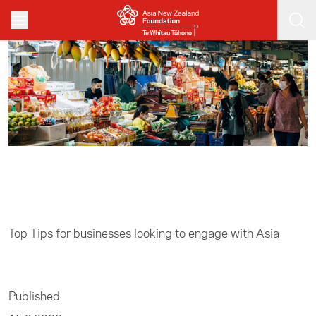
Skip to main content
Home
/
Business
Top Tips for businesses looking to engage with Asia
Published