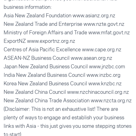
business information:
Asia New Zealand Foundation
www.asianz.org.nz
New Zealand Trade and Enterprise
www.nzte.govt.nz
Ministry of Foreign Affairs and Trade
www.mfat.govt.nz
ExportNZ
www.exportnz.org.nz
Centres of Asia Pacific Excellence
www.cape.org.nz
ASEAN-NZ Business Council
www.asean.org.nz
Japan New Zealand Business Council
www.jnzbc.com
India New Zealand Business Council
www.inzbc.org
Korea New Zealand Business Council
www.knzbc.nz
New Zealand China Council
www.nzchinacouncil.org.nz
New Zealand China Trade Association
www.nzcta.org.nz
(Disclaimer: This is not an exhaustive list! There are
plenty of ways to engage and establish your business
links with Asia - this just gives you some stepping stones
to start)