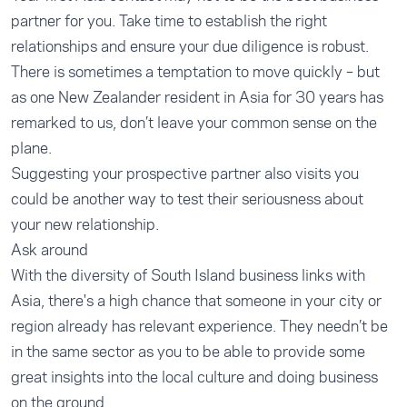
partner for you. Take time to establish the right
relationships and ensure your due diligence is robust.
There is sometimes a temptation to move quickly – but
as one New Zealander resident in Asia for 30 years has
remarked to us, don’t leave your common sense on the
plane.
Suggesting your prospective partner also visits you
could be another way to test their seriousness about
your new relationship.
Ask around
With the diversity of South Island business links with
Asia, there's a high chance that someone in your city or
region already has relevant experience. They needn’t be
in the same sector as you to be able to provide some
great insights into the local culture and doing business
on the ground.