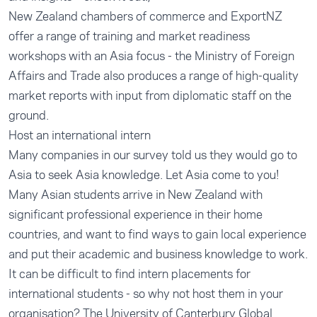
New Zealand chambers of commerce and ExportNZ
offer a range of training and market readiness
workshops with an Asia focus - the Ministry of Foreign
Affairs and Trade also produces a range of high-quality
market reports with input from diplomatic staff on the
ground.
Host an international intern
Many companies in our survey told us they would go to
Asia to seek Asia knowledge. Let Asia come to you!
Many Asian students arrive in New Zealand with
significant professional experience in their home
countries, and want to find ways to gain local experience
and put their academic and business knowledge to work.
It can be difficult to find intern placements for
international students - so why not host them in your
organisation? The
University of Canterbury Global