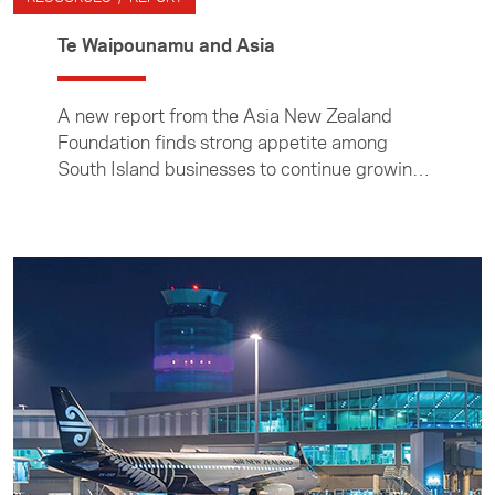
Te Waipounamu and Asia
A new report from the Asia New Zealand
Foundation finds strong appetite among
South Island businesses to continue growing
trade and investment links to Asia, despite
Covid-19 constraints.