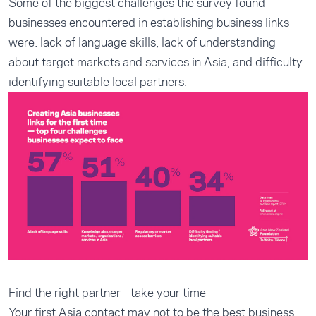
Some of the biggest challenges the survey found
businesses encountered in establishing business links
were: lack of language skills, lack of understanding
about target markets and services in Asia, and difficulty
identifying suitable local partners.
Find the right partner - take your time
Your first Asia contact may not to be the best business