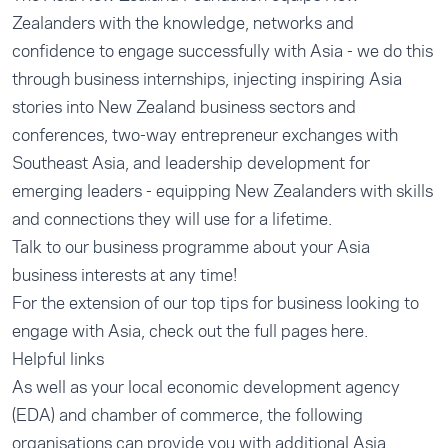
Zealanders with the knowledge, networks and
confidence to engage successfully with Asia - we do this
through business internships, injecting inspiring Asia
stories into New Zealand business sectors and
conferences, two-way entrepreneur exchanges with
Southeast Asia, and leadership development for
emerging leaders - equipping New Zealanders with skills
and connections they will use for a lifetime.
Talk to our business programme about your Asia
business interests at any time!
For the extension of our top tips for business looking to
engage with Asia, check out the
full pages here
.
Helpful links
As well as your local economic development agency
(EDA) and chamber of commerce, the following
organisations can provide you with additional Asia