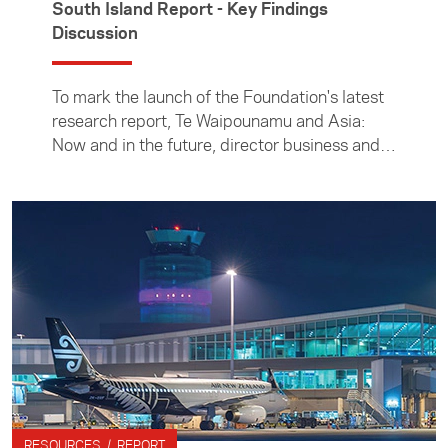
South Island Report - Key Findings
Discussion
To mark the launch of the Foundation's latest
research report, Te Waipounamu and Asia:
Now and in the future, director business and
South Island manager Alistair Crozier spoke
with two South Island bu
RESOURCES / REPORT