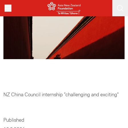
Skip to main content
Home
/
Business
NZ China Council internship "challenging and exciting"
Published