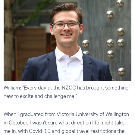
William: "Every day at the NZCC has brought something
new to excite and challenge me."
When I graduated from Victoria University of Wellington
in October, I wasn’t sure what direction life might take
me in, with Covid-19 and global travel restrictions the