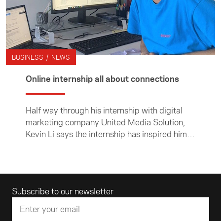
BUSINESS / NEWS
Online internship all about connections
Half way through his internship with digital
marketing company United Media Solution,
Kevin Li says the internship has inspired him
to think more deeply about New Zealand's
connections with China.
Email address
Subscribe to our newsletter