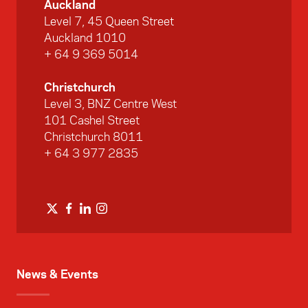
Auckland
Level 7, 45 Queen Street
Auckland 1010
+ 64 9 369 5014
Christchurch
Level 3, BNZ Centre West
101 Cashel Street
Christchurch 8011
+ 64 3 977 2835
News & Events