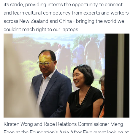
its stride, providing interns the opportunity to connect
and learn cultural competency from experts and workers
across New Zealand and China - bringing the world we
couldn’t reach right to our laptops.
Kirsten Wong and Race Relations Commissioner Meng
Foon at the Foundation's Asia After Five event looking at