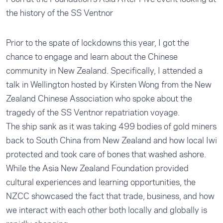
the history of the SS Ventnor
Prior to the spate of lockdowns this year, I got the
chance to engage and learn about the Chinese
community in New Zealand. Specifically, I attended a
talk in Wellington hosted by Kirsten Wong from the New
Zealand Chinese Association who spoke about the
tragedy of the SS Ventnor repatriation voyage.
The ship sank as it was taking 499 bodies of gold miners
back to South China from New Zealand and how local Iwi
protected and took care of bones that washed ashore.
While the Asia New Zealand Foundation provided
cultural experiences and learning opportunities, the
NZCC showcased the fact that trade, business, and how
we interact with each other both locally and globally is