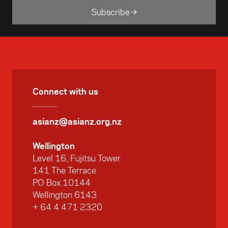
Subscribe
Connect with us
asianz@asianz.org.nz
Wellington
Level 16, Fujitsu Tower
141 The Terrace
PO Box 10144
Wellington 6143
+ 64 4 471 2320