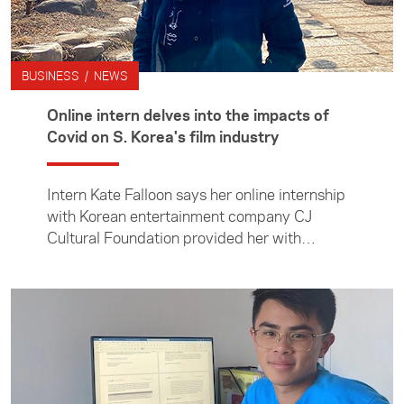
BUSINESS / NEWS
Online intern delves into the impacts of
Covid on S. Korea's film industry
Intern Kate Falloon says her online internship
with Korean entertainment company CJ
Cultural Foundation provided her with
invaluable insights into Korean culture and a
desire to return there to study.