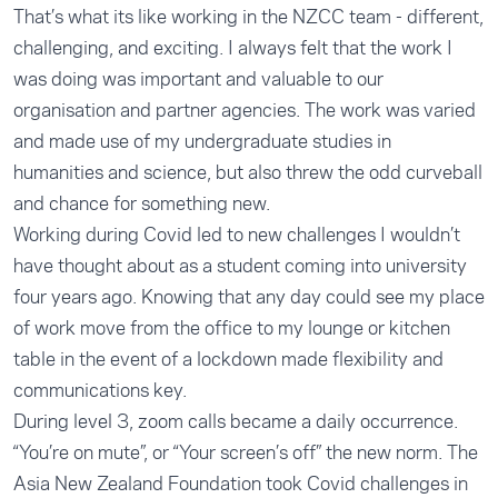
That’s what its like working in the NZCC team - different,
challenging, and exciting. I always felt that the work I
was doing was important and valuable to our
organisation and partner agencies. The work was varied
and made use of my undergraduate studies in
humanities and science, but also threw the odd curveball
and chance for something new.
Working during Covid led to new challenges I wouldn’t
have thought about as a student coming into university
four years ago. Knowing that any day could see my place
of work move from the office to my lounge or kitchen
table in the event of a lockdown made flexibility and
communications key.
During level 3, zoom calls became a daily occurrence.
“You’re on mute”, or “Your screen’s off” the new norm. The
Asia New Zealand Foundation took Covid challenges in