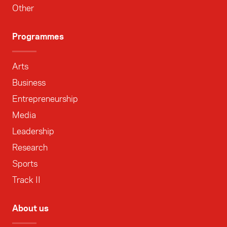
Other
Programmes
Arts
Business
Entrepreneurship
Media
Leadership
Research
Sports
Track II
About us