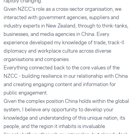
rapidly changing.
Given NZCC's role as a cross-sector organisation, we
interacted with government agencies, suppliers and
industry experts in New Zealand, through to think-tanks,
businesses, and media agencies in China. Every
experience developed my knowledge of trade, track-II
diplomacy and workplace culture across diverse
organisations and companies.
Everything connected back to the core values of the
NZCC - building resilience in our relationship with China
and creating engaging content and information for
public engagement.
Given the complex position China holds within the global
system, I believe any opportunity to develop your
knowledge and understanding of this unique nation, its
people, and the region it inhabits is invaluable.