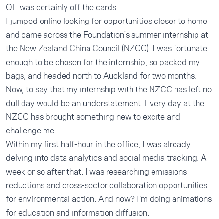
OE was certainly off the cards.
I jumped online looking for opportunities closer to home
and came across the Foundation's summer internship at
the New Zealand China Council (NZCC). I was fortunate
enough to be chosen for the internship, so packed my
bags, and headed north to Auckland for two months.
Now, to say that my internship with the NZCC has left no
dull day would be an understatement. Every day at the
NZCC has brought something new to excite and
challenge me.
Within my first half-hour in the office, I was already
delving into data analytics and social media tracking. A
week or so after that, I was researching emissions
reductions and cross-sector collaboration opportunities
for environmental action. And now? I’m doing animations
for education and information diffusion.