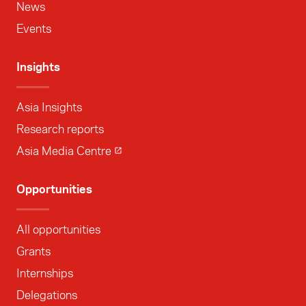
News
Events
Insights
Asia Insights
Research reports
Asia Media Centre
Opportunities
All opportunities
Grants
Internships
Delegations