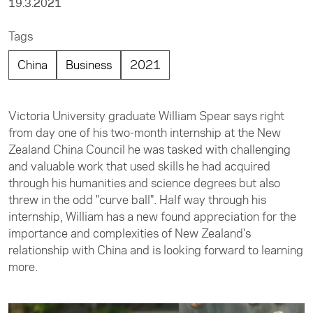
19.3.2021
Tags
China
Business
2021
Victoria University graduate William Spear says right
from day one of his two-month internship at the New
Zealand China Council he was tasked with challenging
and valuable work that used skills he had acquired
through his humanities and science degrees but also
threw in the odd "curve ball". Half way through his
internship, William has a new found appreciation for the
importance and complexities of New Zealand's
relationship with China and is looking forward to learning
more.