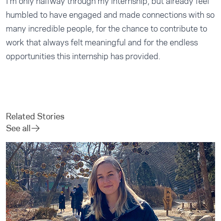
I’m only halfway through my internship, but already feel
humbled to have engaged and made connections with so
many incredible people, for the chance to contribute to
work that always felt meaningful and for the endless
opportunities this internship has provided.
Related Stories
See all