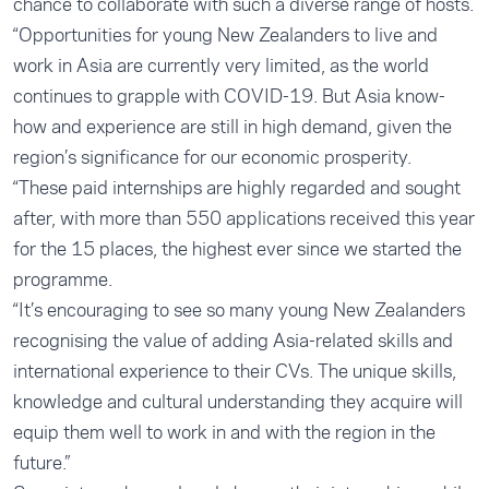
chance to collaborate with such a diverse range of hosts.
“Opportunities for young New Zealanders to live and
work in Asia are currently very limited, as the world
continues to grapple with COVID-19. But Asia know-
how and experience are still in high demand, given the
region’s significance for our economic prosperity.
“These paid internships are highly regarded and sought
after, with more than 550 applications received this year
for the 15 places, the highest ever since we started the
programme.
“It’s encouraging to see so many young New Zealanders
recognising the value of adding Asia-related skills and
international experience to their CVs. The unique skills,
knowledge and cultural understanding they acquire will
equip them well to work in and with the region in the
future.”