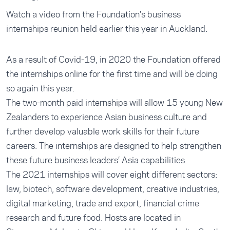
Watch a video from the Foundation's business
internships reunion held earlier this year in Auckland.
As a result of Covid-19, in 2020 the Foundation offered
the internships online for the first time and will be doing
so again this year.
The two-month paid internships will allow 15 young New
Zealanders to experience Asian business culture and
further develop valuable work skills for their future
careers. The internships are designed to help strengthen
these future business leaders’ Asia capabilities.
The 2021 internships will cover eight different sectors:
law, biotech, software development, creative industries,
digital marketing, trade and export, financial crime
research and future food. Hosts are located in