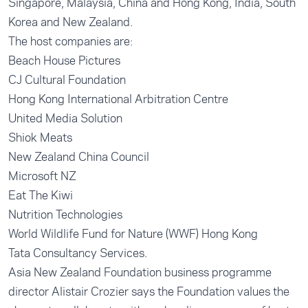
Singapore, Malaysia, China and Hong Kong, India, South
Korea and New Zealand.
The host companies are:
Beach House Pictures
CJ Cultural Foundation
Hong Kong International Arbitration Centre
United Media Solution
Shiok Meats
New Zealand China Council
Microsoft NZ
Eat The Kiwi
Nutrition Technologies
World Wildlife Fund for Nature (WWF) Hong Kong
Tata Consultancy Services.
Asia New Zealand Foundation business programme
director Alistair Crozier says the Foundation values the