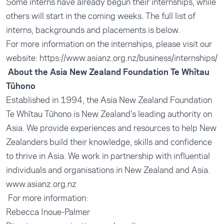
Some interns have already begun their internships, while
others will start in the coming weeks. The full list of
interns, backgrounds and placements is below.
For more information on the internships, please visit our
website: https://www.asianz.org.nz/business/internships/
About the Asia New Zealand Foundation Te Whītau
Tūhono
Established in 1994, the Asia New Zealand Foundation
Te Whītau Tūhono is New Zealand’s leading authority on
Asia. We provide experiences and resources to help New
Zealanders build their knowledge, skills and confidence
to thrive in Asia. We work in partnership with influential
individuals and organisations in New Zealand and Asia.
www.asianz.org.nz
For more information:
Rebecca Inoue-Palmer