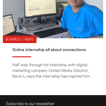
BUSINESS / NEWS
Online internship all about connections
Half way through his internship with digital
marketing company United Media Solution,
Kevin Li says the internship has inspired him
to think more deeply about New Zealand's
connections with China.
Email address
Subscribe to our newsletter