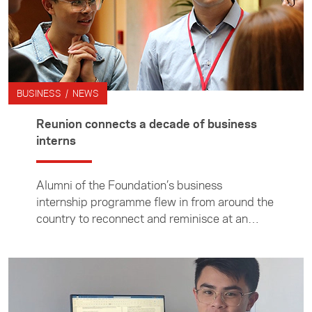
BUSINESS / NEWS
Reunion connects a decade of business
interns
Alumni of the Foundation’s business
internship programme flew in from around the
country to reconnect and reminisce at an
event held at Villa Maria Estate in Auckland.