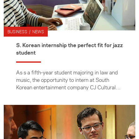
BUSINESS / NEWS
S. Korean internship the perfect fit for jazz
student
As s a fifth-year student majoring in law and
music, the opportunity to intern at South
Korean entertainment company CJ Cultural
Foundation felt like the perfect fit for
Auckland Uni's Karen Hu.