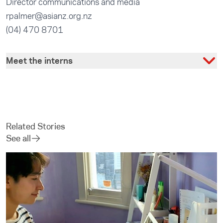
Director communications and media
rpalmer@asianz.org.nz
(04) 470 8701
Meet the interns
Related Stories
See all