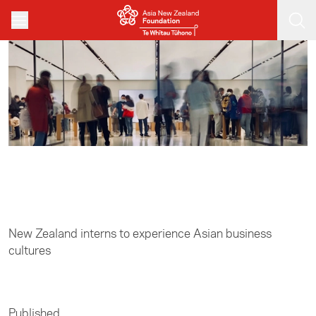
Skip to main content
Home
/
Business
New Zealand interns to experience Asian business
cultures
Published