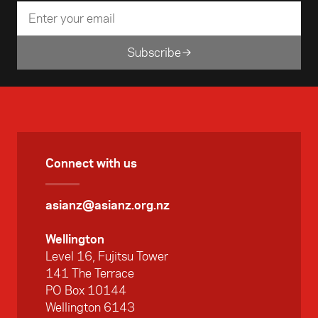
Subscribe
Connect with us
asianz@asianz.org.nz
Wellington
Level 16, Fujitsu Tower
141 The Terrace
PO Box 10144
Wellington 6143