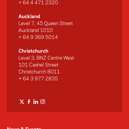
+ 64 4 471 2320
Auckland
Level 7, 45 Queen Street
Auckland 1010
+ 64 9 369 5014
Christchurch
Level 3, BNZ Centre West
101 Cashel Street
Christchurch 8011
+ 64 3 977 2835