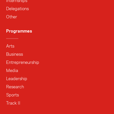
Internships
Delegations
Other
Programmes
Arts
Business
Entrepreneurship
Media
Leadership
Research
Sports
Track II