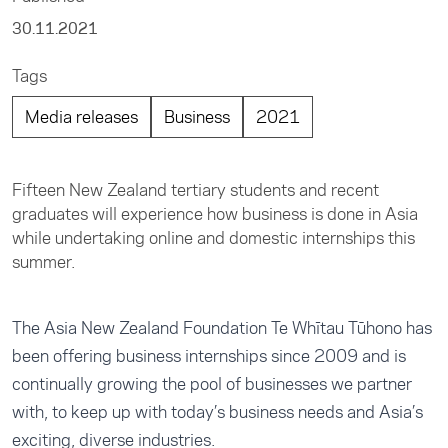
30.11.2021
Tags
Media releases
Business
2021
Fifteen New Zealand tertiary students and recent
graduates will experience how business is done in Asia
while undertaking online and domestic internships this
summer.
The Asia New Zealand Foundation Te Whītau Tūhono has
been offering business internships since 2009 and is
continually growing the pool of businesses we partner
with, to keep up with today’s business needs and Asia’s
exciting, diverse industries.