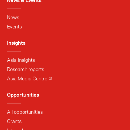
News & Events
News
Events
Insights
Asia Insights
Research reports
Asia Media Centre
Opportunities
All opportunities
Grants