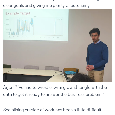
clear goals and giving me plenty of autonomy.
Arjun: "I've had to wrestle, wrangle and tangle with the
data to get it ready to answer the business problem."
Socialising outside of work has been a little difficult. I