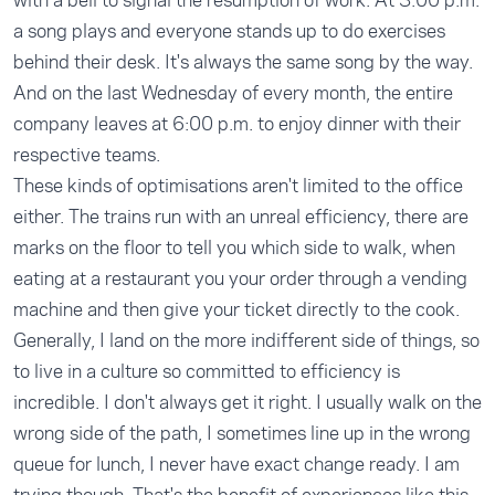
with a bell to signal the resumption of work. At 3:00 p.m.
a song plays and everyone stands up to do exercises
behind their desk. It's always the same song by the way.
And on the last Wednesday of every month, the entire
company leaves at 6:00 p.m. to enjoy dinner with their
respective teams.
These kinds of optimisations aren't limited to the office
either. The trains run with an unreal efficiency, there are
marks on the floor to tell you which side to walk, when
eating at a restaurant you your order through a vending
machine and then give your ticket directly to the cook.
Generally, I land on the more indifferent side of things, so
to live in a culture so committed to efficiency is
incredible. I don't always get it right. I usually walk on the
wrong side of the path, I sometimes line up in the wrong
queue for lunch, I never have exact change ready. I am