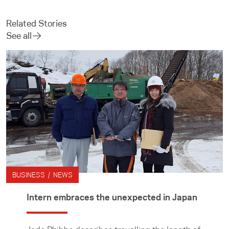
Related Stories
See all
BUSINESS / NEWS
Intern embraces the unexpected in Japan