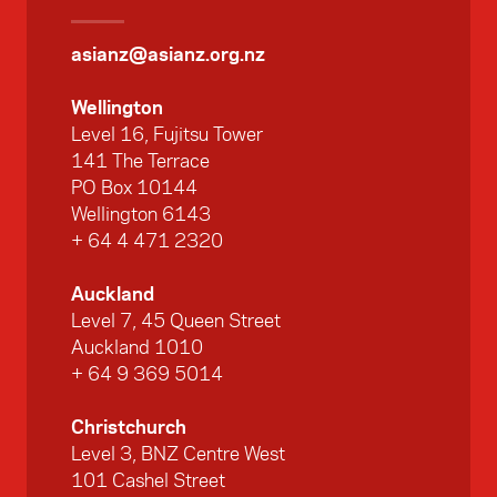
asianz@asianz.org.nz
Wellington
Level 16, Fujitsu Tower
141 The Terrace
PO Box 10144
Wellington 6143
+ 64 4 471 2320
Auckland
Level 7, 45 Queen Street
Auckland 1010
+ 64 9 369 5014
Christchurch
Level 3, BNZ Centre West
101 Cashel Street