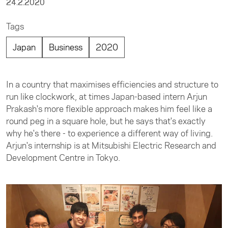
24.2.2020
Tags
Japan
Business
2020
In a country that maximises efficiencies and structure to
run like clockwork, at times Japan-based intern Arjun
Prakash's more flexible approach makes him feel like a
round peg in a square hole, but he says that's exactly
why he's there - to experience a different way of living.
Arjun's internship is at Mitsubishi Electric Research and
Development Centre in Tokyo.