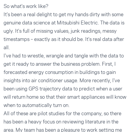
So what's work like?
It's been a real delight to get my hands dirty with some
genuine data science at Mitsubishi Electric. The data is
ugly. It's full of missing values, junk readings, messy
timestamps – exactly as it should be. It's real data after
all.
I've had to wrestle, wrangle and tangle with the data to
get it ready to answer the business problem. First, I
forecasted energy consumption in buildings to gain
insights into air conditioner usage. More recently, I've
been using GPS trajectory data to predict when a user
will return home so that their smart appliances will know
when to automatically turn on.
All of these are pilot studies for the company, so there
has been a heavy focus on reviewing literature in the
area. My team has been a pleasure to work setting me