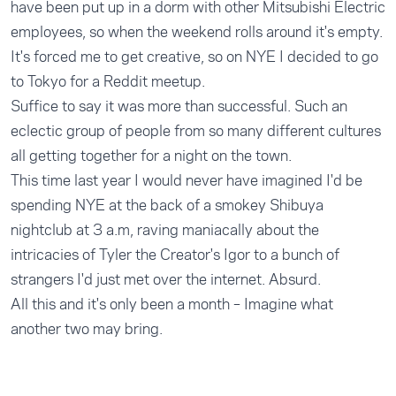
have been put up in a dorm with other Mitsubishi Electric
employees, so when the weekend rolls around it's empty.
It's forced me to get creative, so on NYE I decided to go
to Tokyo for a Reddit meetup.
Suffice to say it was more than successful. Such an
eclectic group of people from so many different cultures
all getting together for a night on the town.
This time last year I would never have imagined I'd be
spending NYE at the back of a smokey Shibuya
nightclub at 3 a.m, raving maniacally about the
intricacies of Tyler the Creator's Igor to a bunch of
strangers I'd just met over the internet. Absurd.
All this and it's only been a month – Imagine what
another two may bring.