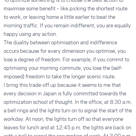
To optimize something is to choose the best action to
maximise some benefit – like picking the shortest route
to work, or leaving home a little earlier to beat the
morning traffic. If you remain indifferent, you are equally
happy using any action.
The duality between optimisation and indifference
occurs because for every dimension you optimise, you
lose a degree of freedom. For example, if you commit to
optimising your morning commute, you lose the (self-
imposed) freedom to take the longer scenic route.
I bring this trade-off up because it seems to me that
every decision in Japan is fully committed towards the
optimization school of thought. In the office, at 8:30 a.m.
a bell rings and the lights turn on to signal the start of the
workday. At noon, the lights turn off so that everyone
leaves for lunch and at 12:45 p.m. the lights are back on