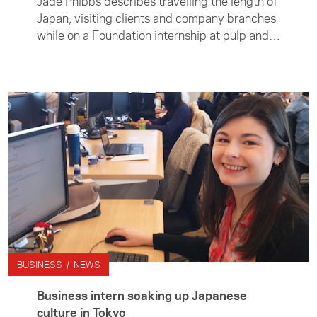
Jade Phibbs describes travelling the length of
Japan, visiting clients and company branches
while on a Foundation internship at pulp and
paper company Oji Holding's. She says the
experience not only gave her invaluable
insight into Japanese business culture but
also helped her learn more about herself.
BUSINESS / NEWS
Business intern soaking up Japanese
culture in Tokyo