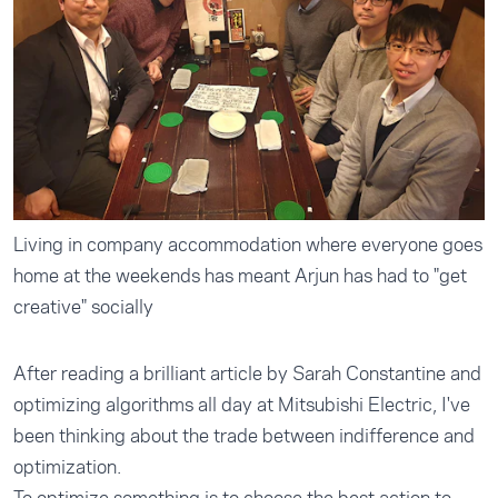
Living in company accommodation where everyone goes
home at the weekends has meant Arjun has had to "get
creative" socially
After reading a brilliant article by Sarah Constantine and
optimizing algorithms all day at Mitsubishi Electric, I've
been thinking about the trade between indifference and
optimization.