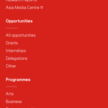
Asia Media Centre
Opportunities
All opportunities
Grants
Internships
Delegations
Other
Programmes
Arts
Business