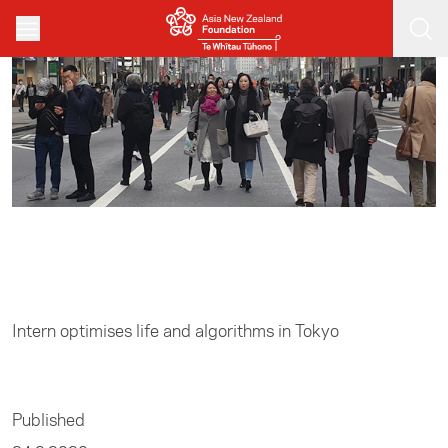
Skip to main content
Home
/
Business
Intern optimises life and algorithms in Tokyo
Published