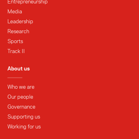
Entrepreneurship
Media
Leadership
Research
Sports
Track II
About us
Who we are
Our people
Governance
Supporting us
Working for us