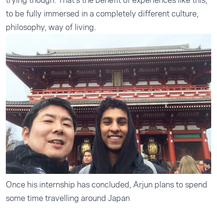
trying though. That's the benefit of experiences like this,
to be fully immersed in a completely different culture,
philosophy, way of living.
Once his internship has concluded, Arjun plans to spend
some time travelling around Japan