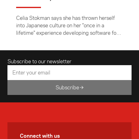
Celia Stokman says she has thrown herself
into Japanese culture on her "once in a
lifetime" experience developing software for
e-commerce company Rakuten on a three-
month Asia New Zealand Foundation business
internship.
Email address
Subscribe to our newsletter
Subscribe
Connect with us