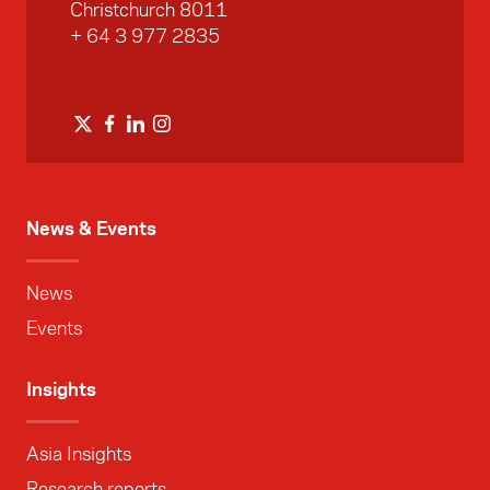
Christchurch 8011
+ 64 3 977 2835
News & Events
News
Events
Insights
Asia Insights
Research reports