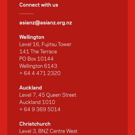
Connect with us
asianz@asianz.org.nz
Wellington
Level 16, Fujitsu Tower
141 The Terrace
PO Box 10144
Wellington 6143
+ 64 4 471 2320
Auckland
Level 7, 45 Queen Street
Auckland 1010
+ 64 9 369 5014
Christchurch
Level 3, BNZ Centre West