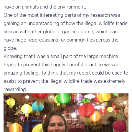
have on animals and the environment.
One of the most interesting parts of my research was
gaining an understanding of how the illegal wildlife trade
links in with other global organised crime, which can
have huge repercussions for communities across the
globe.
Knowing that I was a small part of the large machine
trying to prevent this hugely harmful practice was an
amazing feeling. To think that my report could be used to
assist to prevent the illegal wildlife trade was extremely
rewarding.