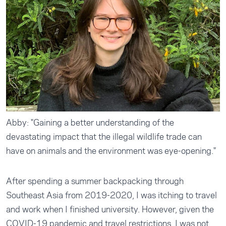
Abby: "Gaining a better understanding of the
devastating impact that the illegal wildlife trade can
have on animals and the environment was eye-opening."
After spending a summer backpacking through
Southeast Asia from 2019-2020, I was itching to travel
and work when I finished university. However, given the
COVID-19 pandemic and travel restrictions, I was not