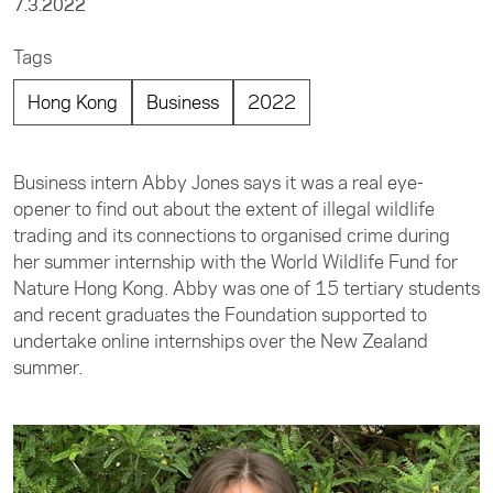
7.3.2022
Tags
Hong Kong
Business
2022
Business intern Abby Jones says it was a real eye-
opener to find out about the extent of illegal wildlife
trading and its connections to organised crime during
her summer internship with the World Wildlife Fund for
Nature Hong Kong. Abby was one of 15 tertiary students
and recent graduates the Foundation supported to
undertake online internships over the New Zealand
summer.