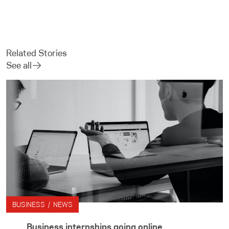
Related Stories
See all
BUSINESS / NEWS
Business internships going online