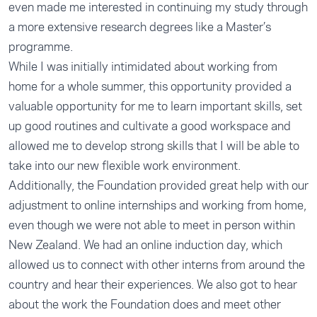
even made me interested in continuing my study through
a more extensive research degrees like a Master’s
programme.
While I was initially intimidated about working from
home for a whole summer, this opportunity provided a
valuable opportunity for me to learn important skills, set
up good routines and cultivate a good workspace and
allowed me to develop strong skills that I will be able to
take into our new flexible work environment.
Additionally, the Foundation provided great help with our
adjustment to online internships and working from home,
even though we were not able to meet in person within
New Zealand. We had an online induction day, which
allowed us to connect with other interns from around the
country and hear their experiences. We also got to hear
about the work the Foundation does and meet other