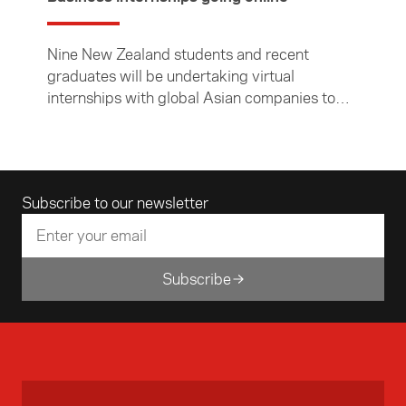
Nine New Zealand students and recent
graduates will be undertaking virtual
internships with global Asian companies to
experience how business is done in Asia.
Email address
Subscribe to our newsletter
Subscribe