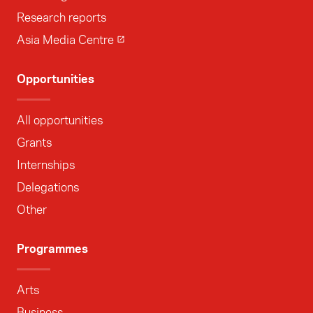
Research reports
Asia Media Centre
Opportunities
All opportunities
Grants
Internships
Delegations
Other
Programmes
Arts
Business