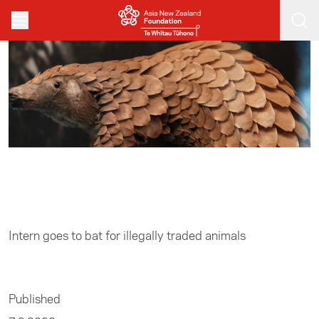
Skip to main content
Home
/
Business
Intern goes to bat for illegally traded animals
Published