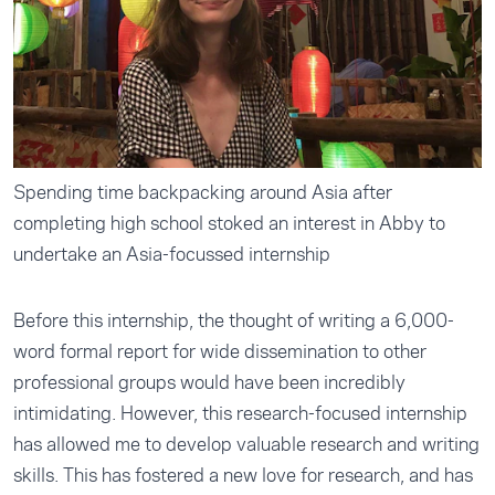
Spending time backpacking around Asia after
completing high school stoked an interest in Abby to
undertake an Asia-focussed internship
Before this internship, the thought of writing a 6,000-
word formal report for wide dissemination to other
professional groups would have been incredibly
intimidating. However, this research-focused internship
has allowed me to develop valuable research and writing
skills. This has fostered a new love for research, and has