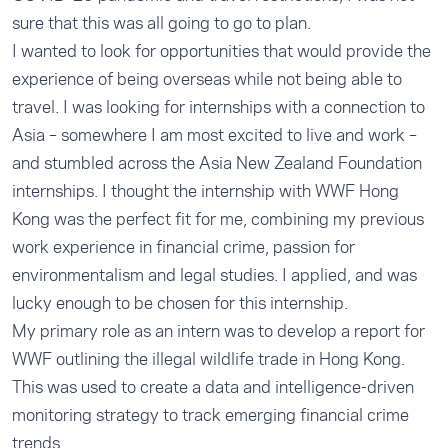
sure that this was all going to go to plan.
I wanted to look for opportunities that would provide the
experience of being overseas while not being able to
travel. I was looking for internships with a connection to
Asia – somewhere I am most excited to live and work –
and stumbled across the Asia New Zealand Foundation
internships. I thought the internship with WWF Hong
Kong was the perfect fit for me, combining my previous
work experience in financial crime, passion for
environmentalism and legal studies. I applied, and was
lucky enough to be chosen for this internship.
My primary role as an intern was to develop a report for
WWF outlining the illegal wildlife trade in Hong Kong.
This was used to create a data and intelligence-driven
monitoring strategy to track emerging financial crime
trends.