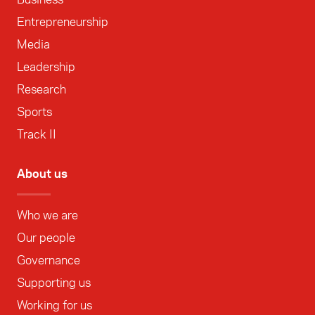
Entrepreneurship
Media
Leadership
Research
Sports
Track II
About us
Who we are
Our people
Governance
Supporting us
Working for us