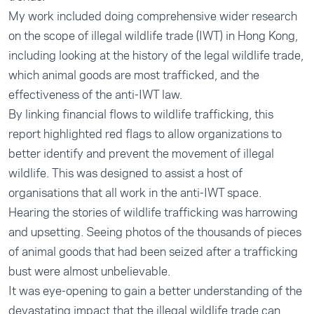
My work included doing comprehensive wider research
on the scope of illegal wildlife trade (IWT) in Hong Kong,
including looking at the history of the legal wildlife trade,
which animal goods are most trafficked, and the
effectiveness of the anti-IWT law.
By linking financial flows to wildlife trafficking, this
report highlighted red flags to allow organizations to
better identify and prevent the movement of illegal
wildlife. This was designed to assist a host of
organisations that all work in the anti-IWT space.
Hearing the stories of wildlife trafficking was harrowing
and upsetting. Seeing photos of the thousands of pieces
of animal goods that had been seized after a trafficking
bust were almost unbelievable.
It was eye-opening to gain a better understanding of the
devastating impact that the illegal wildlife trade can