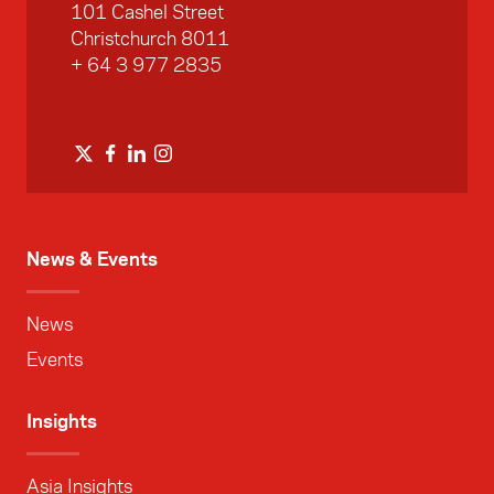
101 Cashel Street
Christchurch 8011
+ 64 3 977 2835
News & Events
News
Events
Insights
Asia Insights