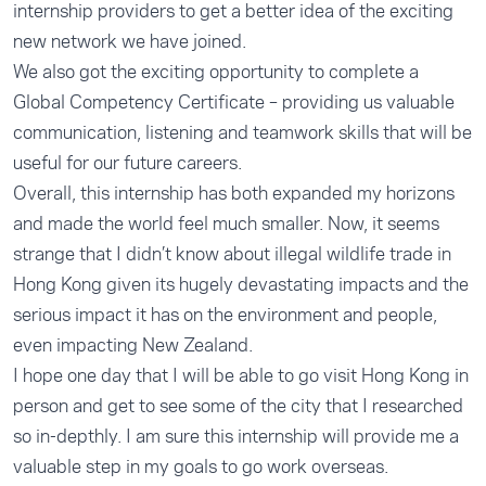
internship providers to get a better idea of the exciting
new network we have joined.
We also got the exciting opportunity to complete a
Global Competency Certificate – providing us valuable
communication, listening and teamwork skills that will be
useful for our future careers.
Overall, this internship has both expanded my horizons
and made the world feel much smaller. Now, it seems
strange that I didn’t know about illegal wildlife trade in
Hong Kong given its hugely devastating impacts and the
serious impact it has on the environment and people,
even impacting New Zealand.
I hope one day that I will be able to go visit Hong Kong in
person and get to see some of the city that I researched
so in-depthly. I am sure this internship will provide me a
valuable step in my goals to go work overseas.