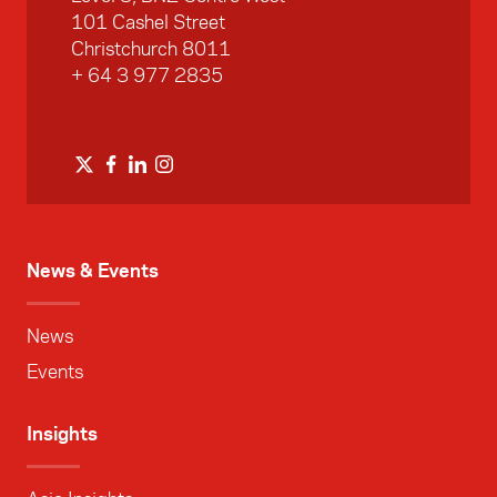
101 Cashel Street
Christchurch 8011
+ 64 3 977 2835
News & Events
News
Events
Insights