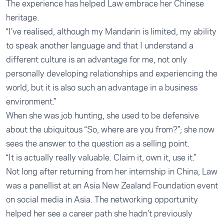
The experience has helped Law embrace her Chinese
heritage.
“I’ve realised, although my Mandarin is limited, my ability
to speak another language and that I understand a
different culture is an advantage for me, not only
personally developing relationships and experiencing the
world, but it is also such an advantage in a business
environment.”
When she was job hunting, she used to be defensive
about the ubiquitous “So, where are you from?”; she now
sees the answer to the question as a selling point.
“It is actually really valuable. Claim it, own it, use it.”
Not long after returning from her internship in China, Law
was a panellist at an Asia New Zealand Foundation event
on social media in Asia. The networking opportunity
helped her see a career path she hadn’t previously