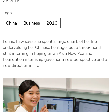
2.5.2016
Tags
China
Business
2016
Lennie Law says she spent a large chunk of her life
undervaluing her Chinese heritage, but a three-month
stint interning in Beijing on an Asia New Zealand
Foundation internship gave her a new perspective and a
new direction in life.