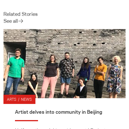
Related Stories
See all
ARTS / NEWS
Artist delves into community in Beijing