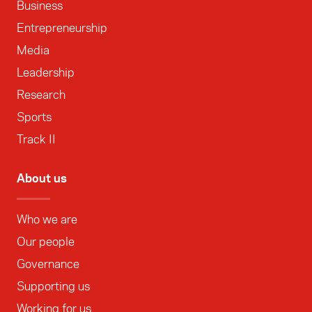
Business
Entrepreneurship
Media
Leadership
Research
Sports
Track II
About us
Who we are
Our people
Governance
Supporting us
Working for us