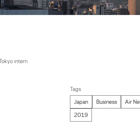
Tokyo intern
Tags
Japan
Business
Air Ne
2019