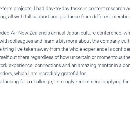
-term projects, I had day-to-day tasks in content research a
ng, all with full support and guidance from different membe
tended Air New Zealand’s annual Japan culture conference, w
with colleagues and learn a bit more about the company cult
le thing I've taken away from the whole experience is confid
self out there regardless of how uncertain or momentous th
 work experience, connections and an amazing mentor in a co
nders, which I am incredibly grateful for.
z looking for a challenge, I strongly recommend applying for 