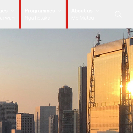
ies
Programmes
About us
ai wāhi
Ngā hōtaka
Mō Mātou