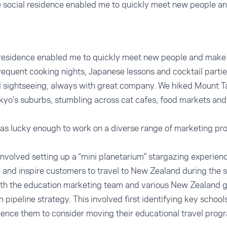
ge social residence enabled me to quickly meet new people an
al residence enabled me to quickly meet new people and make 
frequent cooking nights, Japanese lessons and cocktail part
nd sightseeing, always with great company. We hiked Mount 
yo’s suburbs, stumbling across cat cafes, food markets and
as lucky enough to work on a diverse range of marketing pr
involved setting up a “mini planetarium” stargazing experienc
e and inspire customers to travel to New Zealand during the 
with the education marketing team and various New Zealand
pipeline strategy. This involved first identifying key school
luence them to consider moving their educational travel pr