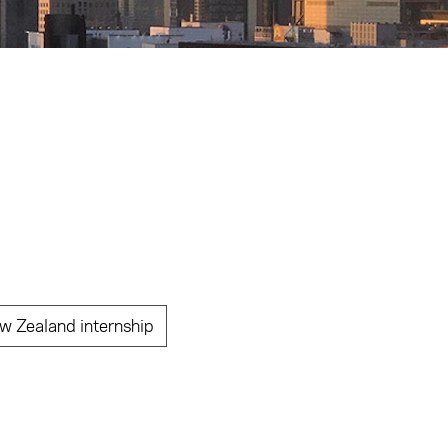
w Zealand internship