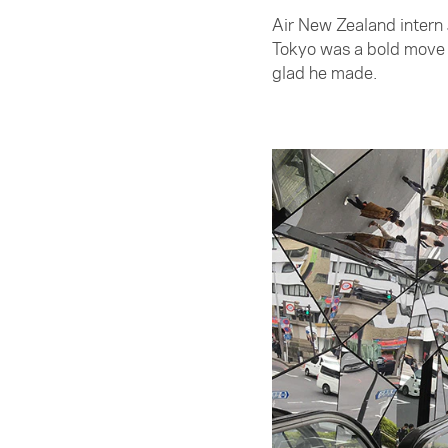
Air New Zealand intern 
Tokyo was a bold move f
glad he made.