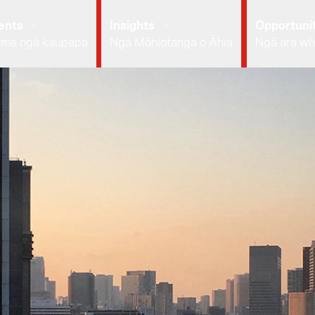
ents
Insights
Opportunit
 me ngā kaupapa
Ngā Mōhiotanga o Āhia
Ngā ara wh