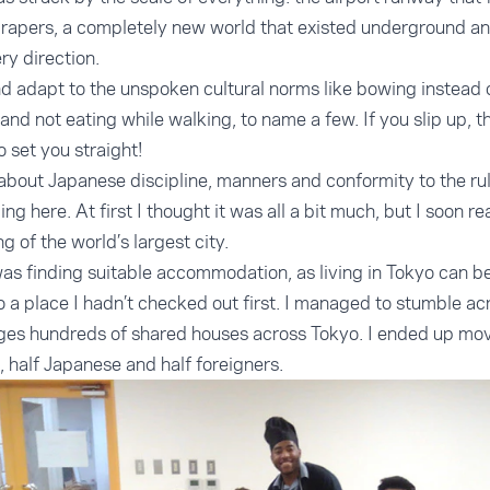
crapers, a completely new world that existed underground a
ry direction.
and adapt to the unspoken cultural norms like bowing instead 
and not eating while walking, to name a few. If you slip up, th
 set you straight!
 about Japanese discipline, manners and conformity to the rul
 here. At first I thought it was all a bit much, but I soon rea
g of the world’s largest city.
was finding suitable accommodation, as living in Tokyo can be
o a place I hadn’t checked out first. I managed to stumble a
s hundreds of shared houses across Tokyo. I ended up movin
, half Japanese and half foreigners.