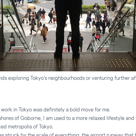
s exploring Tokyo's neighbourhoods or venturing further afi
d work in Tokyo was definitely a bold move for me.
hores of Gisborne, I am used to a more relaxed lifestyle and 
ced metropolis of Tokyo.
was struck by the scale of everything: the airport runway that f