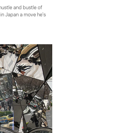
ustle and bustle of
 in Japan a move he's