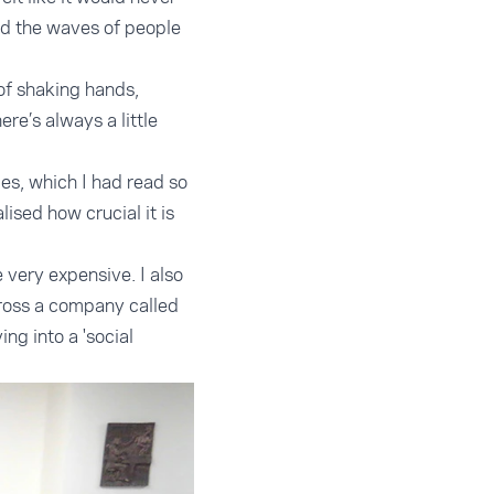
nd the waves of people
of shaking hands,
ere’s always a little
es, which I had read so
lised how crucial it is
 very expensive. I also
cross a company called
g into a 'social