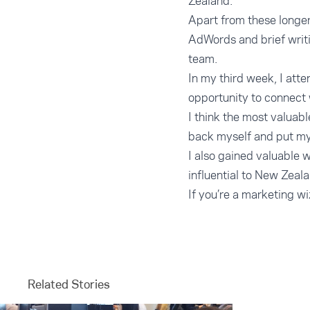
Zealand.
Apart from these longer
AdWords and brief writi
team.
In my third week, I at
opportunity to connect 
I think the most valuab
back myself and put my
I also gained valuable
influential to New Zeala
If you’re a marketing wi
Related Stories