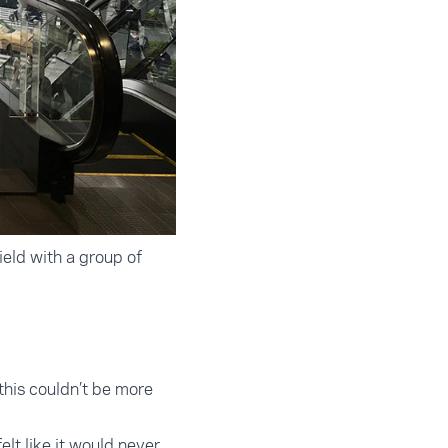
eld with a group of
this couldn’t be more
elt like it would never