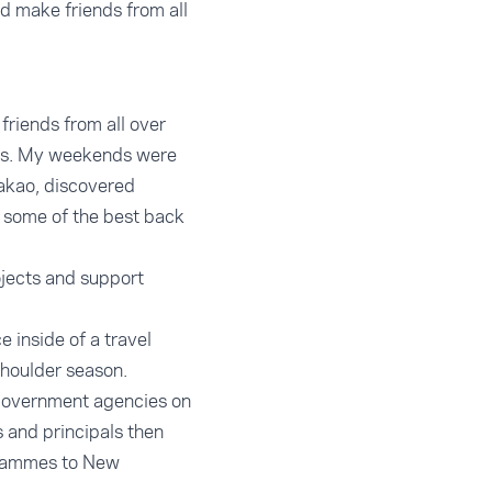
d make friends from all
friends from all over
ies. My weekends were
Takao, discovered
 some of the best back
ojects and support
e inside of a travel
shoulder season.
 government agencies on
s and principals then
ogrammes to New