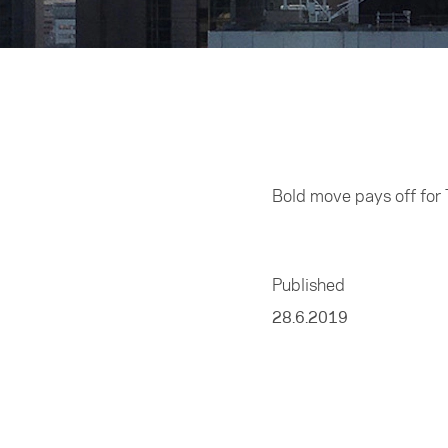
Home
/
Business
Bold move pays off for 
Published
28.6.2019