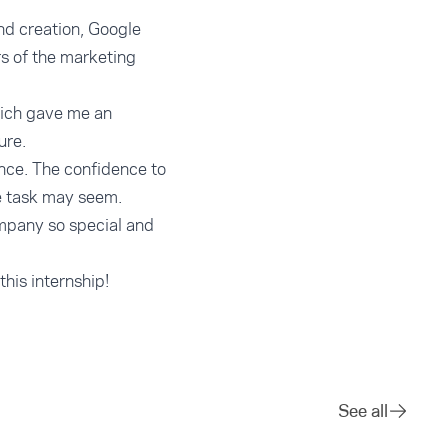
nd creation, Google
rs of the marketing
hich gave me an
ure.
ence. The confidence to
e task may seem.
mpany so special and
this internship!
See all