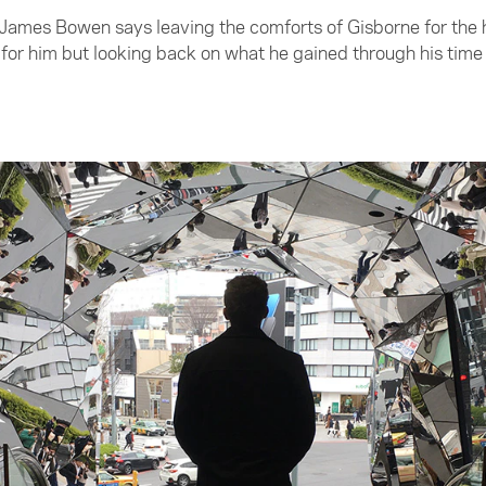
James Bowen says leaving the comforts of Gisborne for the h
or him but looking back on what he gained through his time