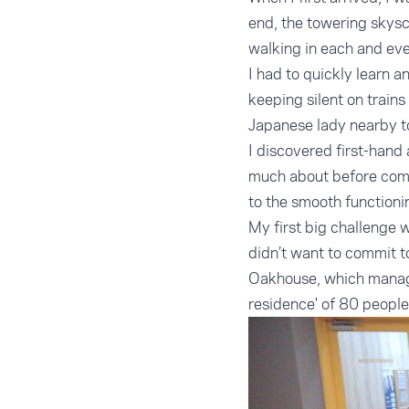
end, the towering skys
walking in each and eve
I had to quickly learn 
keeping silent on trains 
Japanese lady nearby to
I discovered first-hand
much about before coming
to the smooth functionin
My first big challenge 
didn’t want to commit t
Oakhouse, which manage
residence' of 80 people