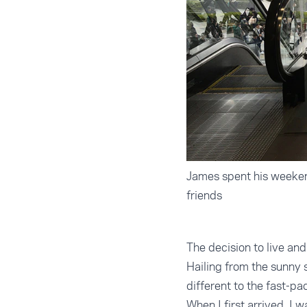
James spent his weekend
friends
The decision to live an
Hailing from the sunny s
different to the fast-pa
When I first arrived, I 