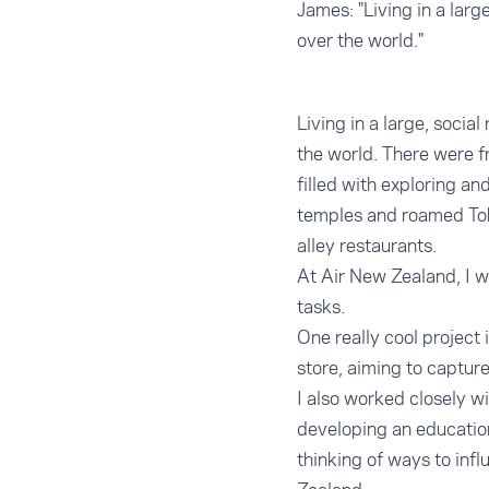
James: "Living in a lar
over the world."
Living in a large, soci
the world. There were 
filled with exploring a
temples and roamed Tok
alley restaurants.
At Air New Zealand, I w
tasks.
One really cool project 
store, aiming to captur
I also worked closely 
developing an education 
thinking of ways to inf