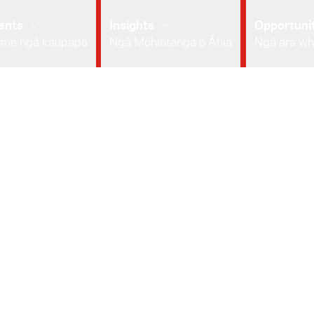
ents
Insights
Opportunit
 me ngā kaupapa
Ngā Mōhiotanga o Āhia
Ngā ara wh