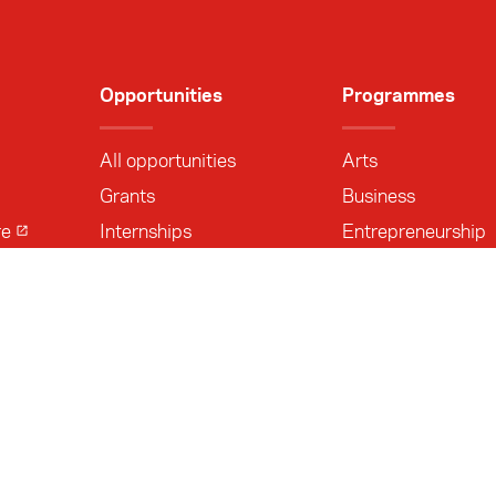
Opportunities
Programmes
All opportunities
Arts
Grants
Business
re
Internships
Entrepreneurship
Delegations
Media
Other
Leadership
Research
Sports
Track II