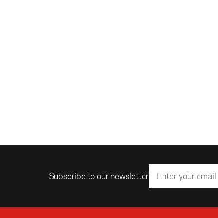
Subscribe to our newsletter
Email address