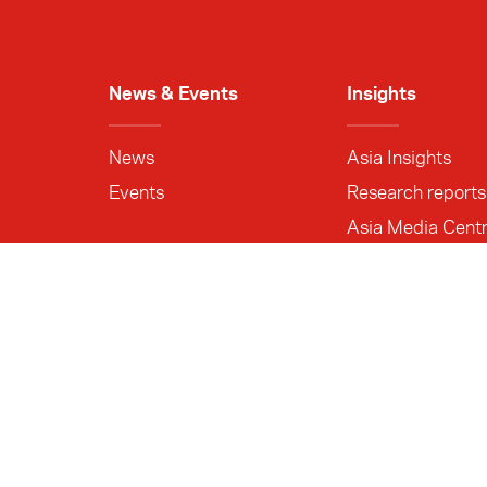
News & Events
Insights
News
Asia Insights
Events
Research reports
Asia Media Cent
About us