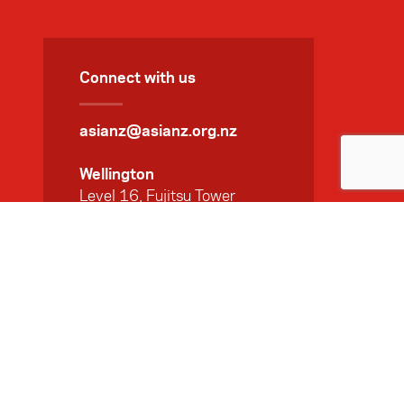
Connect with us
asianz@asianz.org.nz
Wellington
Level 16, Fujitsu Tower
141 The Terrace
PO Box 10144
Wellington 6143
+ 64 4 471 2320
Auckland
Level 7, 45 Queen Street
Auckland 1010
+ 64 9 369 5014