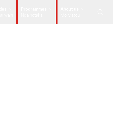
ies
Programmes
About us
ai wāhi
Ngā hōtaka
Mō Mātou