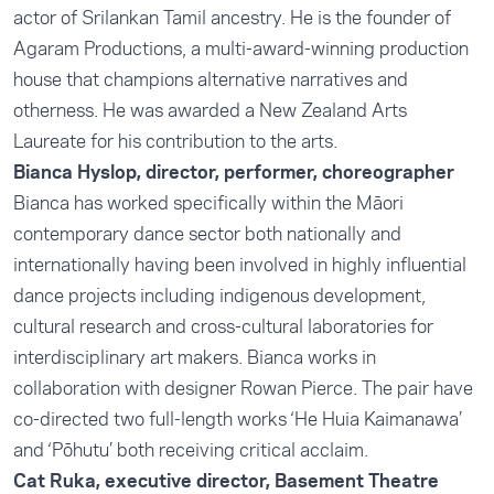
actor of Srilankan Tamil ancestry. He is the founder of
Agaram Productions, a multi-award-winning production
house that champions alternative narratives and
otherness. He was awarded a New Zealand Arts
Laureate for his contribution to the arts.
Bianca Hyslop, director, performer, choreographer
Bianca has worked specifically within the Māori
contemporary dance sector both nationally and
internationally having been involved in highly influential
dance projects including indigenous development,
cultural research and cross-cultural laboratories for
interdisciplinary art makers. Bianca works in
collaboration with designer Rowan Pierce. The pair have
co-directed two full-length works ‘He Huia Kaimanawa’
and ‘Pōhutu’ both receiving critical acclaim.
Cat Ruka, executive director, Basement Theatre