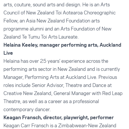
arts, couture, sound arts and design. He is an Arts
Council of New Zealand Toi Aotearoa Choreographic
Fellow, an Asia New Zealand Foundation arts
programme alumni and an Arts Foundation of New
Zealand Te Tumu Toi Arts Laureate.
Helaina Keeley, manager performing arts, Auckland
Live
Helaina has over 25 years’ experience across the
performing arts sector in New Zealand and is currently
Manager, Performing Arts at Auckland Live. Previous
roles include Senior Advisor, Theatre and Dance at
Creative New Zealand, General Manager with Red Leap
Theatre, as well as a career as a professional
contemporary dancer.
Keagan Fransch, director, playwright, performer
Keagan Carr Fransch is a Zimbabwean-New Zealand