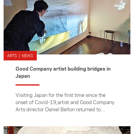
ARTS / NEWS
Good Company artist building bridges in
Japan
Visiting Japan for the first time since the
onset of Covid-19,artist and Good Company
Arts director Daniel Belton returned to
reconnect with colleagues, foster new
connections and present new work.