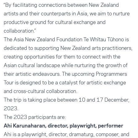
“By facilitating connections between New Zealand
artists and their counterparts in Asia, we aim to nurture
productive ground for cultural exchange and
collaboration.”
The Asia New Zealand Foundation Te Whītau Tūhono is
dedicated to supporting New Zealand arts practitioners,
creating opportunities for them to connect with the
Asian cultural landscape while nurturing the growth of
their artistic endeavours. The upcoming Programmers
Tour is designed to be a catalyst for artistic exchange
and cross-cultural collaboration.
The trip is taking place between 10 and 17 December,
2023.
The 2023 participants are:
Ahi Karunaharan, director, playwright, performer
Ahi is a playwright, director, dramaturg, composer, and