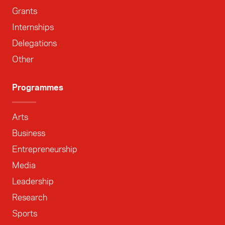
Grants
Internships
Delegations
Other
Programmes
Arts
Business
Entrepreneurship
Media
Leadership
Research
Sports