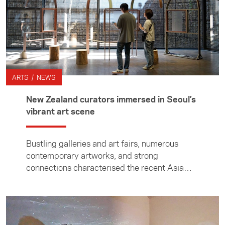
ARTS / NEWS
New Zealand curators immersed in Seoul’s
vibrant art scene
Bustling galleries and art fairs, numerous
contemporary artworks, and strong
connections characterised the recent Asia
New Zealand Foundation tour to South Korea
for five Kiwi curators.