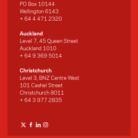
PO Box 10144
Wellington 6143
+ 64 4 471 2320
Auckland
Level 7, 45 Queen Street
Auckland 1010
+ 64 9 369 5014
Christchurch
Level 3, BNZ Centre West
101 Cashel Street
Christchurch 8011
+ 64 3 977 2835