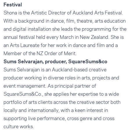
Festival
Shona is the Artistic Director of Auckland Arts Festival.
With a background in dance, film, theatre, arts education
and digital installation she leads the programming for the
annual festival held every March in New Zealand. She is
an Arts Laureate for her work in dance and film and a
Member of the NZ Order of Merit.
Sums Selvarajan, producer, SquareSums&co
Sums Selvarajan is an Auckland-based creative
producer working in diverse roles in arts, projects and
event management. As principal partner of
SquareSums&Co., she applies her expertise to a wide
portfolio of arts clients across the creative sector both
locally and internationally, with a keen interest in
supporting live performance, cross genre and cross
culture works.