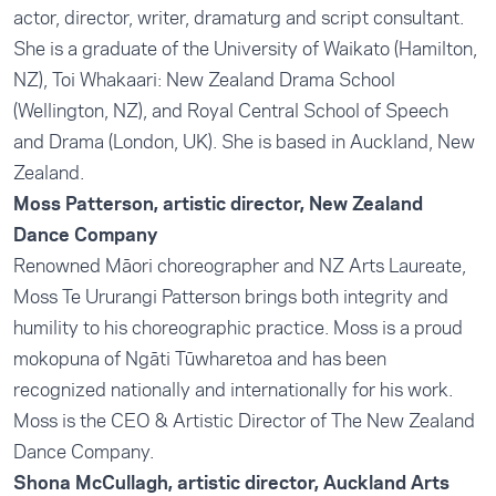
actor, director, writer, dramaturg and script consultant.
She is a graduate of the University of Waikato (Hamilton,
NZ), Toi Whakaari: New Zealand Drama School
(Wellington, NZ), and Royal Central School of Speech
and Drama (London, UK). She is based in Auckland, New
Zealand.
Moss Patterson, artistic director, New Zealand
Dance Company
Renowned Māori choreographer and NZ Arts Laureate,
Moss Te Ururangi Patterson brings both integrity and
humility to his choreographic practice. Moss is a proud
mokopuna of Ngāti Tūwharetoa and has been
recognized nationally and internationally for his work.
Moss is the CEO & Artistic Director of The New Zealand
Dance Company.
Shona McCullagh, artistic director, Auckland Arts