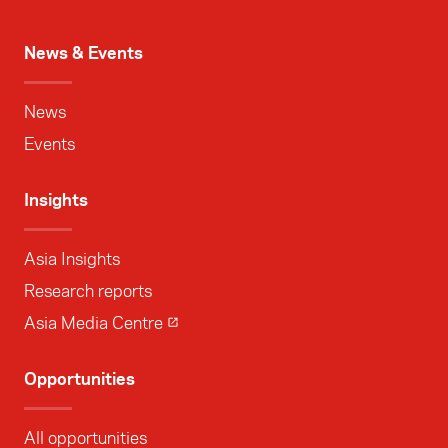
News & Events
News
Events
Insights
Asia Insights
Research reports
Asia Media Centre
Opportunities
All opportunities