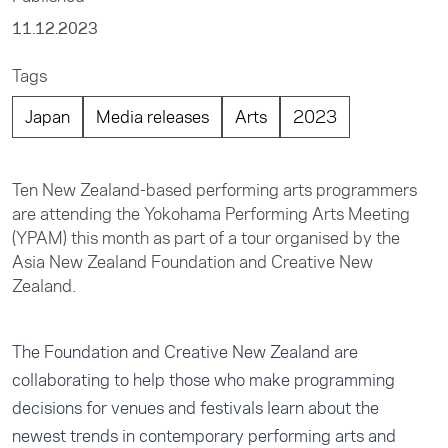
11.12.2023
Tags
Japan
Media releases
Arts
2023
Ten New Zealand-based performing arts programmers
are attending the Yokohama Performing Arts Meeting
(YPAM) this month as part of a tour organised by the
Asia New Zealand Foundation and Creative New
Zealand.
The Foundation and Creative New Zealand are
collaborating to help those who make programming
decisions for venues and festivals learn about the
newest trends in contemporary performing arts and