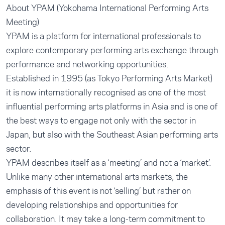
About YPAM (Yokohama International Performing Arts
Meeting)
YPAM is a platform for international professionals to
explore contemporary performing arts exchange through
performance and networking opportunities.
Established in 1995 (as Tokyo Performing Arts Market)
it is now internationally recognised as one of the most
influential performing arts platforms in Asia and is one of
the best ways to engage not only with the sector in
Japan, but also with the Southeast Asian performing arts
sector.
YPAM describes itself as a ‘meeting’ and not a ‘market’.
Unlike many other international arts markets, the
emphasis of this event is not ‘selling’ but rather on
developing relationships and opportunities for
collaboration. It may take a long-term commitment to