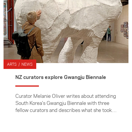
ARTS / NEWS
NZ curators explore Gwangju Biennale
Curator Melanie Oliver writes about attending
South Korea's Gwangju Biennale with three
fellow curators and describes what she took
away from attending South Korea's premiere
arts event.