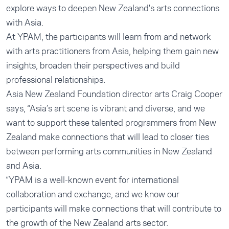
explore ways to deepen New Zealand's arts connections
with Asia.
At YPAM, the participants will learn from and network
with arts practitioners from Asia, helping them gain new
insights, broaden their perspectives and build
professional relationships.
Asia New Zealand Foundation director arts Craig Cooper
says, “Asia’s art scene is vibrant and diverse, and we
want to support these talented programmers from New
Zealand make connections that will lead to closer ties
between performing arts communities in New Zealand
and Asia.
“YPAM is a well-known event for international
collaboration and exchange, and we know our
participants will make connections that will contribute to
the growth of the New Zealand arts sector.