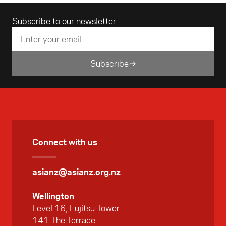
Email address
Subscribe to our newsletter
Subscribe
Connect with us
asianz@asianz.org.nz
Wellington
Level 16, Fujitsu Tower
141 The Terrace