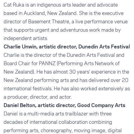
Cat Ruka is an indigenous arts leader and advocate
based in Auckland, New Zealand. She is the executive
director of Basement Theatre, a live performance venue
that supports urgent and adventurous work made by
independent artists.
Charlie Unwin, artistic director, Dunedin Arts Festival
Charlie is the director of the Dunedin Arts Festival and
Board Chair for PANNZ (Performing Arts Network of
New Zealand). He has almost 30 years’ experience in the
New Zealand performing arts and has delivered over 20
international festivals. He has also worked extensively as
a producer, director, and actor.
Daniel Belton, artistic director, Good Company Arts
Daniel is a multi-media arts trailblazer with three
decades of international collaboration combining
performing arts, choreography, moving image, digital