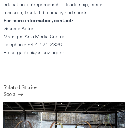
education, entrepreneurship, leadership, media,
research, Track II diplomacy and sports.
For more information, contact:
Graeme Acton
Manager, Asia Media Centre
Telephone: 64 4 471 2320
Email: gacton@asianz.org.nz
Related Stories
See all