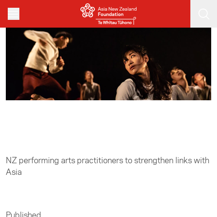
Skip to main content
Home
/
Arts
NZ performing arts practitioners to strengthen links with
Asia
Published