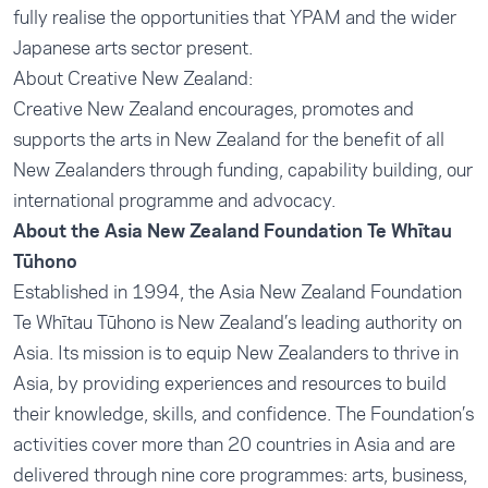
fully realise the opportunities that YPAM and the wider
Japanese arts sector present.
About Creative New Zealand:
Creative New Zealand encourages, promotes and
supports the arts in New Zealand for the benefit of all
New Zealanders through funding, capability building, our
international programme and advocacy.
About the Asia New Zealand Foundation Te Whītau
Tūhono
Established in 1994, the Asia New Zealand Foundation
Te Whītau Tūhono is New Zealand’s leading authority on
Asia. Its mission is to equip New Zealanders to thrive in
Asia, by providing experiences and resources to build
their knowledge, skills, and confidence. The Foundation’s
activities cover more than 20 countries in Asia and are
delivered through nine core programmes: arts, business,