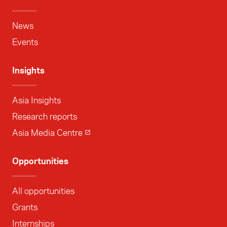
News
Events
Insights
Asia Insights
Research reports
Asia Media Centre
Opportunities
All opportunities
Grants
Internships