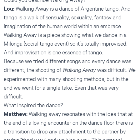
Could you describe Walking Away?
Lou:
Walking Away is a dance of Argentine tango. And
tango is a walk of sensuality, sexuality, fantasy and
imagination of the human world within an embrace.
Walking Away is a piece showing what we dance in a
Milonga (social tango event) so it’s totally improvised.
And improvisation is one essence of tango.
Because we tried different songs and every dance was
different, the shooting of
was difficult. We
Walking Away
experimented with many shooting methods, but in the
end we went for a single take. Even that was very
difficult.
What inspired the dance?
Matthew:
Walking away resonates with the idea that at
the end of a loving encounter on the dance floor there is
a transition to drop any attachment to the partner by