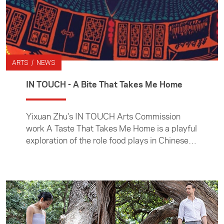
ARTS / NEWS
IN TOUCH - A Bite That Takes Me Home
Yixuan Zhu's IN TOUCH Arts Commission
work A Taste That Takes Me Home is a playful
exploration of the role food plays in Chinese
culture.