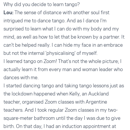
Why did you decide to learn tango?
Lou:
The sense of distance with another soul first
intrigued me to dance tango. And as I dance I'm
surprised to learn what I can do with my body and my
mind, as well as how to let that be known by a partner. It
can’t be helped really. I can hide my face in an embrace
but not the internal 'physicalising' of myself.
I learned tango on Zoom! That’s not the whole picture; I
actually learn it from every man and woman leader who
dances with me.
I started dancing tango and taking tango lessons just as
the lockdown happened when Kelly, an Auckland
teacher, organised Zoom classes with Argentine
teachers. And I took regular Zoom classes in my two-
square-meter bathroom until the day I was due to give
birth. On that day, I had an induction appointment at