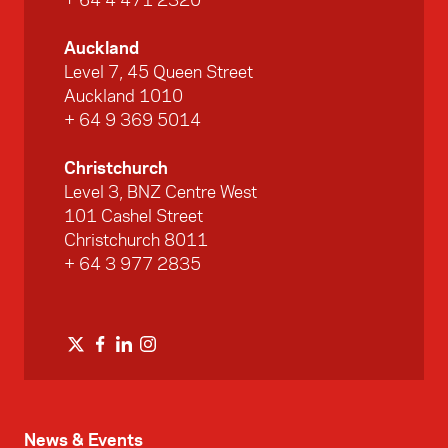
+ 64 4 471 2320
Auckland
Level 7, 45 Queen Street
Auckland 1010
+ 64 9 369 5014
Christchurch
Level 3, BNZ Centre West
101 Cashel Street
Christchurch 8011
+ 64 3 977 2835
News & Events