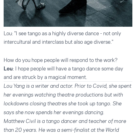
Lou: "I see tango as a highly diverse dance - not only
intercultural and interclass but also age diverse."
How do you hope people will respond to the work?
Lou
: I hope people will have a tango dance some day
and are struck by a magical moment.
Lou Yang is a writer and actor. Prior to Covid, she spent
her evenings watching theatre productions but with
lockdowns closing theatres she took up tango. She
says she now spends her evenings dancing.
Matthew Civil is a tango dancer and teacher of more
than 20 years. He was a semi-finalist at the World