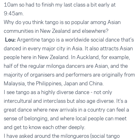
10am so had to finish my last class a bit early at
9:45am.
Why do you think tango is so popular among Asian
communities in New Zealand and elsewhere?
Lou:
Argentine tango is a worldwide social dance that’s
danced in every major city in Asia. It also attracts Asian
people here in New Zealand. In Auckland, for example,
half of the regular milonga dancers are Asian, and the
majority of organisers and performers are originally from
Malaysia, the Philippines, Japan and China.
I see tango as a highly diverse dance - not only
intercultural and interclass but also age diverse. It’s a
great dance where new arrivals in a country can feel a
sense of belonging, and where local people can meet
and get to know each other deeply.
I have asked around the milongueros (social tango