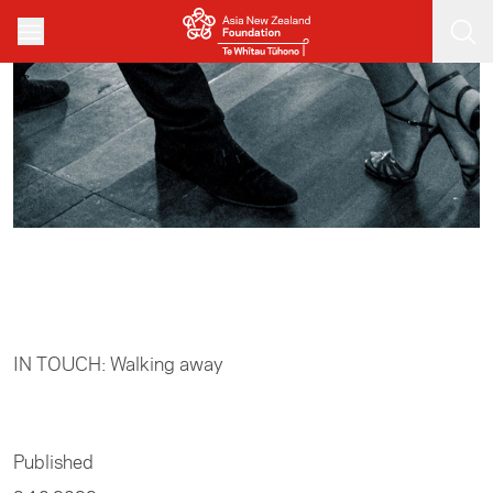
Skip to main content
Home
/
Arts
IN TOUCH: Walking away
Published