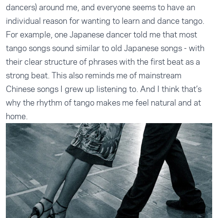
dancers) around me, and everyone seems to have an
individual reason for wanting to learn and dance tango.
For example, one Japanese dancer told me that most
tango songs sound similar to old Japanese songs - with
their clear structure of phrases with the first beat as a
strong beat. This also reminds me of mainstream
Chinese songs I grew up listening to. And I think that’s
why the rhythm of tango makes me feel natural and at
home.