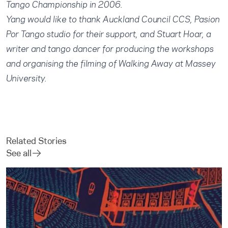
Tango Championship in 2006.
Yang would like to thank Auckland Council CCS, Pasion
Por Tango studio for their support, and Stuart Hoar, a
writer and tango dancer for producing the workshops
and organising the filming of Walking Away at Massey
University.
Related Stories
See all