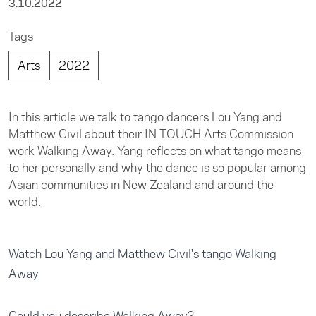
3.10.2022
Tags
Arts
2022
In this article we talk to tango dancers Lou Yang and
Matthew Civil about their IN TOUCH Arts Commission
work Walking Away. Yang reflects on what tango means
to her personally and why the dance is so popular among
Asian communities in New Zealand and around the
world.
Watch Lou Yang and Matthew Civil's tango Walking
Away