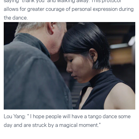
saying "thank you" and walking away. This protocol
allows for greater courage of personal expression during
the dance.
Lou Yang: " I hope people will have a tango dance some
day and are struck by a magical moment."