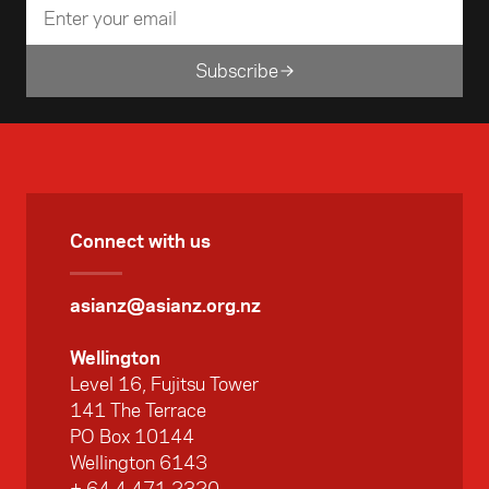
Subscribe
Connect with us
asianz@asianz.org.nz
Wellington
Level 16, Fujitsu Tower
141 The Terrace
PO Box 10144
Wellington 6143