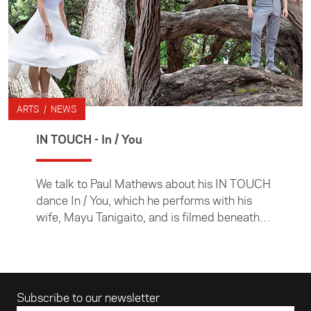
ARTS / NEWS
IN TOUCH - In / You
We talk to Paul Mathews about his IN TOUCH
dance In / You, which he performs with his
wife, Mayu Tanigaito, and is filmed beneath
the pohutukawa tree under which they were
married in 2017.
Email address
Subscribe to our newsletter