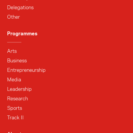
Delegations
Other
Programmes
Arts
Business
Entrepreneurship
Media
Leadership
Research
Sports
Track II