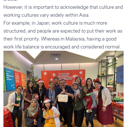
However, it is important to acknowledge that culture and
working cultures vary widely within Asia.
For example, in Japan, work culture is much more
structured, and people are expected to put their work as
their first priority. Whereas in Malaysia, having a good
work life balance is encouraged and considered normal.