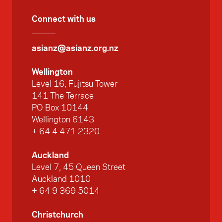
Connect with us
asianz@asianz.org.nz
Wellington
Level 16, Fujitsu Tower
141 The Terrace
PO Box 10144
Wellington 6143
+ 64 4 471 2320
Auckland
Level 7, 45 Queen Street
Auckland 1010
+ 64 9 369 5014
Christchurch