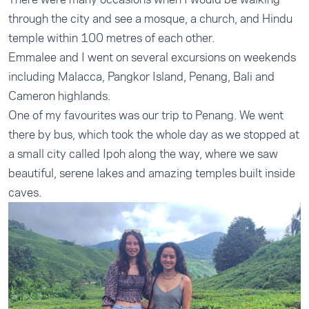
through the city and see a mosque, a church, and Hindu
temple within 100 metres of each other.
Emmalee and I went on several excursions on weekends
including Malacca, Pangkor Island, Penang, Bali and
Cameron highlands.
One of my favourites was our trip to Penang. We went
there by bus, which took the whole day as we stopped at
a small city called Ipoh along the way, where we saw
beautiful, serene lakes and amazing temples built inside
caves.