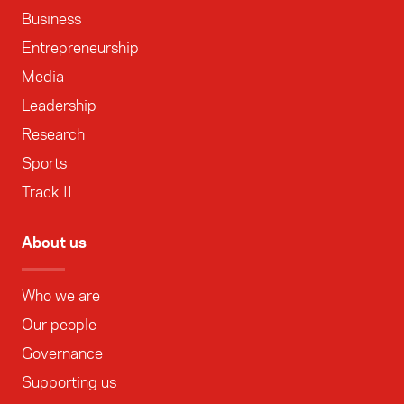
Business
Entrepreneurship
Media
Leadership
Research
Sports
Track II
About us
Who we are
Our people
Governance
Supporting us