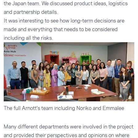
the Japan team. We discussed product ideas, logistics
and partnership details.
It was interesting to see how long-term decisions are
made and everything that needs to be considered
including all the risks.
The full Arnott's team including Noriko and Emmalee
Many different departments were involved in the project
and provided their perspectives and opinions on where