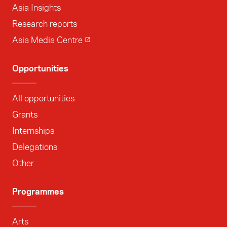
Asia Insights
Research reports
Asia Media Centre
Opportunities
All opportunities
Grants
Internships
Delegations
Other
Programmes
Arts