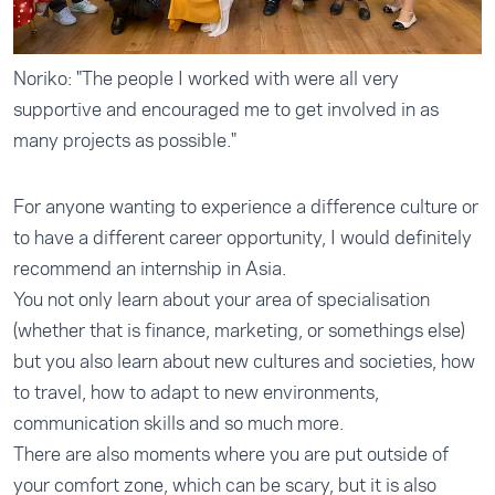
Noriko: "The people I worked with were all very
supportive and encouraged me to get involved in as
many projects as possible."
For anyone wanting to experience a difference culture or
to have a different career opportunity, I would definitely
recommend an internship in Asia.
You not only learn about your area of specialisation
(whether that is finance, marketing, or somethings else)
but you also learn about new cultures and societies, how
to travel, how to adapt to new environments,
communication skills and so much more.
There are also moments where you are put outside of
your comfort zone, which can be scary, but it is also