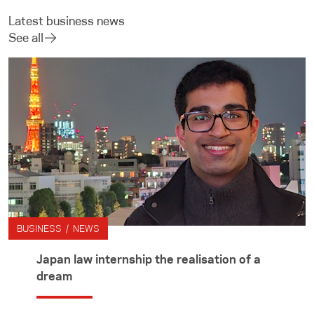
Latest business news
See all
BUSINESS / NEWS
Japan law internship the realisation of a
dream