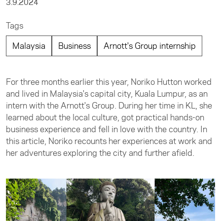
3.9.2024
Tags
Malaysia
Business
Arnott's Group internship
For three months earlier this year, Noriko Hutton worked
and lived in Malaysia's capital city, Kuala Lumpur, as an
intern with the Arnott's Group. During her time in KL, she
learned about the local culture, got practical hands-on
business experience and fell in love with the country. In
this article, Noriko recounts her experiences at work and
her adventures exploring the city and further afield.