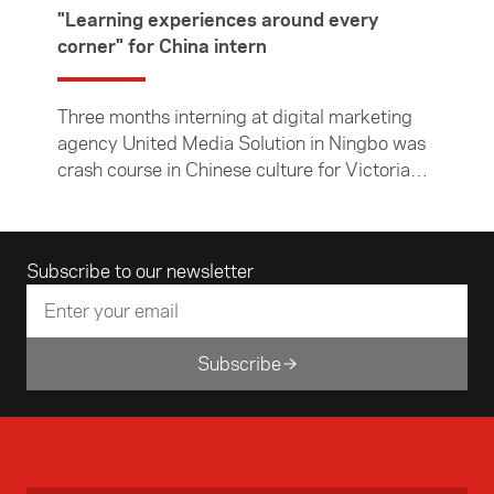
"Learning experiences around every
corner" for China intern
Three months interning at digital marketing
agency United Media Solution in Ningbo was
crash course in Chinese culture for Victoria
University of Wellington student Jack
McKenzie. In this article, the Chinese and
economics major describes his time in Ningbo
Email address
Subscribe to our newsletter
— both in the office and exploring the city and
surrounding countryside.
Subscribe