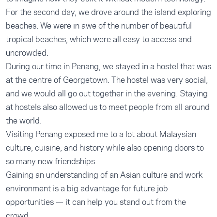
For the second day, we drove around the island exploring
beaches. We were in awe of the number of beautiful
tropical beaches, which were all easy to access and
uncrowded.
During our time in Penang, we stayed in a hostel that was
at the centre of Georgetown. The hostel was very social,
and we would all go out together in the evening. Staying
at hostels also allowed us to meet people from all around
the world.
Visiting Penang exposed me to a lot about Malaysian
culture, cuisine, and history while also opening doors to
so many new friendships.
Gaining an understanding of an Asian culture and work
environment is a big advantage for future job
opportunities — it can help you stand out from the
crowd.