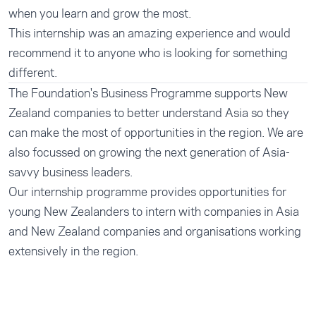
when you learn and grow the most.
This internship was an amazing experience and would
recommend it to anyone who is looking for something
different.
The Foundation's
Business Programme
supports New
Zealand companies to better understand Asia so they
can make the most of opportunities in the region. We are
also focussed on growing the next generation of Asia-
savvy business leaders.
Our
internship programme
provides opportunities for
young New Zealanders to intern with companies in Asia
and New Zealand companies and organisations working
extensively in the region.