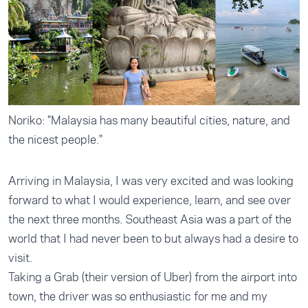
Noriko: "Malaysia has many beautiful cities, nature, and
the nicest people."
Arriving in Malaysia, I was very excited and was looking
forward to what I would experience, learn, and see over
the next three months. Southeast Asia was a part of the
world that I had never been to but always had a desire to
visit.
Taking a Grab (their version of Uber) from the airport into
town, the driver was so enthusiastic for me and my