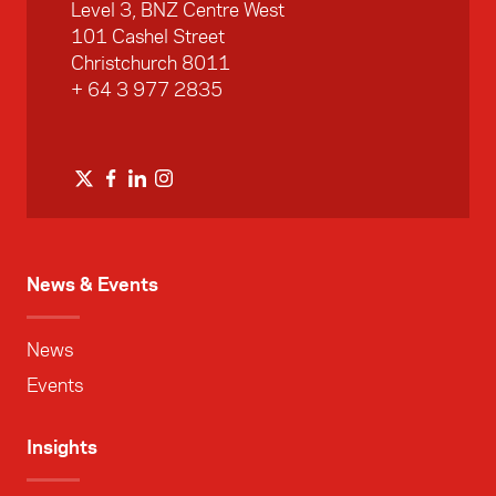
Level 3, BNZ Centre West
101 Cashel Street
Christchurch 8011
+ 64 3 977 2835
News & Events
News
Events
Insights