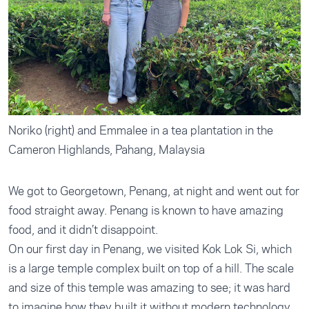
Noriko (right) and Emmalee in a tea plantation in the
Cameron Highlands, Pahang, Malaysia
We got to Georgetown, Penang, at night and went out for
food straight away. Penang is known to have amazing
food, and it didn’t disappoint.
On our first day in Penang, we visited Kok Lok Si, which
is a large temple complex built on top of a hill. The scale
and size of this temple was amazing to see; it was hard
to imagine how they built it without modern technology.