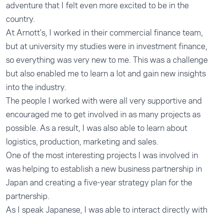
adventure that I felt even more excited to be in the
country.
At Arnott’s, I worked in their commercial finance team,
but at university my studies were in investment finance,
so everything was very new to me. This was a challenge
but also enabled me to learn a lot and gain new insights
into the industry.
The people I worked with were all very supportive and
encouraged me to get involved in as many projects as
possible. As a result, I was also able to learn about
logistics, production, marketing and sales.
One of the most interesting projects I was involved in
was helping to establish a new business partnership in
Japan and creating a five-year strategy plan for the
partnership.
As I speak Japanese, I was able to interact directly with