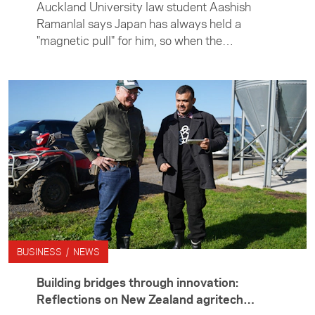
Auckland University law student Aashish
Ramanlal says Japan has always held a
"magnetic pull" for him, so when the
opportunity arose to undertake an internship
in Tokyo, he didn't hesitate. Aashish spent
three months in Japan interning with leading
global law firm Hogan Lovells, working in its
mergers and acquisitions team. Outside the
office, he immersed himself in life in Tokyo
and on weekends explored further afield —
taking in the history and beauty of rural
Japan.
BUSINESS / NEWS
Building bridges through innovation:
Reflections on New Zealand agritech