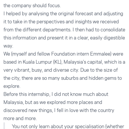
the company should focus.
I helped by analysing the original forecast and adjusting
it to take in the perspectives and insights we received
from the different departments. I then had to consolidate
this information and present it in a clear, easily digestible
way.
We (myself and fellow Foundation intern Emmalee) were
based in Kuala Lumpur (KL), Malaysia’s capital, which is a
very vibrant, busy, and diverse city. Due to the size of
the city, there are so many suburbs and hidden gems to
explore.
Before this internship, I did not know much about
Malaysia, but as we explored more places and
discovered new things, I fell in love with the country
more and more.
You not only learn about your specialisation (whether