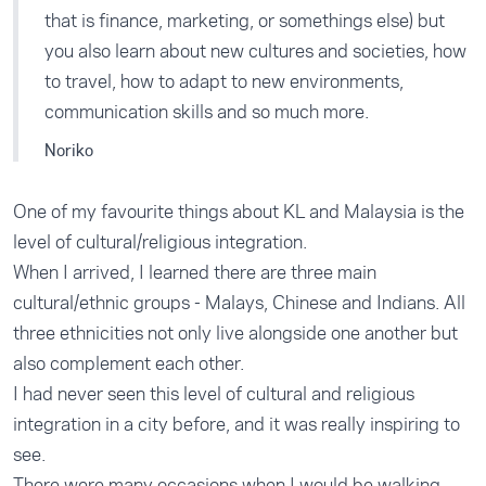
that is finance, marketing, or somethings else) but
you also learn about new cultures and societies, how
to travel, how to adapt to new environments,
communication skills and so much more.
Noriko
One of my favourite things about KL and Malaysia is the
level of cultural/religious integration.
When I arrived, I learned there are three main
cultural/ethnic groups - Malays, Chinese and Indians. All
three ethnicities not only live alongside one another but
also complement each other.
I had never seen this level of cultural and religious
integration in a city before, and it was really inspiring to
see.
There were many occasions when I would be walking