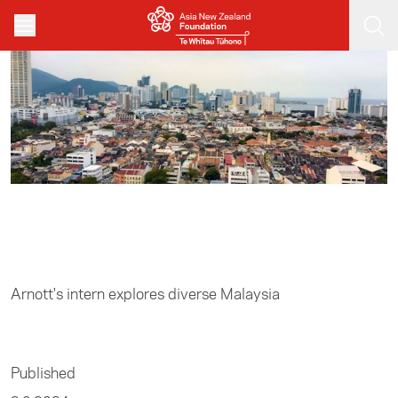
Skip to main content
Home
/
Business
Arnott's intern explores diverse Malaysia
Published