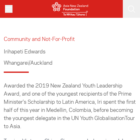
Skip to main content
Community and Not-For-Profit
Irihapeti Edwards
Whangarei/Auckland
Awarded the 2019 New Zealand Youth Leadership
Award, and one of the youngest recipients of the Prime
Minister's Scholarship to Latin America, Iri spent the first
half of this year in Medellin, Colombia, before becoming
the youngest delegate in the UN Youth GlobalisationTour
to Asia.