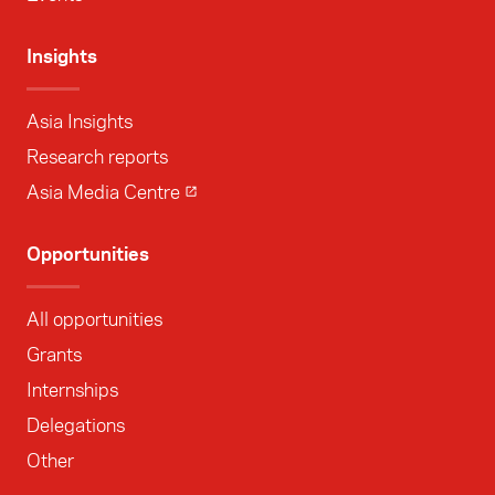
Insights
Asia Insights
Research reports
Asia Media Centre
Opportunities
All opportunities
Grants
Internships
Delegations
Other