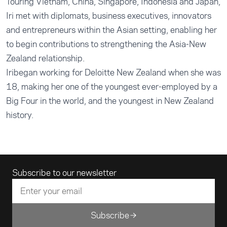
Touring Vietnam, China, Singapore, Indonesia and Japan,
Iri met with diplomats, business executives, innovators
and entrepreneurs within the Asian setting, enabling her
to begin contributions to strengthening the Asia-New
Zealand relationship.
Iribegan working for Deloitte New Zealand when she was
18, making her one of the youngest ever-employed by a
Big Four in the world, and the youngest in New Zealand
history.
Email address
Subscribe to our newsletter
Subscribe