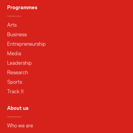
Programmes
Arts
Business
Entrepreneurship
Media
Leadership
Research
Sports
Track II
About us
Who we are