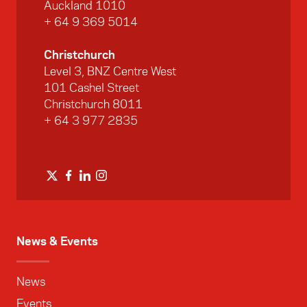
Auckland 1010
+ 64 9 369 5014
Christchurch
Level 3, BNZ Centre West
101 Cashel Street
Christchurch 8011
+ 64 3 977 2835
News & Events
News
Events