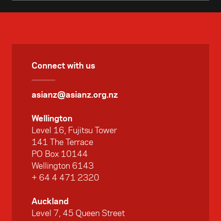
Connect with us
asianz@asianz.org.nz
Wellington
Level 16, Fujitsu Tower
141 The Terrace
PO Box 10144
Wellington 6143
+ 64 4 471 2320
Auckland
Level 7, 45 Queen Street